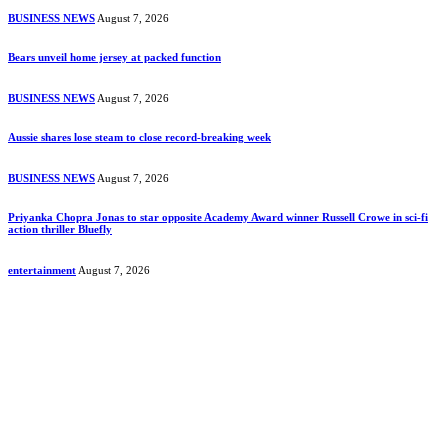
BUSINESS NEWS
August 7, 2026
Bears unveil home jersey at packed function
BUSINESS NEWS
August 7, 2026
Aussie shares lose steam to close record-breaking week
BUSINESS NEWS
August 7, 2026
Priyanka Chopra Jonas to star opposite Academy Award winner Russell Crowe in sci-fi
action thriller Bluefly
entertainment
August 7, 2026