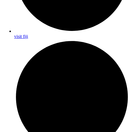
visit fiji