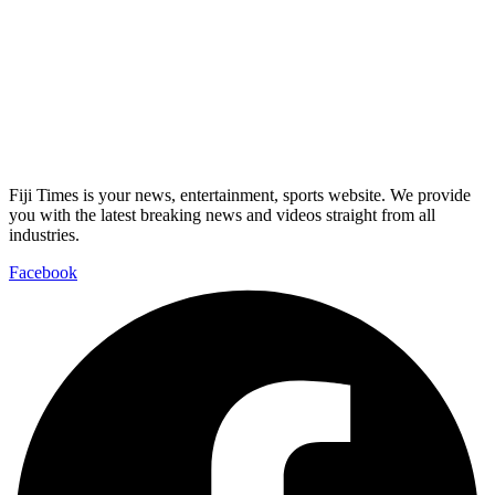
Fiji Times is your news, entertainment, sports website. We provide
you with the latest breaking news and videos straight from all
industries.
Facebook