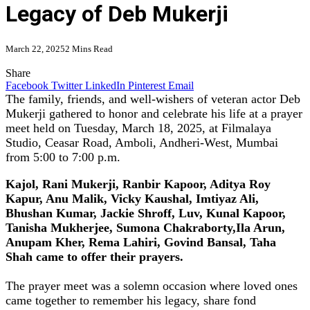
Legacy of Deb Mukerji
March 22, 2025
2 Mins Read
Share
Facebook
Twitter
LinkedIn
Pinterest
Email
The family, friends, and well-wishers of veteran actor Deb
Mukerji gathered to honor and celebrate his life at a prayer
meet held on Tuesday, March 18, 2025, at Filmalaya
Studio, Ceasar Road, Amboli, Andheri-West, Mumbai
from 5:00 to 7:00 p.m.
Kajol, Rani Mukerji, Ranbir Kapoor, Aditya Roy
Kapur, Anu Malik, Vicky Kaushal, Imtiyaz Ali,
Bhushan Kumar, Jackie Shroff, Luv, Kunal Kapoor,
Tanisha Mukherjee, Sumona Chakraborty,Ila Arun,
Anupam Kher, Rema Lahiri, Govind Bansal, Taha
Shah came to offer their prayers.
The prayer meet was a solemn occasion where loved ones
came together to remember his legacy, share fond