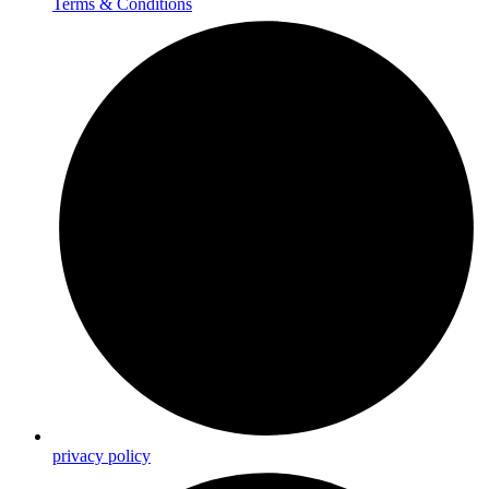
Terms & Conditions
privacy policy