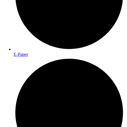
E-Paper