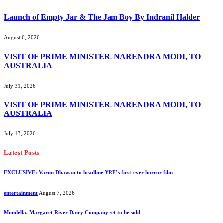
Launch of Empty Jar & The Jam Boy By Indranil Halder
August 6, 2026
VISIT OF PRIME MINISTER, NARENDRA MODI, TO
AUSTRALIA
July 31, 2026
VISIT OF PRIME MINISTER, NARENDRA MODI, TO
AUSTRALIA
July 13, 2026
Latest Posts
EXCLUSIVE: Varun Dhawan to headline YRF’s first-ever horror film
entertainment
August 7, 2026
Mundella, Margaret River Dairy Company set to be sold