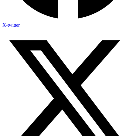
X-twitter