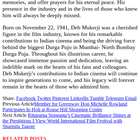
memories, and offer prayers for his eternal peace. His
presence in the industry and in the lives of those who knew
him will always be deeply missed.
Born on November 22, 1941, Deb Mukerji was a cherished
figure in the film industry, known for his remarkable
contributions to Indian cinema and being the driving force
behind the biggest Durga Pujo in Mumbai- North Bombay
Durga Puja. Throughout his illustrious career, he
showcased immense passion and dedication, leaving an
indelible mark on the hearts of his fans and colleagues.
Deb Mukerji’s contributions to Indian cinema will continue
to inspire generations to come, and his legacy will forever
remain in the hearts of those who admired him.
Share.
Facebook
Twitter
Pinterest
LinkedIn
Tumblr
Telegram
Email
Previous Article
Member for Greenway Hon Michelle Rowland
Participates In Holi at Rouse Hill Shopping Centre
Next Article
Rituparna Sengupta’s Cinematic Brilliance Shines at
the Prestigious I View World International Film Festival with
Sharmila Tagore
RELATED
POSTS