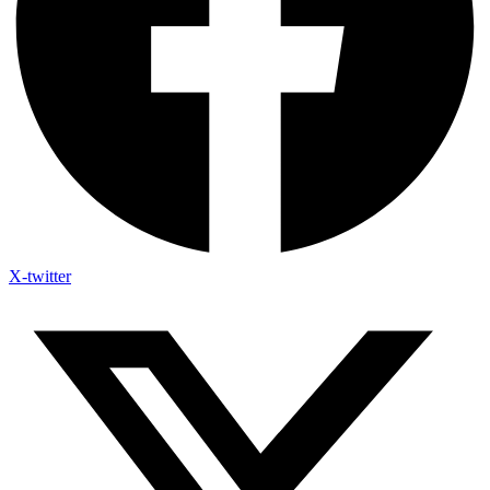
X-twitter