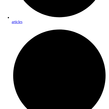
articles