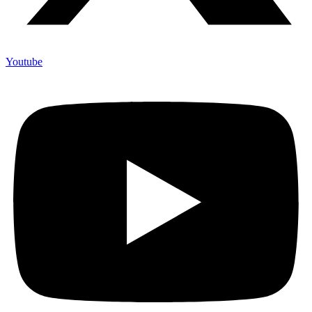
Youtube