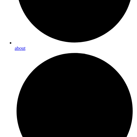
about