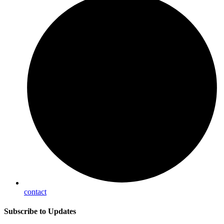
contact
Subscribe
to Updates