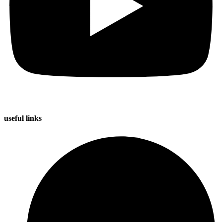
useful
links