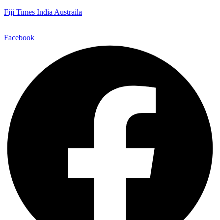
Fiji Times India Austraila
Facebook