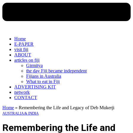
Home
E-PAPER
visit fiji
ABOUT
articles on fiji
Girmitya
the day Fiji became independent
Fijians in Australia
What to eat in Fiji
ADVERTISING KIT
network
CONTACT
Home
»
Remembering the Life and Legacy of Deb Mukerji
AUSTRALIA & INDIA
Remembering the Life and