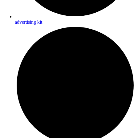
advertising kit