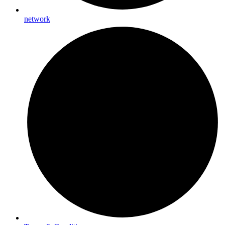
network