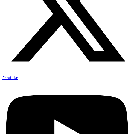
Youtube