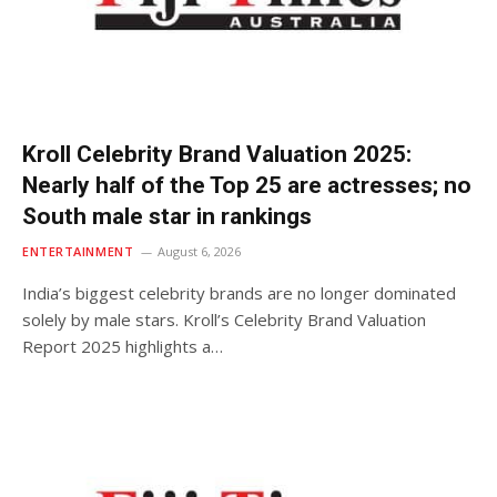
Kroll Celebrity Brand Valuation 2025:
Nearly half of the Top 25 are actresses; no
South male star in rankings
ENTERTAINMENT
August 6, 2026
India’s biggest celebrity brands are no longer dominated
solely by male stars. Kroll’s Celebrity Brand Valuation
Report 2025 highlights a…