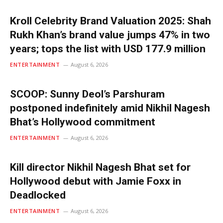
Kroll Celebrity Brand Valuation 2025: Shah
Rukh Khan’s brand value jumps 47% in two
years; tops the list with USD 177.9 million
ENTERTAINMENT
August 6, 2026
SCOOP: Sunny Deol’s Parshuram
postponed indefinitely amid Nikhil Nagesh
Bhat’s Hollywood commitment
ENTERTAINMENT
August 6, 2026
Kill director Nikhil Nagesh Bhat set for
Hollywood debut with Jamie Foxx in
Deadlocked
ENTERTAINMENT
August 6, 2026