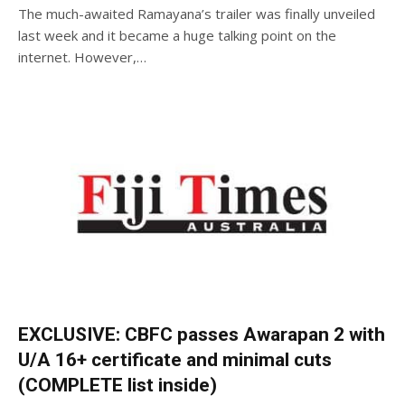
The much-awaited Ramayana’s trailer was finally unveiled
last week and it became a huge talking point on the
internet. However,…
EXCLUSIVE: CBFC passes Awarapan 2 with
U/A 16+ certificate and minimal cuts
(COMPLETE list inside)