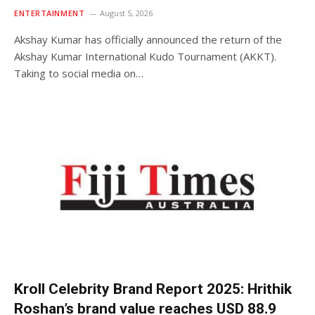
ENTERTAINMENT
August 5, 2026
Akshay Kumar has officially announced the return of the
Akshay Kumar International Kudo Tournament (AKKT).
Taking to social media on…
Kroll Celebrity Brand Report 2025: Hrithik
Roshan’s brand value reaches USD 88.9