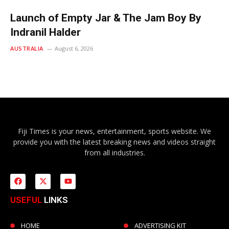
Launch of Empty Jar & The Jam Boy By
Indranil Halder
AUSTRALIA
August 6, 2026
Fiji Times is your news, entertainment, sports website. We
provide you with the latest breaking news and videos straight
from all industries.
USEFUL
LINKS
HOME
ADVERTISING KIT