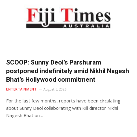
SCOOP: Sunny Deol’s Parshuram
postponed indefinitely amid Nikhil Nagesh
Bhat’s Hollywood commitment
ENTERTAINMENT
August 6, 2026
For the last few months, reports have been circulating
about Sunny Deol collaborating with Kill director Nikhil
Nagesh Bhat on…