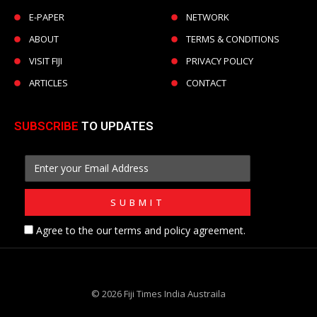
E-PAPER
NETWORK
ABOUT
TERMS & CONDITIONS
VISIT FIJI
PRIVACY POLICY
ARTICLES
CONTACT
SUBSCRIBE
TO UPDATES
Agree to the our terms and policy agreement.
© 2026 Fiji Times India Austraila