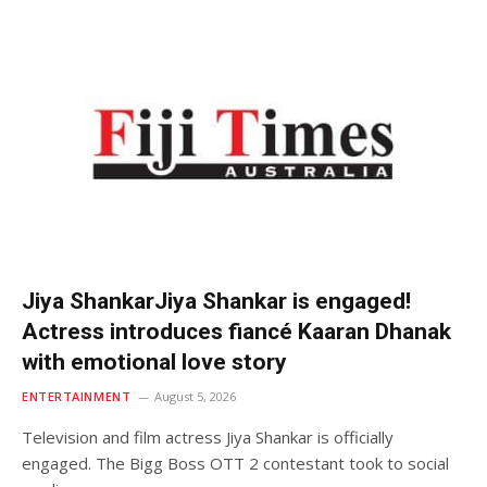
Jiya ShankarJiya Shankar is engaged!
Actress introduces fiancé Kaaran Dhanak
with emotional love story
ENTERTAINMENT
August 5, 2026
Television and film actress Jiya Shankar is officially
engaged. The Bigg Boss OTT 2 contestant took to social