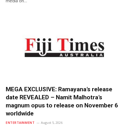
media on…
MEGA EXCLUSIVE: Ramayana’s release
date REVEALED – Namit Malhotra’s
magnum opus to release on November 6
worldwide
ENTERTAINMENT
August 5, 2026