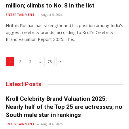
million; climbs to No. 8 in the list
ENTERTAINMENT
August 5, 2026
Hrithik Roshan has strengthened his position among India’s
biggest celebrity brands, according to Kroll’s Celebrity
Brand Valuation Report 2025. The…
Next
…
1
2
3
75
Latest Posts
Kroll Celebrity Brand Valuation 2025:
Nearly half of the Top 25 are actresses; no
South male star in rankings
ENTERTAINMENT
August 6, 2026