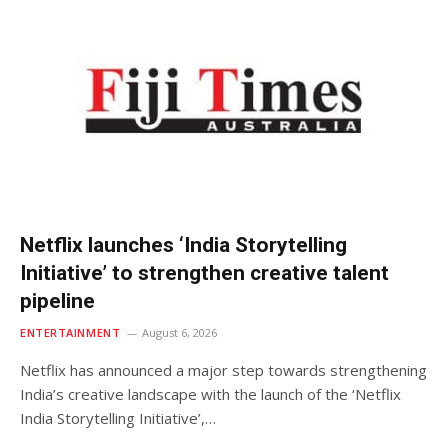
Netflix launches ‘India Storytelling
Initiative’ to strengthen creative talent
pipeline
ENTERTAINMENT
August 6, 2026
Netflix has announced a major step towards strengthening
India’s creative landscape with the launch of the ‘Netflix
India Storytelling Initiative’,…