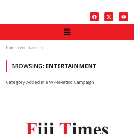
Home
»
entertainment
BROWSING:
ENTERTAINMENT
Category Added in a WPeMatico Campaign