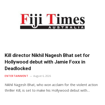
Kill director Nikhil Nagesh Bhat set for
Hollywood debut with Jamie Foxx in
Deadlocked
ENTERTAINMENT
August 6, 2026
Nikhil Nagesh Bhat, who won acclaim for the violent action
thriller Kill, is set to make his Hollywood debut with…