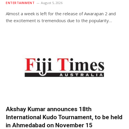
ENTERTAINMENT
August 5, 2026
Almost a week is left for the release of Awarapan 2 and
the excitement is tremendous due to the popularity…
Akshay Kumar announces 18th
International Kudo Tournament, to be held
in Ahmedabad on November 15