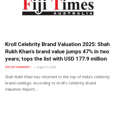
Kroll Celebrity Brand Valuation 2025: Shah
Rukh Khan’s brand value jumps 47% in two
years; tops the list with USD 177.9 million
ENTERTAINMENT
August 6, 2026
Shah Rukh Khan has returned to the top of India’s celebrity
brand rankings. According to Kroll’s Celebrity Brand
Valuation Report…