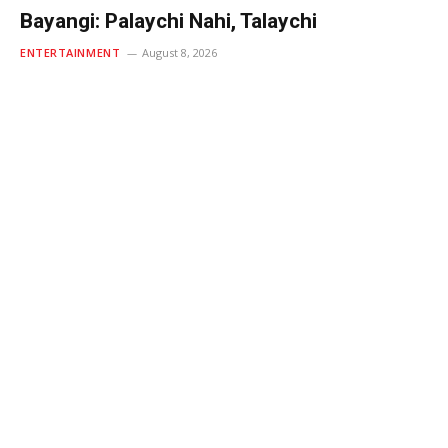
Bayangi: Palaychi Nahi, Talaychi
ENTERTAINMENT
August 8, 2026