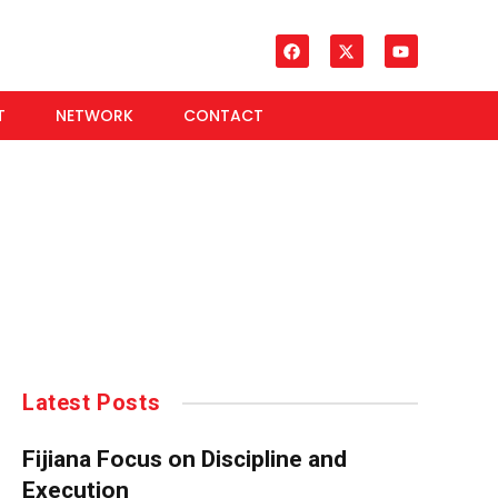
T
NETWORK
CONTACT
Latest Posts
Fijiana Focus on Discipline and
Execution