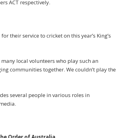
rs ACT respectively.
r their service to cricket on this year’s King’s
he many local volunteers who play such an
ging communities together. We couldn’t play the
des several people in various roles in
 media.
the Order of Australia