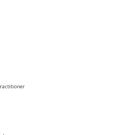
ractitioner