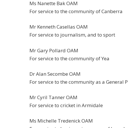
Ms Nanette Bak OAM
For service to the community of Canberra
Mr Kenneth Casellas OAM
For service to journalism, and to sport
Mr Gary Pollard OAM
For service to the community of Yea
Dr Alan Secombe OAM
For service to the community as a General P
Mr Cyril Tanner OAM
For service to cricket in Armidale
Ms Michelle Tredenick OAM