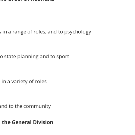
s in a range of roles, and to psychology
to state planning and to sport
in a variety of roles
, and to the community
 the General Division