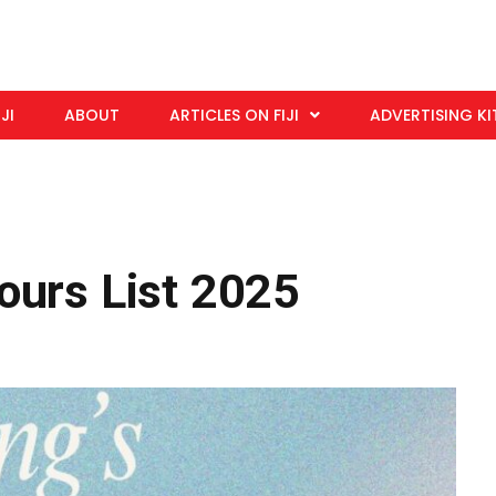
IJI
ABOUT
ARTICLES ON FIJI
ADVERTISING KI
ours List 2025