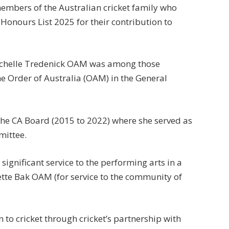
members of the Australian cricket family who
Honours List 2025 for their contribution to
ichelle Tredenick OAM was among those
 Order of Australia (OAM) in the General
he CA Board (2015 to 2022) where she served as
mittee.
ignificant service to the performing arts in a
ette Bak OAM (for service to the community of
to cricket through cricket’s partnership with