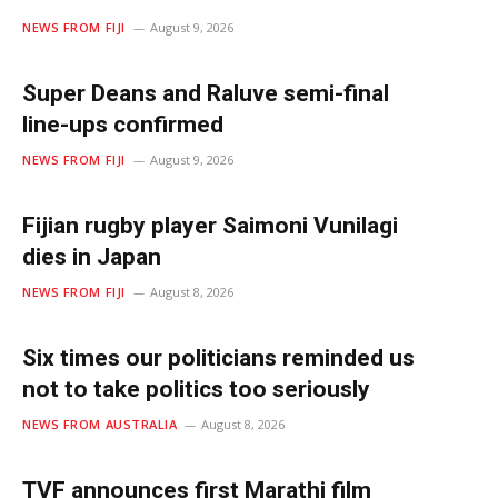
NEWS FROM FIJI
August 9, 2026
Super Deans and Raluve semi-final
line-ups confirmed
NEWS FROM FIJI
August 9, 2026
Fijian rugby player Saimoni Vunilagi
dies in Japan
NEWS FROM FIJI
August 8, 2026
Six times our politicians reminded us
not to take politics too seriously
NEWS FROM AUSTRALIA
August 8, 2026
TVF announces first Marathi film