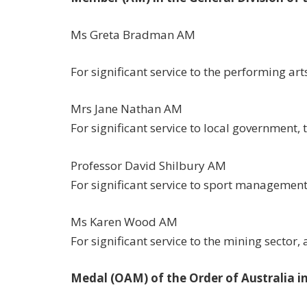
Ms Greta Bradman AM
For significant service to the performing art
Mrs Jane Nathan AM
For significant service to local government, 
Professor David Shilbury AM
For significant service to sport management 
Ms Karen Wood AM
For significant service to the mining sector
Medal (OAM) of the Order of Australia in