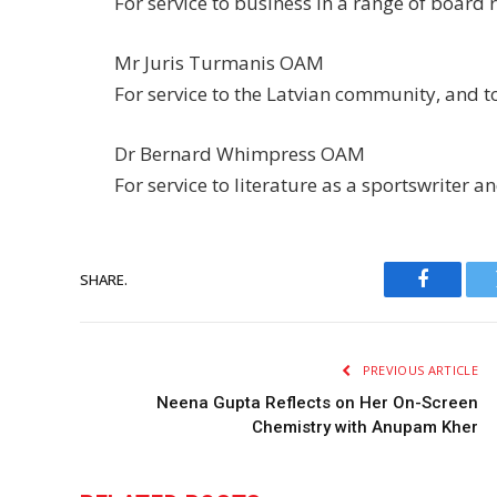
For service to business in a range of board 
Mr Juris Turmanis OAM
For service to the Latvian community, and t
Dr Bernard Whimpress OAM
For service to literature as a sportswriter a
SHARE.
Faceboo
PREVIOUS ARTICLE
Neena Gupta Reflects on Her On-Screen
Chemistry with Anupam Kher