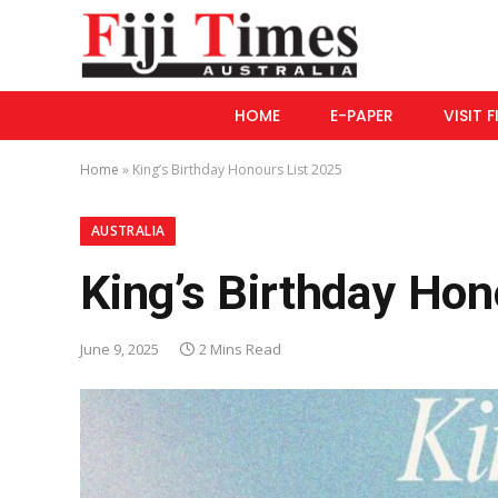
HOME
E-PAPER
VISIT F
Home
»
King’s Birthday Honours List 2025
AUSTRALIA
King’s Birthday Hon
June 9, 2025
2 Mins Read