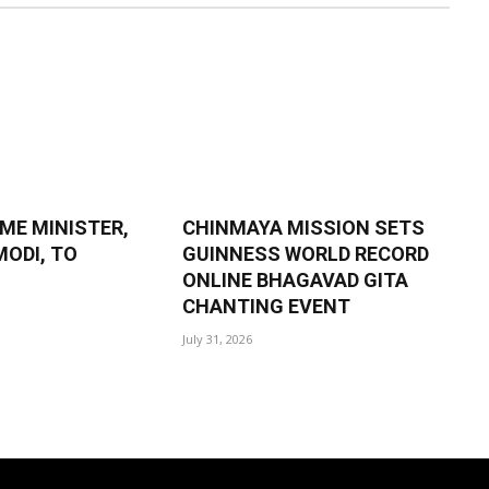
IME MINISTER,
CHINMAYA MISSION SETS
ODI, TO
GUINNESS WORLD RECORD
ONLINE BHAGAVAD GITA
CHANTING EVENT
July 31, 2026