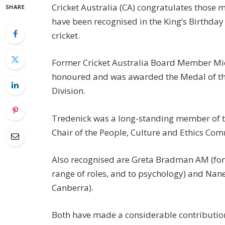
Cricket Australia (CA) congratulates those 
SHARE
have been recognised in the King’s Birthday 
cricket.
Former Cricket Australia Board Member M
honoured and was awarded the Medal of the
Division.
Tredenick was a long-standing member of t
Chair of the People, Culture and Ethics Com
Also recognised are Greta Bradman AM (for s
range of roles, and to psychology) and Nan
Canberra).
Both have made a considerable contribution 