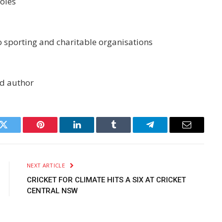
roles
o sporting and charitable organisations
nd author
k
Twitter
Pinterest
LinkedIn
Tumblr
Telegram
Email
NEXT ARTICLE
CRICKET FOR CLIMATE HITS A SIX AT CRICKET
CENTRAL NSW