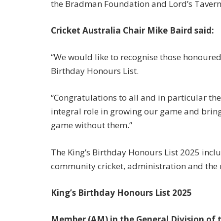
the Bradman Foundation and Lord’s Taverne
Cricket Australia Chair Mike Baird said:
“We would like to recognise those honoured fo
Birthday Honours List.
“Congratulations to all and in particular t
integral role in growing our game and brin
game without them.”
The King’s Birthday Honours List 2025 inclu
community cricket, administration and the
King’s Birthday Honours List 2025
Member (AM) in the General Division of 