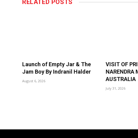
RELATED
POSTS
Launch of Empty Jar & The
VISIT OF PR
Jam Boy By Indranil Halder
NARENDRA M
AUSTRALIA
August 6, 2026
July 31, 2026