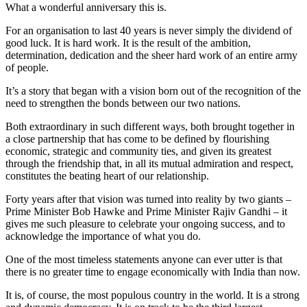
What a wonderful anniversary this is.
For an organisation to last 40 years is never simply the dividend of
good luck. It is hard work. It is the result of the ambition,
determination, dedication and the sheer hard work of an entire army
of people.
It’s a story that began with a vision born out of the recognition of the
need to strengthen the bonds between our two nations.
Both extraordinary in such different ways, both brought together in
a close partnership that has come to be defined by flourishing
economic, strategic and community ties, and given its greatest
through the friendship that, in all its mutual admiration and respect,
constitutes the beating heart of our relationship.
Forty years after that vision was turned into reality by two giants –
Prime Minister Bob Hawke and Prime Minister Rajiv Gandhi – it
gives me such pleasure to celebrate your ongoing success, and to
acknowledge the importance of what you do.
One of the most timeless statements anyone can ever utter is that
there is no greater time to engage economically with India than now.
It is, of course, the most populous country in the world. It is a strong