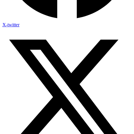
X-twitter