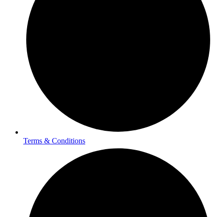
Terms & Conditions