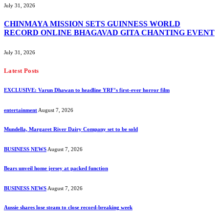
July 31, 2026
CHINMAYA MISSION SETS GUINNESS WORLD
RECORD ONLINE BHAGAVAD GITA CHANTING EVENT
July 31, 2026
Latest Posts
EXCLUSIVE: Varun Dhawan to headline YRF’s first-ever horror film
entertainment
August 7, 2026
Mundella, Margaret River Dairy Company set to be sold
BUSINESS NEWS
August 7, 2026
Bears unveil home jersey at packed function
BUSINESS NEWS
August 7, 2026
Aussie shares lose steam to close record-breaking week