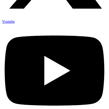
Youtube