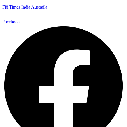
Fiji Times India Austraila
Facebook