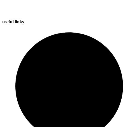
useful
links