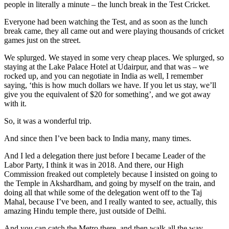
people in literally a minute – the lunch break in the Test Cricket.
Everyone had been watching the Test, and as soon as the lunch
break came, they all came out and were playing thousands of cricket
games just on the street.
We splurged. We stayed in some very cheap places. We splurged, so
staying at the Lake Palace Hotel at Udairpur, and that was – we
rocked up, and you can negotiate in India as well, I remember
saying, ‘this is how much dollars we have. If you let us stay, we’ll
give you the equivalent of $20 for something’, and we got away
with it.
So, it was a wonderful trip.
And since then I’ve been back to India many, many times.
And I led a delegation there just before I became Leader of the
Labor Party, I think it was in 2018. And there, our High
Commission freaked out completely because I insisted on going to
the Temple in Akshardham, and going by myself on the train, and
doing all that while some of the delegation went off to the Taj
Mahal, because I’ve been, and I really wanted to see, actually, this
amazing Hindu temple there, just outside of Delhi.
And you can catch the Metro there, and then walk all the way