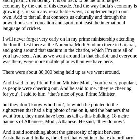
and dynamic democracy. It is on track to be the third largest
economy by the end of this decade. And the way India’s economy is
growing is, in so many remarkable ways, complementary to our
own. Add to that all that connects us culturally and through the
powerhouses of education and sport, not least the international
language of cricket.
I will never forget very early on in my prime ministership attending
the fourth Test there at the Narendra Modi Stadium there in Gujarat,
and going around that stadium in the chariot, which I’m sure all of
you have seen. And as we went around in that chariot, and everyone
was there, were more mobile phones than we have here.
There were about 80,000 being held up as we went around.
And I said to my friend Prime Minister Modi, ‘you’re very popular’,
as people were cheering out. And he said to me, ‘they’re cheering
for you’. I said to him, ‘that’s nice of you, Prime Minister,
but they don’t know who I am’, to which he pointed to the
sightscreen that had a big photo of me on it, and the banners that
went from, they must have been as tall as this building, 18 metre
banners of Albanese, Modi, Albanese. He said, ‘they do now’.
And it said something about the generosity of spirit between
Australians and Indians, the effort that went into that extraordinary