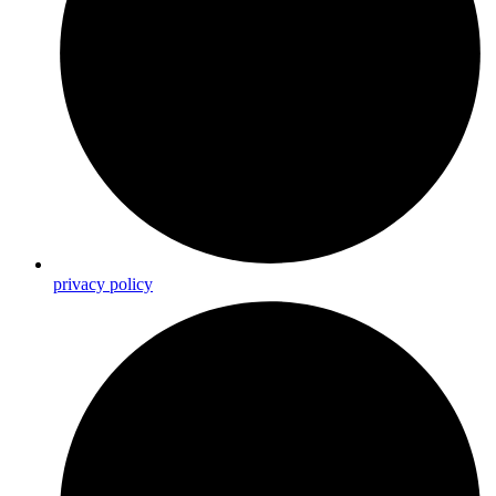
privacy policy