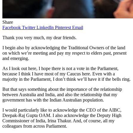
Share
Facebook
Twitter
LinkedIn
Pinterest
Email
Thank you very much, my dear friends.
I begin also by acknowledging the Traditional Owners of the land
on which we’re meeting and pay my respect to elders past, present
and emerging.
As I look out here, I hope there is not a vote in the Parliament,
because I think I have most of my Caucus here. Even with a
majority in the Parliament, I don’t think we’ll have it if the bells ring.
But that says something about the importance of the relationship
between Australia and India, and also the relationship that my
government has with the Indian Australian population.
I would particularly like to acknowledge the CEO of the AIBC,
Deepak-Raj Gupta OAM. I also acknowledge the Deputy High
Commissioner of India, Irina Thakur. And, of course, all my
colleagues from across Parliament.