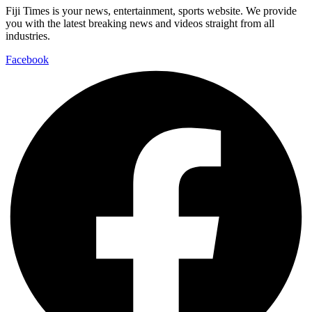
Fiji Times is your news, entertainment, sports website. We provide
you with the latest breaking news and videos straight from all
industries.
Facebook