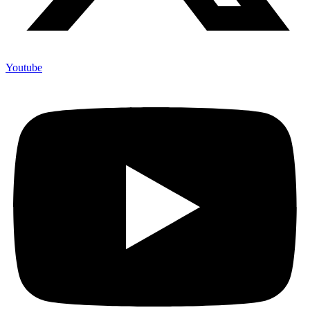
Youtube