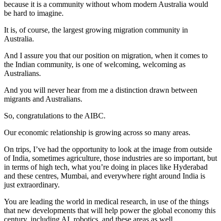
because it is a community without whom modern Australia would
be hard to imagine.
It is, of course, the largest growing migration community in
Australia.
And I assure you that our position on migration, when it comes to
the Indian community, is one of welcoming, welcoming as
Australians.
And you will never hear from me a distinction drawn between
migrants and Australians.
So, congratulations to the AIBC.
Our economic relationship is growing across so many areas.
On trips, I’ve had the opportunity to look at the image from outside
of India, sometimes agriculture, those industries are so important, but
in terms of high tech, what you’re doing in places like Hyderabad
and these centres, Mumbai, and everywhere right around India is
just extraordinary.
You are leading the world in medical research, in use of the things
that new developments that will help power the global economy this
century, including AI, robotics, and these areas as well.