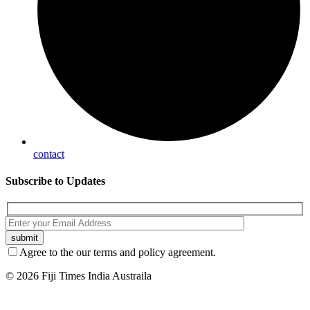
contact
Subscribe
to Updates
Agree to the our terms and policy agreement.
© 2026 Fiji Times India Austraila