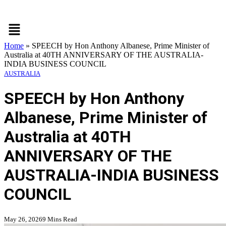
Menu
Home
»
SPEECH by Hon Anthony Albanese, Prime Minister of
Australia at 40TH ANNIVERSARY OF THE AUSTRALIA-
INDIA BUSINESS COUNCIL
AUSTRALIA
SPEECH by Hon Anthony
Albanese, Prime Minister of
Australia at 40TH
ANNIVERSARY OF THE
AUSTRALIA-INDIA BUSINESS
COUNCIL
May 26, 2026
9 Mins Read