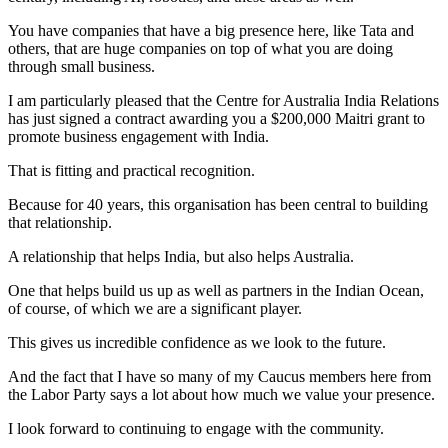
You have companies that have a big presence here, like Tata and
others, that are huge companies on top of what you are doing
through small business.
I am particularly pleased that the Centre for Australia India Relations
has just signed a contract awarding you a $200,000 Maitri grant to
promote business engagement with India.
That is fitting and practical recognition.
Because for 40 years, this organisation has been central to building
that relationship.
A relationship that helps India, but also helps Australia.
One that helps build us up as well as partners in the Indian Ocean,
of course, of which we are a significant player.
This gives us incredible confidence as we look to the future.
And the fact that I have so many of my Caucus members here from
the Labor Party says a lot about how much we value your presence.
I look forward to continuing to engage with the community.