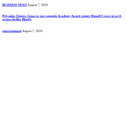
BUSINESS NEWS
August 7, 2026
Priyanka Chopra Jonas to star opposite Academy Award winner Russell Crowe in sci-fi
action thriller Bluefly
entertainment
August 7, 2026