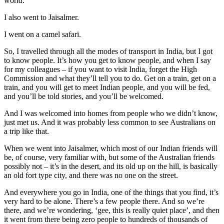
world.
I also went to Jaisalmer.
I went on a camel safari.
So, I travelled through all the modes of transport in India, but I got
to know people. It’s how you get to know people, and when I say
for my colleagues – if you want to visit India, forget the High
Commission and what they’ll tell you to do. Get on a train, get on a
train, and you will get to meet Indian people, and you will be fed,
and you’ll be told stories, and you’ll be welcomed.
And I was welcomed into homes from people who we didn’t know,
just met us. And it was probably less common to see Australians on
a trip like that.
When we went into Jaisalmer, which most of our Indian friends will
be, of course, very familiar with, but some of the Australian friends
possibly not – it’s in the desert, and its old up on the hill, is basically
an old fort type city, and there was no one on the street.
And everywhere you go in India, one of the things that you find, it’s
very hard to be alone. There’s a few people there. And so we’re
there, and we’re wondering, ‘gee, this is really quiet place’, and then
it went from there being zero people to hundreds of thousands of