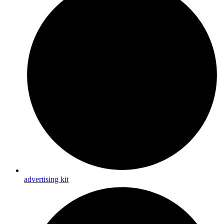
advertising kit