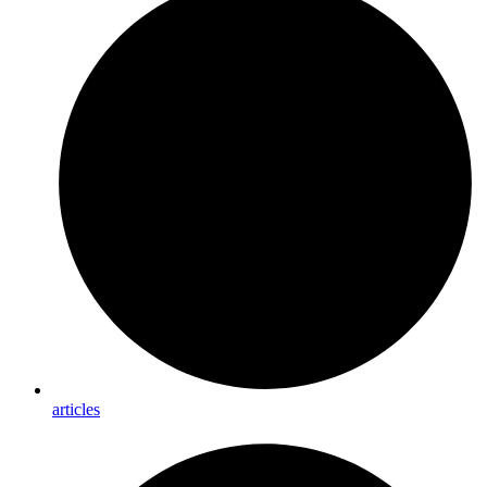
articles