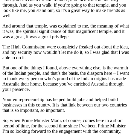
through. And as you walk, if you’re going to that temple, and you
look like me, you stand out, so it’s a great way to make friends as
well.
And around that temple, was explained to me, the meaning of what
it was, the spiritual significance of that magnificent temple, and it
was a great, it was a great privilege.
The High Commission were completely freaked out about the idea,
and my security now wouldn’t let me do it, so I was glad that I was
able to do it.
But one of the things I found, above everything else, is the warmth
of the Indian people, and that’s the basis, the diaspora here – I want
to thank every person who’s proud of the Indian origins has made
Australia their home, because you’ve enriched Australia through
your presence.
Your entrepreneurship has helped build jobs and helped build
businesses in this country. It is that link between our two countries
that is so important, so important.
So, when Prime Minister Modi, of course, comes here in a short
period of time, for the second time since I’ve been Prime Minister,
I’m so looking forward to the engagement with the community,