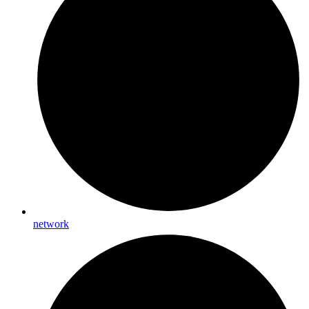
network