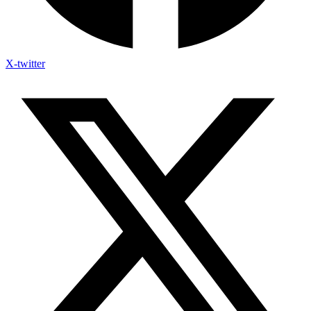
X-twitter