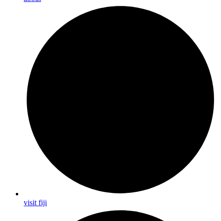
visit fiji