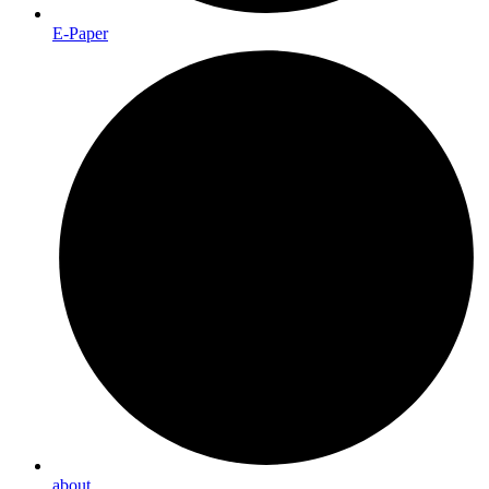
E-Paper
about