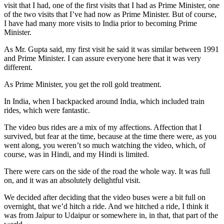
visit that I had, one of the first visits that I had as Prime Minister, one
of the two visits that I’ve had now as Prime Minister. But of course,
I have had many more visits to India prior to becoming Prime
Minister.
As Mr. Gupta said, my first visit he said it was similar between 1991
and Prime Minister. I can assure everyone here that it was very
different.
As Prime Minister, you get the roll gold treatment.
In India, when I backpacked around India, which included train
rides, which were fantastic.
The video bus rides are a mix of my affections. Affection that I
survived, but fear at the time, because at the time there were, as you
went along, you weren’t so much watching the video, which, of
course, was in Hindi, and my Hindi is limited.
There were cars on the side of the road the whole way. It was full
on, and it was an absolutely delightful visit.
We decided after deciding that the video buses were a bit full on
overnight, that we’d hitch a ride. And we hitched a ride, I think it
was from Jaipur to Udaipur or somewhere in, in that, that part of the