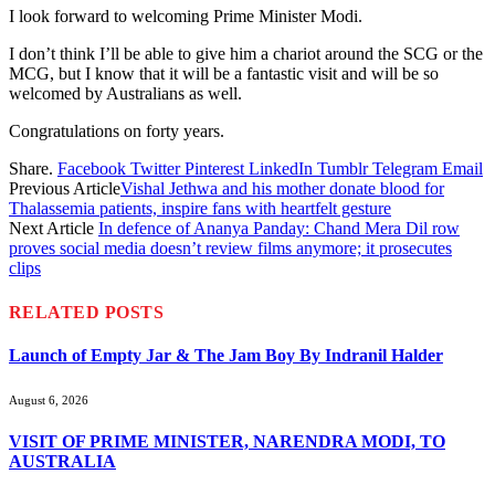
I look forward to welcoming Prime Minister Modi.
I don’t think I’ll be able to give him a chariot around the SCG or the
MCG, but I know that it will be a fantastic visit and will be so
welcomed by Australians as well.
Congratulations on forty years.
Share.
Facebook
Twitter
Pinterest
LinkedIn
Tumblr
Telegram
Email
Previous Article
Vishal Jethwa and his mother donate blood for
Thalassemia patients, inspire fans with heartfelt gesture
Next Article
In defence of Ananya Panday: Chand Mera Dil row
proves social media doesn’t review films anymore; it prosecutes
clips
RELATED
POSTS
Launch of Empty Jar & The Jam Boy By Indranil Halder
August 6, 2026
VISIT OF PRIME MINISTER, NARENDRA MODI, TO
AUSTRALIA