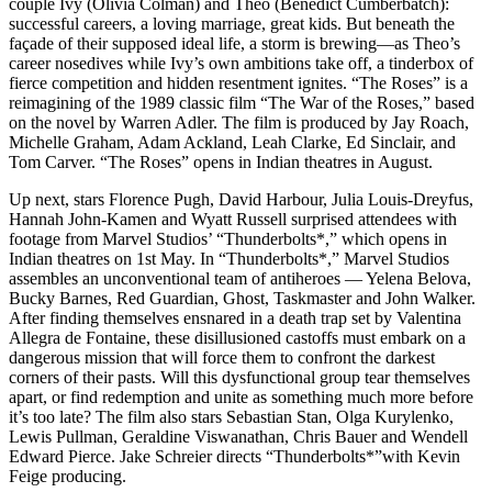
couple Ivy (Olivia Colman) and Theo (Benedict Cumberbatch):
successful careers, a loving marriage, great kids. But beneath the
façade of their supposed ideal life, a storm is brewing—as Theo’s
career nosedives while Ivy’s own ambitions take off, a tinderbox of
fierce competition and hidden resentment ignites. “The Roses” is a
reimagining of the 1989 classic film “The War of the Roses,” based
on the novel by Warren Adler. The film is produced by Jay Roach,
Michelle Graham, Adam Ackland, Leah Clarke, Ed Sinclair, and
Tom Carver. “The Roses” opens in Indian theatres in August.
Up next, stars Florence Pugh, David Harbour, Julia Louis-Dreyfus,
Hannah John-Kamen and Wyatt Russell surprised attendees with
footage from Marvel Studios’ “Thunderbolts*,” which opens in
Indian theatres on 1st May. In “Thunderbolts*,” Marvel Studios
assembles an unconventional team of antiheroes — Yelena Belova,
Bucky Barnes, Red Guardian, Ghost, Taskmaster and John Walker.
After finding themselves ensnared in a death trap set by Valentina
Allegra de Fontaine, these disillusioned castoffs must embark on a
dangerous mission that will force them to confront the darkest
corners of their pasts. Will this dysfunctional group tear themselves
apart, or find redemption and unite as something much more before
it’s too late? The film also stars Sebastian Stan, Olga Kurylenko,
Lewis Pullman, Geraldine Viswanathan, Chris Bauer and Wendell
Edward Pierce. Jake Schreier directs “Thunderbolts*”with Kevin
Feige producing.