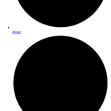
about