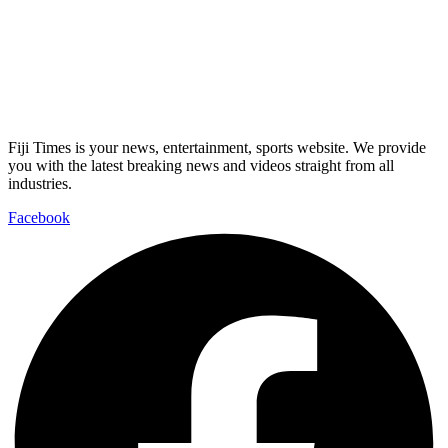
Fiji Times is your news, entertainment, sports website. We provide
you with the latest breaking news and videos straight from all
industries.
Facebook