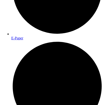
E-Paper