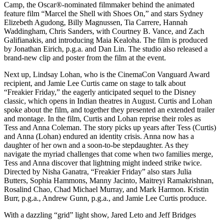
Camp, the Oscar®️-nominated filmmaker behind the animated
feature film “Marcel the Shell with Shoes On,” and stars Sydney
Elizebeth Agudong, Billy Magnussen, Tia Carrere, Hannah
Waddingham, Chris Sanders, with Courtney B. Vance, and Zach
Galifianakis, and introducing Maia Kealoha. The film is produced
by Jonathan Eirich, p.g.a. and Dan Lin. The studio also released a
brand-new clip and poster from the film at the event.
Next up, Lindsay Lohan, who is the CinemaCon Vanguard Award
recipient, and Jamie Lee Curtis came on stage to talk about
“Freakier Friday,” the eagerly anticipated sequel to the Disney
classic, which opens in Indian theatres in August. Curtis and Lohan
spoke about the film, and together they presented an extended trailer
and montage. In the film, Curtis and Lohan reprise their roles as
Tess and Anna Coleman. The story picks up years after Tess (Curtis)
and Anna (Lohan) endured an identity crisis. Anna now has a
daughter of her own and a soon-to-be stepdaughter. As they
navigate the myriad challenges that come when two families merge,
Tess and Anna discover that lightning might indeed strike twice.
Directed by Nisha Ganatra, “Freakier Friday” also stars Julia
Butters, Sophia Hammons, Manny Jacinto, Maitreyi Ramakrishnan,
Rosalind Chao, Chad Michael Murray, and Mark Harmon. Kristin
Burr, p.g.a., Andrew Gunn, p.g.a., and Jamie Lee Curtis produce.
With a dazzling “grid” light show, Jared Leto and Jeff Bridges