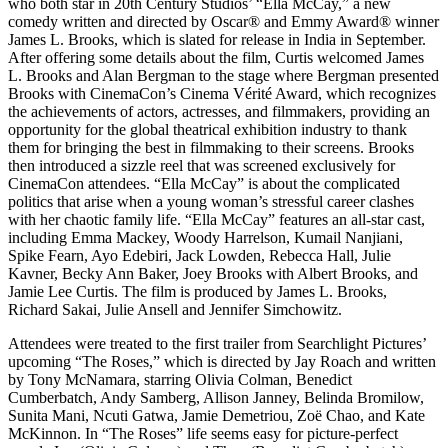
who both star in 20th Century Studios’ “Ella McCay,” a new
comedy written and directed by Oscar®️ and Emmy Award®️ winner
James L. Brooks, which is slated for release in India in September.
After offering some details about the film, Curtis welcomed James
L. Brooks and Alan Bergman to the stage where Bergman presented
Brooks with CinemaCon’s Cinema Vérité Award, which recognizes
the achievements of actors, actresses, and filmmakers, providing an
opportunity for the global theatrical exhibition industry to thank
them for bringing the best in filmmaking to their screens. Brooks
then introduced a sizzle reel that was screened exclusively for
CinemaCon attendees. “Ella McCay” is about the complicated
politics that arise when a young woman’s stressful career clashes
with her chaotic family life. “Ella McCay” features an all-star cast,
including Emma Mackey, Woody Harrelson, Kumail Nanjiani,
Spike Fearn, Ayo Edebiri, Jack Lowden, Rebecca Hall, Julie
Kavner, Becky Ann Baker, Joey Brooks with Albert Brooks, and
Jamie Lee Curtis. The film is produced by James L. Brooks,
Richard Sakai, Julie Ansell and Jennifer Simchowitz.
Attendees were treated to the first trailer from Searchlight Pictures’
upcoming “The Roses,” which is directed by Jay Roach and written
by Tony McNamara, starring Olivia Colman, Benedict
Cumberbatch, Andy Samberg, Allison Janney, Belinda Bromilow,
Sunita Mani, Ncuti Gatwa, Jamie Demetriou, Zoë Chao, and Kate
McKinnon. In “The Roses” life seems easy for picture-perfect