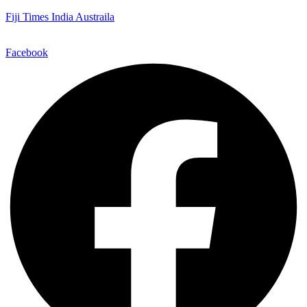
Fiji Times India Austraila
Facebook