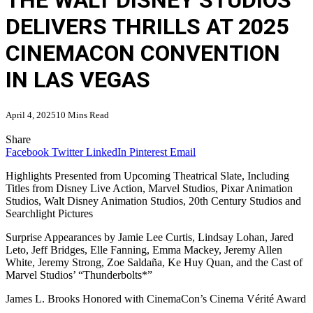
THE WALT DISNEY STUDIOS
DELIVERS THRILLS AT 2025
CINEMACON CONVENTION
IN LAS VEGAS
April 4, 2025
10 Mins Read
Share
Facebook
Twitter
LinkedIn
Pinterest
Email
Highlights Presented from Upcoming Theatrical Slate, Including
Titles from Disney Live Action, Marvel Studios, Pixar Animation
Studios, Walt Disney Animation Studios, 20th Century Studios and
Searchlight Pictures
Surprise Appearances by Jamie Lee Curtis, Lindsay Lohan, Jared
Leto, Jeff Bridges, Elle Fanning, Emma Mackey, Jeremy Allen
White, Jeremy Strong, Zoe Saldaña, Ke Huy Quan, and the Cast of
Marvel Studios’ “Thunderbolts*”
James L. Brooks Honored with CinemaCon’s Cinema Vérité Award