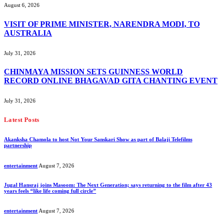
August 6, 2026
VISIT OF PRIME MINISTER, NARENDRA MODI, TO
AUSTRALIA
July 31, 2026
CHINMAYA MISSION SETS GUINNESS WORLD
RECORD ONLINE BHAGAVAD GITA CHANTING EVENT
July 31, 2026
Latest Posts
Akanksha Chamola to host Not Your Sanskari Show as part of Balaji Telefilms
partnership
entertainment
August 7, 2026
Jugal Hansraj joins Masoom: The Next Generation; says returning to the film after 43
years feels “like life coming full circle”
entertainment
August 7, 2026