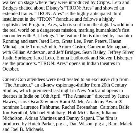
walked on stage where they were introduced by Cripps. Leto and
Bridges chatted about Disney’s “TRON: Ares” and showed an
extended trailer. “TRON: Ares” is the highly anticipated third
installment in the “TRON” franchise and follows a highly
sophisticated Program, Ares, who is sent from the digital world into
the real world on a dangerous mission, marking humankind’s first
encounter with A.I. beings. The feature film is directed by Joachim
Rønning and stars Jared Leto, Greta Lee, Evan Peters, Hasan
Minhaj, Jodie Turner-Smith, Arturo Castro, Cameron Monaghan,
with Gillian Anderson, and Jeff Bridges. Sean Bailey, Jeffrey Silver,
Justin Springer, Jared Leto, Emma Ludbrook and Steven Lisberger
are the producers. “TRON: Ares” opens in Indian theatres in
October.
CinemaCon attendees were next treated to an exclusive clip from
“The Amateur,” an all-new espionage-thriller from 20th Century
Studios, which premiered last night in New York and opens in
theatres in India on 10th April. “The Amateur,” directed by James
Hawes, stars Oscar®️ winner Rami Malek, Academy Award®️
nominee Laurence Fishburne, Rachel Brosnahan, Caitríona Balfe,
Jon Bernthal, Michael Stuhlbarg, Holt McCallany, Julianne
Nicholson, Adrian Martinez and Danny Sapani. The film is
produced by Hutch Parker, p.g.a., Dan Wilson, p.g.a., Rami Malek
and Joel B. Michaels.