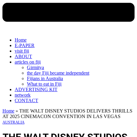
Home
E-PAPER
visit fiji
ABOUT
articles on fiji
Girmitya
the day Fiji became independent
Fijians in Australia
What to eat in Fiji
ADVERTISING KIT
network
CONTACT
Home
»
THE WALT DISNEY STUDIOS DELIVERS THRILLS
AT 2025 CINEMACON CONVENTION IN LAS VEGAS
AUSTRALIA