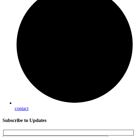
contact
Subscribe
to Updates