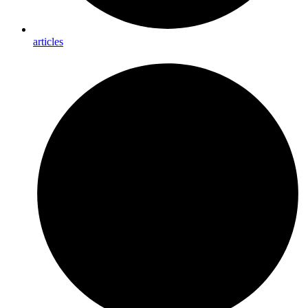
articles