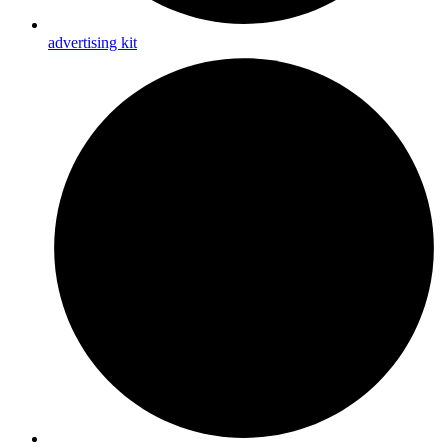
advertising kit