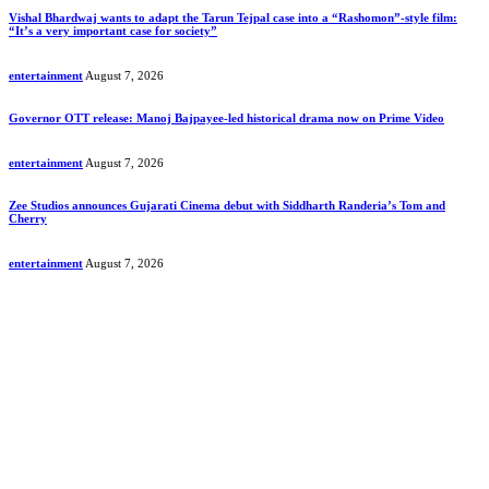
Vishal Bhardwaj wants to adapt the Tarun Tejpal case into a “Rashomon”-style film:
“It’s a very important case for society”
entertainment
August 7, 2026
Governor OTT release: Manoj Bajpayee-led historical drama now on Prime Video
entertainment
August 7, 2026
Zee Studios announces Gujarati Cinema debut with Siddharth Randeria’s Tom and
Cherry
entertainment
August 7, 2026