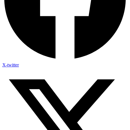
X-twitter