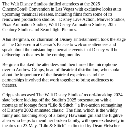
The Walt Disney Studios thrilled attendees at the 2025
CinemaCon®️ Convention in Las Vegas with exclusive looks at its
upcoming theatrical releases, including films from some of its
renowned production studios—Disney Live Action, Marvel Studios,
Pixar Animation Studios, Walt Disney Animation Studios, 20th
Century Studios and Searchlight Pictures.
Alan Bergman, co-chairman of Disney Entertainment, took the stage
at The Colosseum at Caesar’s Palace to welcome attendees and
speak about the outstanding cinematic events that Disney will be
delivering to theatres in the coming months.
Bergman thanked the attendees and then turned the microphone
over to Andrew Cripps, head of theatrical distribution, who spoke
about the importance of the theatrical experience and the
partnerships involved that work together to bring audiences to
theaters.
Cripps showcased The Walt Disney Studios’ record-breaking 2024
slate before kicking off the Studio’s 2025 presentation with a
montage of footage from “Lilo & Stitch,” a live-action reimagining
of Disney’s 2002 animated classic. The film, which is the wildly
funny and touching story of a lonely Hawaiian girl and the fugitive
alien who helps to mend her broken family, will open exclusively in
theatres on 23 May. “Lilo & Stitch” is directed by Dean Fleischer