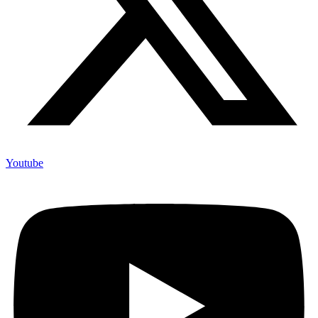
Youtube