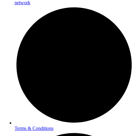
network
Terms & Conditions