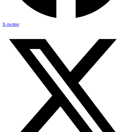
X-twitter