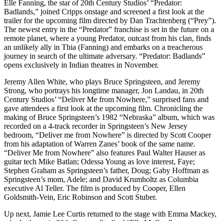
Elle Fanning, the star of 20th Century Studios’ “Predator:
Badlands,” joined Cripps onstage and screened a first look at the
trailer for the upcoming film directed by Dan Trachtenberg (“Prey”).
The newest entry in the “Predator” franchise is set in the future on a
remote planet, where a young Predator, outcast from his clan, finds
an unlikely ally in Thia (Fanning) and embarks on a treacherous
journey in search of the ultimate adversary. “Predator: Badlands”
opens exclusively in Indian theatres in November.
Jeremy Allen White, who plays Bruce Springsteen, and Jeremy
Strong, who portrays his longtime manager, Jon Landau, in 20th
Century Studios’ “Deliver Me from Nowhere,” surprised fans and
gave attendees a first look at the upcoming film. Chronicling the
making of Bruce Springsteen’s 1982 “Nebraska” album, which was
recorded on a 4-track recorder in Springsteen’s New Jersey
bedroom, “Deliver me from Nowhere” is directed by Scott Cooper
from his adaptation of Warren Zanes’ book of the same name.
“Deliver Me from Nowhere” also features Paul Walter Hauser as
guitar tech Mike Batlan; Odessa Young as love interest, Faye;
Stephen Graham as Springsteen’s father, Doug; Gaby Hoffman as
Springsteen’s mom, Adele; and David Krumholtz as Columbia
executive Al Teller. The film is produced by Cooper, Ellen
Goldsmith-Vein, Eric Robinson and Scott Stuber.
Up next, Jamie Lee Curtis returned to the stage with Emma Mackey,