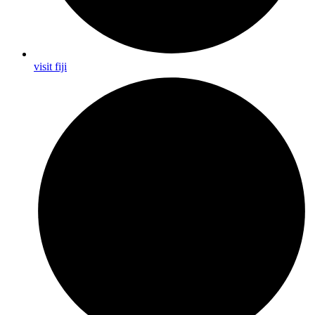
visit fiji