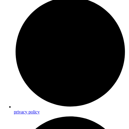
privacy policy