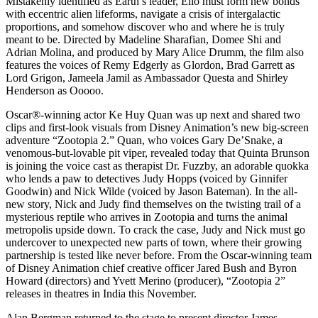
Mistakenly identified as Earth’s leader, Elio must form new bonds
with eccentric alien lifeforms, navigate a crisis of intergalactic
proportions, and somehow discover who and where he is truly
meant to be. Directed by Madeline Sharafian, Domee Shi and
Adrian Molina, and produced by Mary Alice Drumm, the film also
features the voices of Remy Edgerly as Glordon, Brad Garrett as
Lord Grigon, Jameela Jamil as Ambassador Questa and Shirley
Henderson as Ooooo.
Oscar®️-winning actor Ke Huy Quan was up next and shared two
clips and first-look visuals from Disney Animation’s new big-screen
adventure “Zootopia 2.” Quan, who voices Gary De’Snake, a
venomous-but-lovable pit viper, revealed today that Quinta Brunson
is joining the voice cast as therapist Dr. Fuzzby, an adorable quokka
who lends a paw to detectives Judy Hopps (voiced by Ginnifer
Goodwin) and Nick Wilde (voiced by Jason Bateman). In the all-
new story, Nick and Judy find themselves on the twisting trail of a
mysterious reptile who arrives in Zootopia and turns the animal
metropolis upside down. To crack the case, Judy and Nick must go
undercover to unexpected new parts of town, where their growing
partnership is tested like never before. From the Oscar-winning team
of Disney Animation chief creative officer Jared Bush and Byron
Howard (directors) and Yvett Merino (producer), “Zootopia 2”
releases in theatres in India this November.
Alan Bergman returned to the stage to present director James