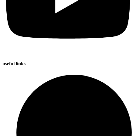
useful
links