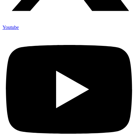
Youtube