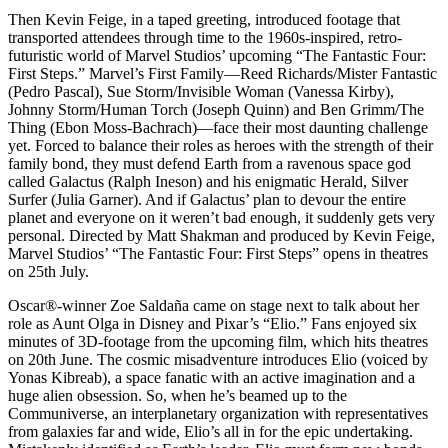
Then Kevin Feige, in a taped greeting, introduced footage that
transported attendees through time to the 1960s-inspired, retro-
futuristic world of Marvel Studios’ upcoming “The Fantastic Four:
First Steps.” Marvel’s First Family—Reed Richards/Mister Fantastic
(Pedro Pascal), Sue Storm/Invisible Woman (Vanessa Kirby),
Johnny Storm/Human Torch (Joseph Quinn) and Ben Grimm/The
Thing (Ebon Moss-Bachrach)—face their most daunting challenge
yet. Forced to balance their roles as heroes with the strength of their
family bond, they must defend Earth from a ravenous space god
called Galactus (Ralph Ineson) and his enigmatic Herald, Silver
Surfer (Julia Garner). And if Galactus’ plan to devour the entire
planet and everyone on it weren’t bad enough, it suddenly gets very
personal. Directed by Matt Shakman and produced by Kevin Feige,
Marvel Studios’ “The Fantastic Four: First Steps” opens in theatres
on 25th July.
Oscar®️-winner Zoe Saldaña came on stage next to talk about her
role as Aunt Olga in Disney and Pixar’s “Elio.” Fans enjoyed six
minutes of 3D-footage from the upcoming film, which hits theatres
on 20th June. The cosmic misadventure introduces Elio (voiced by
Yonas Kibreab), a space fanatic with an active imagination and a
huge alien obsession. So, when he’s beamed up to the
Communiverse, an interplanetary organization with representatives
from galaxies far and wide, Elio’s all in for the epic undertaking.