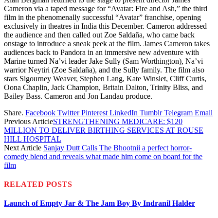
Cameron via a taped message for “Avatar: Fire and Ash,” the third
film in the phenomenally successful “Avatar” franchise, opening
exclusively in theatres in India this December. Cameron addressed
the audience and then called out Zoe Saldaña, who came back
onstage to introduce a sneak peek at the film. James Cameron takes
audiences back to Pandora in an immersive new adventure with
Marine turned Na’vi leader Jake Sully (Sam Worthington), Na’vi
warrior Neytiri (Zoe Saldaña), and the Sully family. The film also
stars Sigourney Weaver, Stephen Lang, Kate Winslet, Cliff Curtis,
Oona Chaplin, Jack Champion, Britain Dalton, Trinity Bliss, and
Bailey Bass. Cameron and Jon Landau produce.
Share.
Facebook
Twitter
Pinterest
LinkedIn
Tumblr
Telegram
Email
Previous Article
STRENGTHENING MEDICARE: $120
MILLION TO DELIVER BIRTHING SERVICES AT ROUSE
HILL HOSPITAL
Next Article
Sanjay Dutt Calls The Bhootnii a perfect horror-
comedy blend and reveals what made him come on board for the
film
RELATED
POSTS
Launch of Empty Jar & The Jam Boy By Indranil Halder