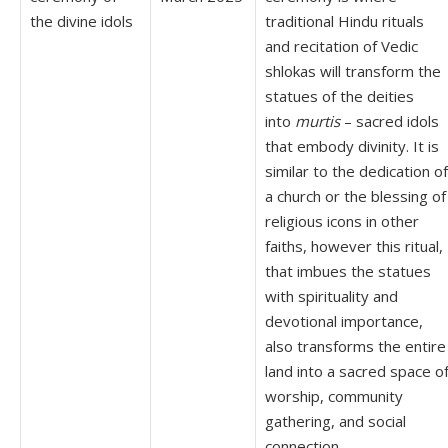
the divine idols
traditional Hindu rituals
and recitation of Vedic
shlokas will transform the
statues of the deities
into
murtis
– sacred idols
that embody divinity. It is
similar to the dedication of
a church or the blessing of
religious icons in other
faiths, however this ritual,
that imbues the statues
with spirituality and
devotional importance,
also transforms the entire
land into a sacred space o
worship, community
gathering, and social
connection.