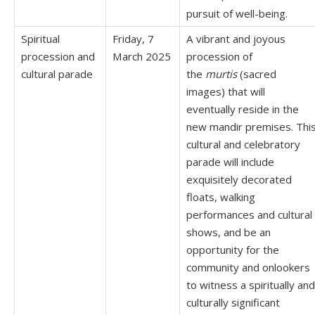
pursuit of well-being.
Spiritual
Friday, 7
A vibrant and joyous
procession and
March 2025
procession of
cultural parade
the
murtis
(sacred
images) that will
eventually reside in the
new mandir premises. Thi
cultural and celebratory
parade will include
exquisitely decorated
floats, walking
performances and cultural
shows, and be an
opportunity for the
community and onlookers
to witness a spiritually and
culturally significant