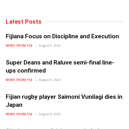
Latest Posts
Fijiana Focus on Discipline and Execution
NEWS FROM FIJI
August 9, 2026
Super Deans and Raluve semi-final line-
ups confirmed
NEWS FROM FIJI
August 9, 2026
Fijian rugby player Saimoni Vunilagi dies in
Japan
NEWS FROM FIJI
August 8, 2026