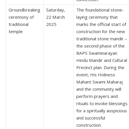
Groundbreaking
Saturday,
The foundational stone-
ceremony of
22 March
laying ceremony that
traditional
2025
marks the official start of
temple
construction for the new
traditional stone mandir –
the second phase of the
BAPS Swaminarayan
Hindu Mandir and Cultural
Precinct plan. During the
event, His Holiness
Mahant Swami Maharaj
and the community will
perform prayers and
rituals to invoke blessings
for a spiritually auspicious
and successful
construction.