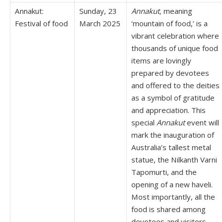
Annakut:
Sunday, 23
Annakut,
meaning
Festival of food
March 2025
‘mountain of food,’ is a
vibrant celebration where
thousands of unique food
items are lovingly
prepared by devotees
and offered to the deities
as a symbol of gratitude
and appreciation. This
special
Annakut
event will
mark the inauguration of
Australia’s tallest metal
statue, the Nilkanth Varni
Tapomurti, and the
opening of a new haveli.
Most importantly, all the
food is shared among
devotees and visitors,