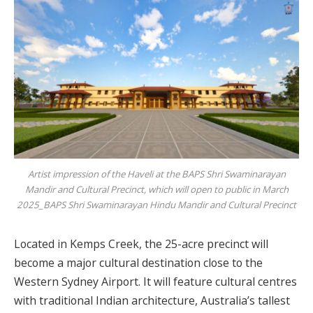
Artist impression of the Haveli at the BAPS Shri Swaminarayan
Mandir and Cultural Precinct, which will open to public in March
2025_BAPS Shri Swaminarayan Hindu Mandir and Cultural Precinct
Located in Kemps Creek, the 25-acre precinct will
become a major cultural destination close to the
Western Sydney Airport. It will feature cultural centres
with traditional Indian architecture, Australia’s tallest