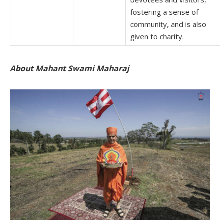
fostering a sense of
community, and is also
given to charity.
About Mahant Swami Maharaj