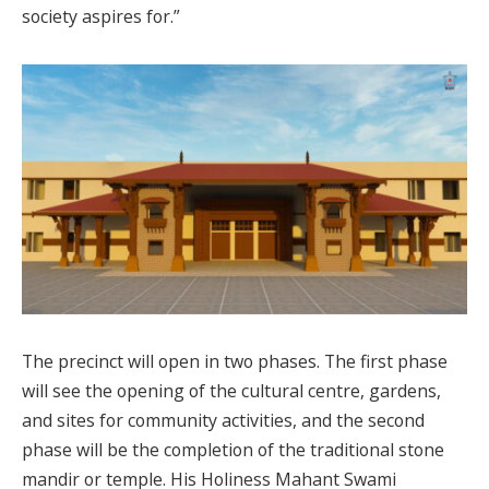
society aspires for.”
The precinct will open in two phases. The first phase
will see the opening of the cultural centre, gardens,
and sites for community activities, and the second
phase will be the completion of the traditional stone
mandir or temple. His Holiness Mahant Swami