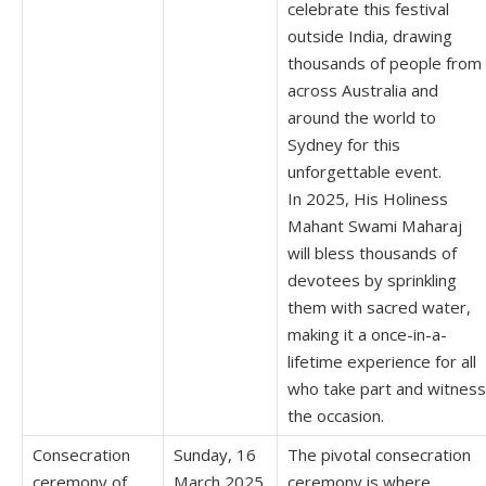
celebrate this festival
outside India, drawing
thousands of people from
across Australia and
around the world to
Sydney for this
unforgettable event.
In 2025, His Holiness
Mahant Swami Maharaj
will bless thousands of
devotees by sprinkling
them with sacred water,
making it a once-in-a-
lifetime experience for all
who take part and witness
the occasion.
Consecration
Sunday, 16
The pivotal consecration
ceremony of
March 2025
ceremony is where