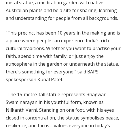
metal statue, a meditation garden with native
Australian plants and be a site for sharing, learning
and understanding for people from all backgrounds.
“This precinct has been 10 years in the making and is
a place where people can experience India’s rich
cultural traditions. Whether you want to practise your
faith, spend time with family, or just enjoy the
atmosphere in the garden or underneath the statue,
there’s something for everyone,” said BAPS
spokesperson Kunal Patel.
“The 15-metre-tall statue represents Bhagwan
Swaminarayan in his youthful form, known as
Nilkanth Varni. Standing on one foot, with his eyes
closed in concentration, the statue symbolises peace,
resilience, and focus—values everyone in today’s