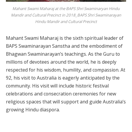
Mahant Swami Maharaj at the BAPS Shri Swaminaryan Hindu
Mandir and Cultural Precinct in 2018_BAPS Shri Swaminarayan
Hindu Mandir and Cultural Precinct
Mahant Swami Maharaj is the sixth spiritual leader of
BAPS Swaminarayan Sanstha and the embodiment of
Bhagwan Swaminarayan’s teachings. As the Guru to
millions of devotees around the world, he is deeply
respected for his wisdom, humility, and compassion. At
92, his visit to Australia is eagerly anticipated by the
community. His visit will include historic festival
celebrations and consecration ceremonies for new
religious spaces that will support and guide Australia’s
growing Hindu diaspora.