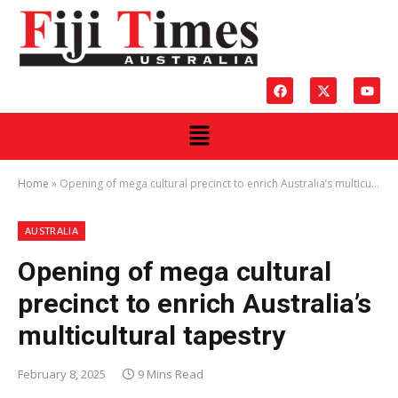
Home
»
Opening of mega cultural precinct to enrich Australia’s multicultural tapestry
AUSTRALIA
Opening of mega cultural
precinct to enrich Australia’s
multicultural tapestry
February 8, 2025
9 Mins Read