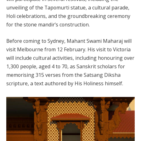
unveiling of the Tapomurti statue, a cultural parade,
Holi celebrations, and the groundbreaking ceremony
for the stone mandir’s construction.
Before coming to Sydney, Mahant Swami Maharaj will
visit Melbourne from 12 February. His visit to Victoria
will include cultural activities, including honouring over
1,300 people, aged 4 to 70, as Sanskrit scholars for
memorising 315 verses from the Satsang Diksha
scripture, a text authored by His Holiness himself.