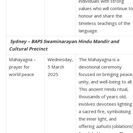
individuals with strong
values who will continue to
honour and share the
timeless teachings of the
language.
Sydney – BAPS Swaminarayan Hindu Mandir and
Cultural Precinct
Mahayagna –
Wednesday,
The Mahayagna is a
prayer for
5 March
devotional ceremony
world peace
2025
focused on bringing peace
unity, and well-being to all.
This ancient Hindu ritual,
thousands of years old,
involves devotees lighting
a sacred fire, symbolising
the inner light, and
offering
aahutis
(oblations