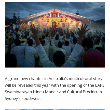
A grand new chapter in Australia’s multicultural story
will be revealed this year with the opening of the BAPS
Swaminarayan Hindu Mandir and Cultural Precinct in
Sydney’s southwest.