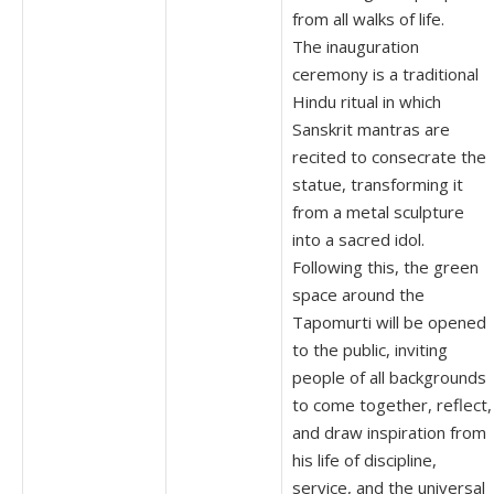
from all walks of life.
The inauguration
ceremony is a traditional
Hindu ritual in which
Sanskrit mantras are
recited to consecrate the
statue, transforming it
from a metal sculpture
into a sacred idol.
Following this, the green
space around the
Tapomurti will be opened
to the public, inviting
people of all backgrounds
to come together, reflect,
and draw inspiration from
his life of discipline,
service, and the universal