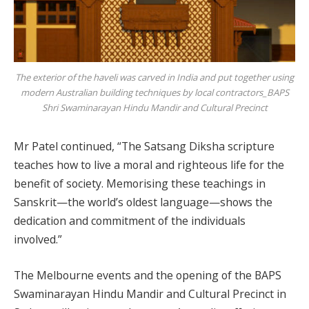
The exterior of the haveli was carved in India and put together using
modern Australian building techniques by local contractors_BAPS
Shri Swaminarayan Hindu Mandir and Cultural Precinct
Mr Patel continued, “The Satsang Diksha scripture
teaches how to live a moral and righteous life for the
benefit of society. Memorising these teachings in
Sanskrit—the world’s oldest language—shows the
dedication and commitment of the individuals
involved.”
The Melbourne events and the opening of the BAPS
Swaminarayan Hindu Mandir and Cultural Precinct in