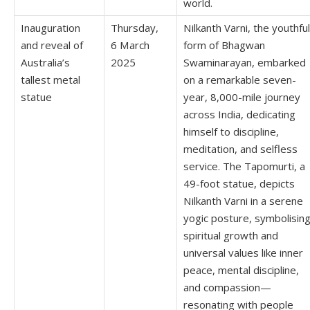
world.
Inauguration
Thursday,
Nilkanth Varni, the youthful
and reveal of
6 March
form of Bhagwan
Australia’s
2025
Swaminarayan, embarked
tallest metal
on a remarkable seven-
statue
year, 8,000-mile journey
across India, dedicating
himself to discipline,
meditation, and selfless
service. The Tapomurti, a
49-foot statue, depicts
Nilkanth Varni in a serene
yogic posture, symbolisin
spiritual growth and
universal values like inner
peace, mental discipline,
and compassion—
resonating with people