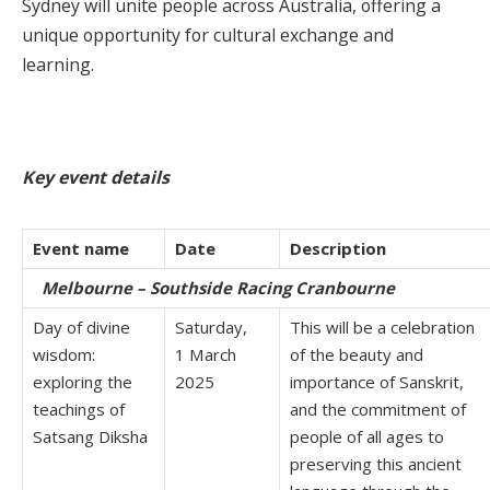
Sydney will unite people across Australia, offering a
unique opportunity for cultural exchange and
learning.
Key event details
Event name
Date
Description
Melbourne – Southside Racing Cranbourne
Day of divine
Saturday,
This will be a celebration
wisdom:
1 March
of the beauty and
exploring the
2025
importance of Sanskrit,
teachings of
and the commitment of
Satsang Diksha
people of all ages to
preserving this ancient