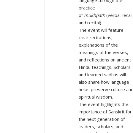
language through the
practice
of
mukhpath
(verbal recall
and recital).
The event will feature
clear recitations,
explanations of the
meanings of the verses,
and reflections on ancient
Hindu teachings. Scholars
and learned sadhus will
also share how language
helps preserve culture an
spiritual wisdom.
The event highlights the
importance of Sanskrit for
the next generation of
leaders, scholars, and