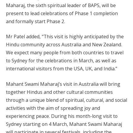
Maharaj, the sixth spiritual leader of BAPS, will be
present to lead celebrations of Phase 1 completion
and formally start Phase 2.
Mr Patel added, “This visit is highly anticipated by the
Hindu community across Australia and New Zealand.
We expect many people from both countries to travel
to Sydney for the celebrations in March, as well as
international visitors from the USA, UK, and India.”
Mahant Swami Maharaj’s visit in Australia will bring
together Hindus and other cultural communities
through a unique blend of spiritual, cultural, and social
activities with the aim of spreading joy and
experiencing peace. During his month-long visit to
Sydney starting on 4 March, Mahant Swami Maharaj
will participate in several festivals, including the