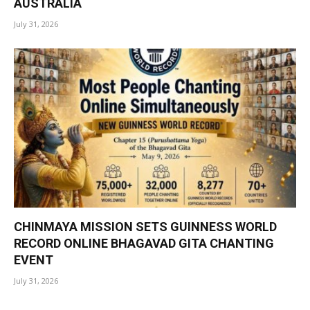
AUSTRALIA
July 31, 2026
CHINMAYA MISSION SETS GUINNESS WORLD
RECORD ONLINE BHAGAVAD GITA CHANTING
EVENT
July 31, 2026