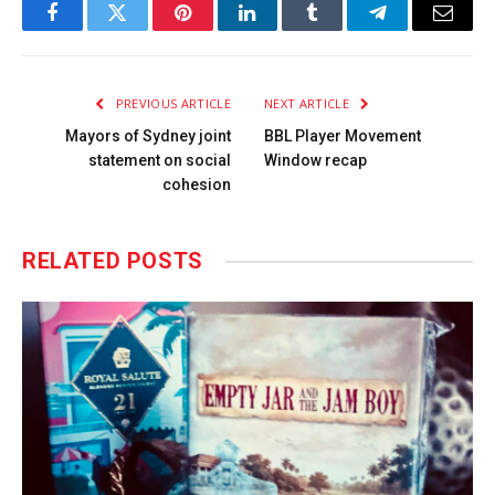
Facebook
Twitter
Pinterest
LinkedIn
Tumblr
Telegram
Email
PREVIOUS ARTICLE
NEXT ARTICLE
Mayors of Sydney joint
BBL Player Movement
statement on social
Window recap
cohesion
RELATED
POSTS