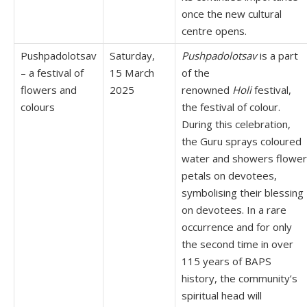
once the new cultural
centre opens.
Pushpadolotsav
Saturday,
Pushpadolotsav
is a part
– a festival of
15 March
of the
flowers and
2025
renowned
Holi
festival,
colours
the festival of colour.
During this celebration,
the Guru sprays coloured
water and showers flower
petals on devotees,
symbolising their blessing
on devotees. In a rare
occurrence and for only
the second time in over
115 years of BAPS
history, the community’s
spiritual head will