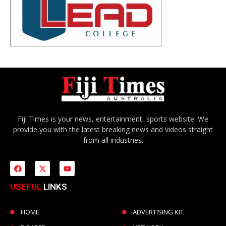
Fiji Times is your news, entertainment, sports website. We
provide you with the latest breaking news and videos straight
from all industries.
USEFUL
LINKS
HOME
ADVERTISING KIT