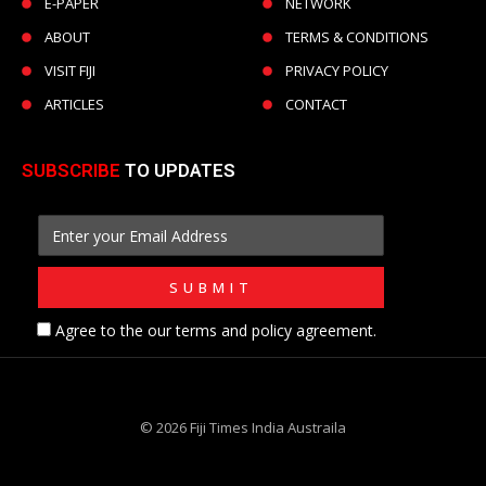
E-PAPER
NETWORK
ABOUT
TERMS & CONDITIONS
VISIT FIJI
PRIVACY POLICY
ARTICLES
CONTACT
SUBSCRIBE
TO UPDATES
Agree to the our terms and policy agreement.
© 2026 Fiji Times India Austraila