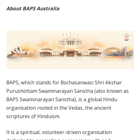
About BAPS Australia
BAPS, which stands for Bochasanwasi Shri Akshar
Purushottam Swaminarayan Sanstha (also known as
BAPS Swaminarayan Sanstha), is a global Hindu
organisation rooted in the Vedas, the ancient
scriptures of Hinduism.
It is a spiritual, volunteer-driven organisation