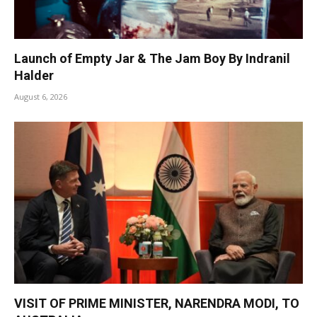
Launch of Empty Jar & The Jam Boy By Indranil
Halder
August 6, 2026
VISIT OF PRIME MINISTER, NARENDRA MODI, TO