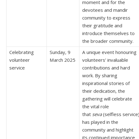
moment and for the
devotees and mandir
community to express
their gratitude and
introduce themselves to
the broader community.
Celebrating
Sunday, 9
A unique event honouring
volunteer
March 2025
volunteers’ invaluable
service
contributions and hard
work. By sharing
inspirational stories of
their dedication, the
gathering will celebrate
the vital role
that
seva
(selfless service
has played in the
community and highlight
its continued importance