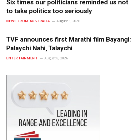
Six times our politicians reminded us not
to take politics too seriously
NEWS FROM AUSTRALIA
August 8, 2026
TVF announces first Marathi film Bayangi:
Palaychi Nahi, Talaychi
ENTERTAINMENT
August 8, 2026