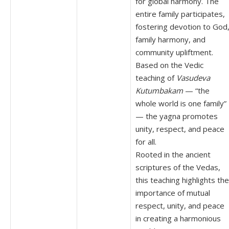
for global harmony. The
entire family participates,
fostering devotion to God
family harmony, and
community upliftment.
Based on the Vedic
teaching of
Vasudeva
Kutumbakam
— “the
whole world is one family”
— the yagna promotes
unity, respect, and peace
for all.
Rooted in the ancient
scriptures of the Vedas,
this teaching highlights the
importance of mutual
respect, unity, and peace
in creating a harmonious