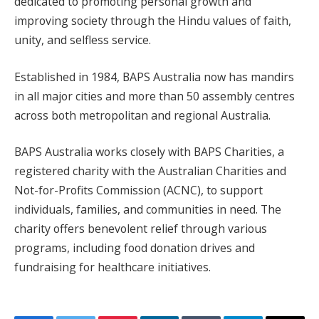
dedicated to promoting personal growth and
improving society through the Hindu values of faith,
unity, and selfless service.
Established in 1984, BAPS Australia now has mandirs
in all major cities and more than 50 assembly centres
across both metropolitan and regional Australia.
BAPS Australia works closely with BAPS Charities, a
registered charity with the Australian Charities and
Not-for-Profits Commission (ACNC), to support
individuals, families, and communities in need. The
charity offers benevolent relief through various
programs, including food donation drives and
fundraising for healthcare initiatives.