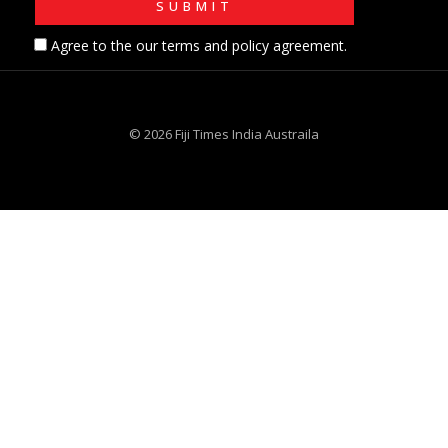
Agree to the our terms and policy agreement.
© 2026 Fiji Times India Austraila