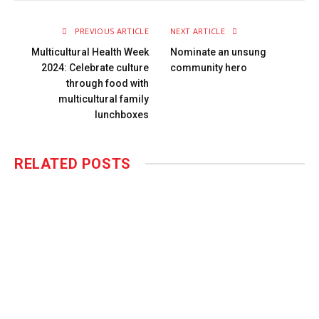
PREVIOUS ARTICLE
NEXT ARTICLE
Multicultural Health Week
Nominate an unsung
2024: Celebrate culture
community hero
through food with
multicultural family
lunchboxes
RELATED
POSTS