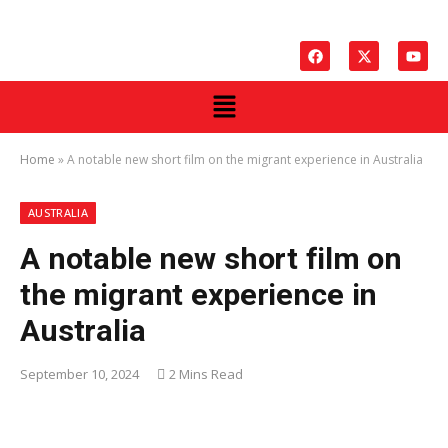
Home
»
A notable new short film on the migrant experience in Australia
AUSTRALIA
A notable new short film on
the migrant experience in
Australia
September 10, 2024
2 Mins Read