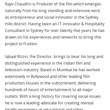
Rajiv Chaudhri is Producer of the film which emerges
naturally from his long standing and extensive work
as entrepreneur and social innovator in the Sydney
Hills district. Having been an IT innovator & Hospitality
Consultant in Sydney for over twenty-five years he has
drawn on his experiences and networks to bring this
project to fruition.
Iqbaal Rizzvi, the Director, brings to bear his long and
distinguished experience in the Indian film and
television industry. Based in Mumbai he has worked
extensively in Bollywood and other leading film
production houses in the subcontinent, delivering
hundreds of hours of entertainment to all major
outlets. With a long history for covering social issues
he is now a leading advocate for creating mental
health awareness at educational and other