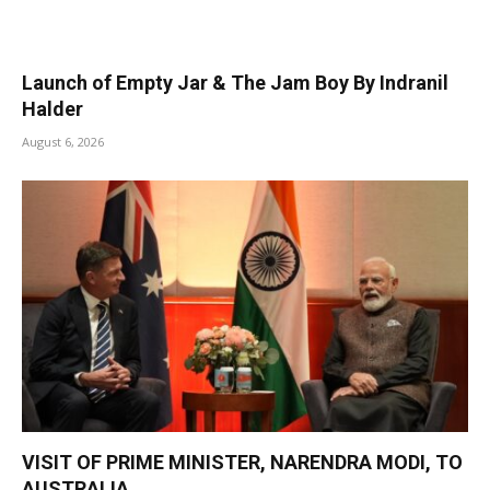
Launch of Empty Jar & The Jam Boy By Indranil
Halder
August 6, 2026
VISIT OF PRIME MINISTER, NARENDRA MODI, TO
AUSTRALIA