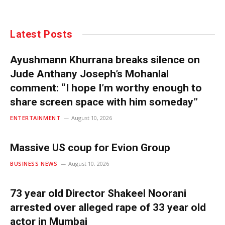
Latest Posts
Ayushmann Khurrana breaks silence on
Jude Anthany Joseph’s Mohanlal
comment: “I hope I’m worthy enough to
share screen space with him someday”
ENTERTAINMENT
August 10, 2026
Massive US coup for Evion Group
BUSINESS NEWS
August 10, 2026
73 year old Director Shakeel Noorani
arrested over alleged rape of 33 year old
actor in Mumbai