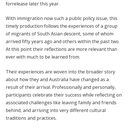
forrelease later this year.
With immigration now such a public policy issue, this
timely production follows the experiences of a group
of migrants of South Asian descent, some of whom
arrived fifty years ago and others within the past two.
At this point their reflections are more relevant than
ever with much to be learned from.
Their experiences are woven into the broader story
about how they and Australia have changed as a
result of their arrival. Professionally and personally,
participants celebrate their success while reflecting on
associated challenges like leaving family and friends
behind, and arriving into very different cultural
traditions and practices.