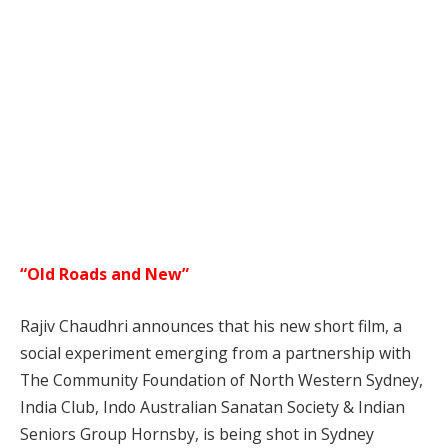
“Old Roads and New”
Rajiv Chaudhri announces that his new short film, a
social experiment emerging from a partnership with
The Community Foundation of North Western Sydney,
India Club, Indo Australian Sanatan Society & Indian
Seniors Group Hornsby, is being shot in Sydney