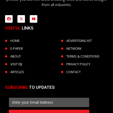
from all industries.
USEFUL
LINKS
HOME
ADVERTISING KIT
E-PAPER
NETWORK
ABOUT
TERMS & CONDITIONS
VISIT FIJI
PRIVACY POLICY
ARTICLES
CONTACT
SUBSCRIBE
TO UPDATES