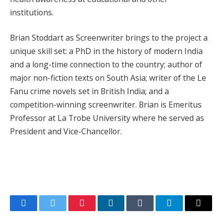
institutions.
Brian Stoddart as Screenwriter brings to the project a
unique skill set: a PhD in the history of modern India
and a long-time connection to the country; author of
major non-fiction texts on South Asia; writer of the Le
Fanu crime novels set in British India; and a
competition-winning screenwriter. Brian is Emeritus
Professor at La Trobe University where he served as
President and Vice-Chancellor.
Facebook
Twitter
Pinterest
LinkedIn
Tumblr
Telegram
Email