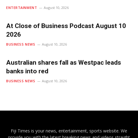
ENTERTAINMENT
August 10, 2026
At Close of Business Podcast August 10
2026
BUSINESS NEWS
August 10, 2026
Australian shares fall as Westpac leads
banks into red
BUSINESS NEWS
August 10, 2026
Fiji Times is your news, entertainment, sports website. We
provide you with the latest breaking news and videos straight