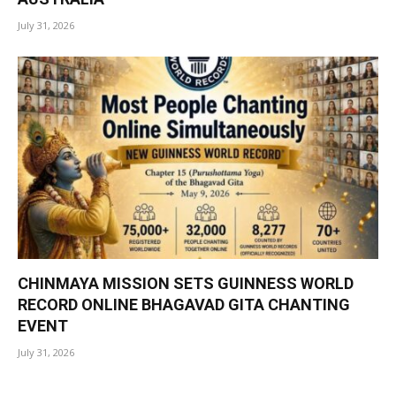
July 31, 2026
CHINMAYA MISSION SETS GUINNESS WORLD
RECORD ONLINE BHAGAVAD GITA CHANTING
EVENT
July 31, 2026