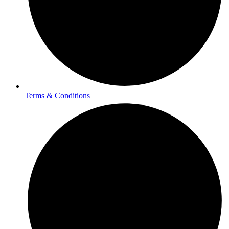
Terms & Conditions