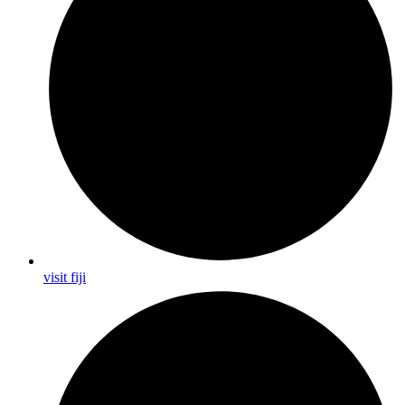
visit fiji