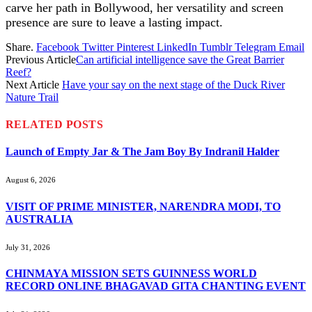
carve her path in Bollywood, her versatility and screen
presence are sure to leave a lasting impact.
Share.
Facebook
Twitter
Pinterest
LinkedIn
Tumblr
Telegram
Email
Previous Article
Can artificial intelligence save the Great Barrier
Reef?
Next Article
Have your say on the next stage of the Duck River
Nature Trail
RELATED
POSTS
Launch of Empty Jar & The Jam Boy By Indranil Halder
August 6, 2026
VISIT OF PRIME MINISTER, NARENDRA MODI, TO
AUSTRALIA
July 31, 2026
CHINMAYA MISSION SETS GUINNESS WORLD
RECORD ONLINE BHAGAVAD GITA CHANTING EVENT