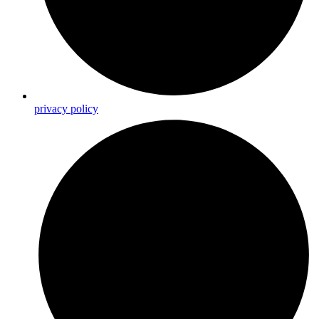
privacy policy