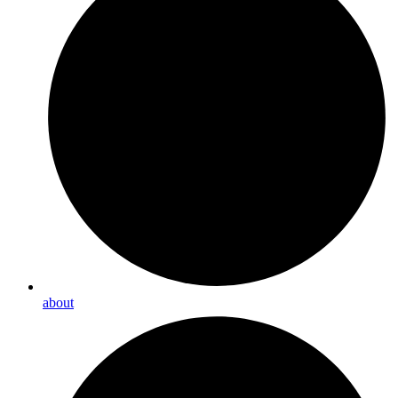
about