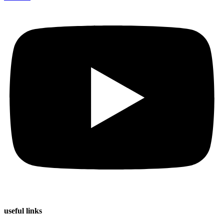
useful
links