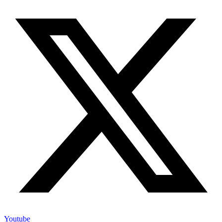
Youtube