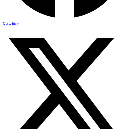
X-twitter