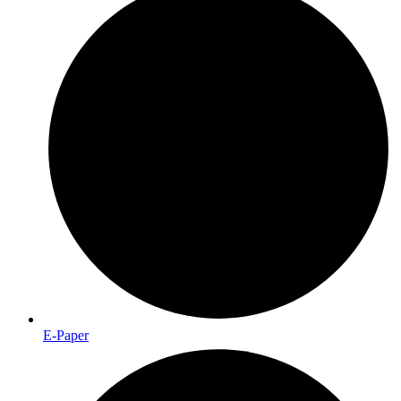
E-Paper