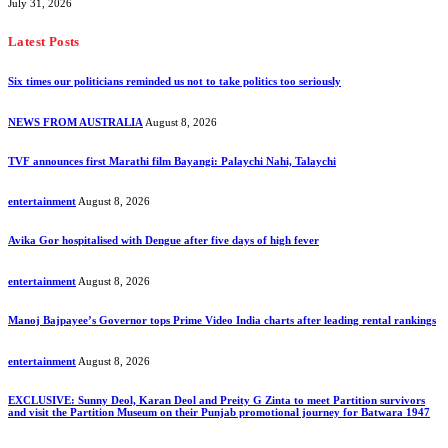
July 31, 2026
Latest Posts
Six times our politicians reminded us not to take politics too seriously
NEWS FROM AUSTRALIA
August 8, 2026
TVF announces first Marathi film Bayangi: Palaychi Nahi, Talaychi
entertainment
August 8, 2026
Avika Gor hospitalised with Dengue after five days of high fever
entertainment
August 8, 2026
Manoj Bajpayee’s Governor tops Prime Video India charts after leading rental rankings
entertainment
August 8, 2026
EXCLUSIVE: Sunny Deol, Karan Deol and Preity G Zinta to meet Partition survivors
and visit the Partition Museum on their Punjab promotional journey for Batwara 1947