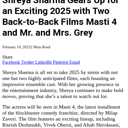
Shreya Sharma Gears Up for
an Exciting 2025 with Two
Back-to-Back Films Masti 4
and Mr. and Mrs. Grey
February 18, 2025
2 Mins Read
Share
Facebook
Twitter
LinkedIn
Pinterest
Email
Shreya Sharma is all set to take 2025 by storm with not
one but two highly anticipated films, each boasting an
impressive ensemble cast. With her growing presence in
the entertainment industry, Shreya continues to make bold
moves, proving that she’s a talent to watch out for.
The actress will be seen in Masti 4, the latest installment
of the blockbuster comedy franchise, directed by Milap
Zaveri. The film features an exciting lineup, including
Riteish Deshmukh, Vivek Oberoi, and Aftab Shivdasani,