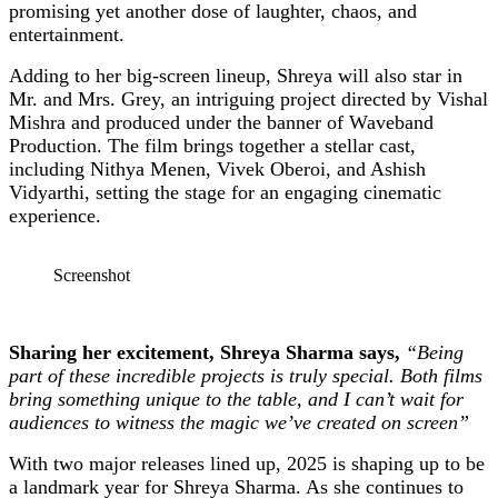
promising yet another dose of laughter, chaos, and
entertainment.
Adding to her big-screen lineup, Shreya will also star in
Mr. and Mrs. Grey, an intriguing project directed by Vishal
Mishra and produced under the banner of Waveband
Production. The film brings together a stellar cast,
including Nithya Menen, Vivek Oberoi, and Ashish
Vidyarthi, setting the stage for an engaging cinematic
experience.
Screenshot
Sharing her excitement, Shreya Sharma says,
“Being
part of these incredible projects is truly special. Both films
bring something unique to the table, and I can’t wait for
audiences to witness the magic we’ve created on screen”
With two major releases lined up, 2025 is shaping up to be
a landmark year for Shreya Sharma. As she continues to