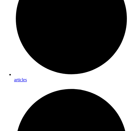
articles