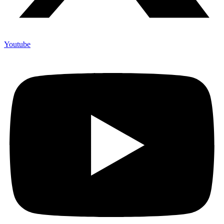
Youtube