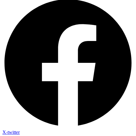
X-twitter