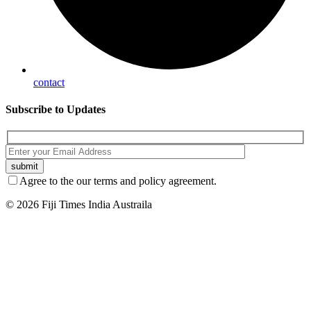
contact
Subscribe
to Updates
Agree to the our terms and policy agreement.
© 2026 Fiji Times India Austraila