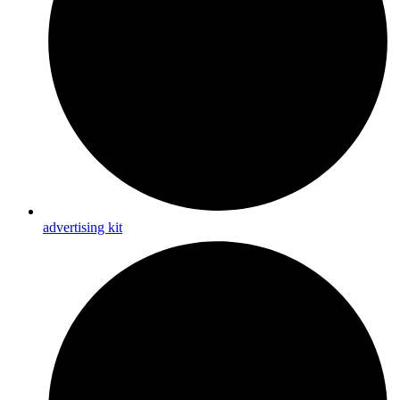
advertising kit