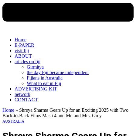
Home
E-PAPER
visit fiji
ABOUT
articles on fiji
Girmitya
the day Fiji became independent
Fijians in Australia
What to eat in Fiji
ADVERTISING KIT
network
CONTACT
Home
»
Shreya Sharma Gears Up for an Exciting 2025 with Two
Back-to-Back Films Masti 4 and Mr. and Mrs. Grey
AUSTRALIA