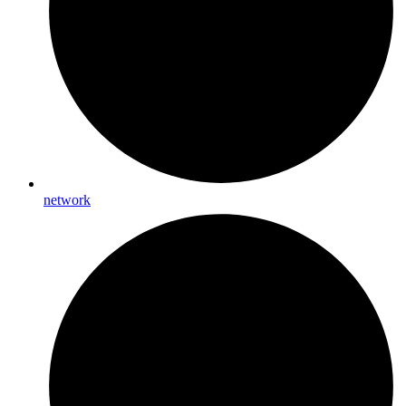
network