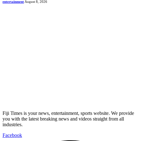
entertainment
August 8, 2026
Fiji Times is your news, entertainment, sports website. We provide
you with the latest breaking news and videos straight from all
industries.
Facebook