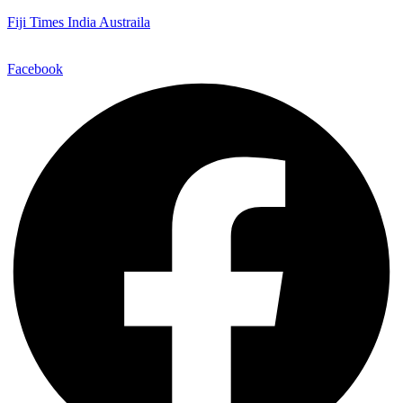
Fiji Times India Austraila
Facebook