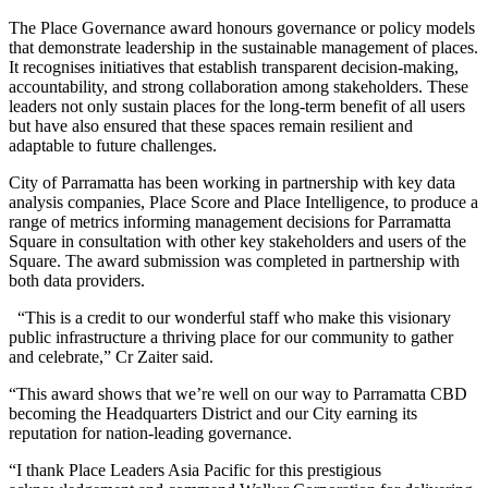
The Place Governance award honours governance or policy models
that demonstrate leadership in the sustainable management of places.
It recognises initiatives that establish transparent decision-making,
accountability, and strong collaboration among stakeholders. These
leaders not only sustain places for the long-term benefit of all users
but have also ensured that these spaces remain resilient and
adaptable to future challenges.
City of Parramatta has been working in partnership with key data
analysis companies, Place Score and Place Intelligence, to produce a
range of metrics informing management decisions for Parramatta
Square in consultation with other key stakeholders and users of the
Square. The award submission was completed in partnership with
both data providers.
“This is a credit to our wonderful staff who make this visionary
public infrastructure a thriving place for our community to gather
and celebrate,” Cr Zaiter said.
“This award shows that we’re well on our way to Parramatta CBD
becoming the Headquarters District and our City earning its
reputation for nation-leading governance.
“I thank Place Leaders Asia Pacific for this prestigious