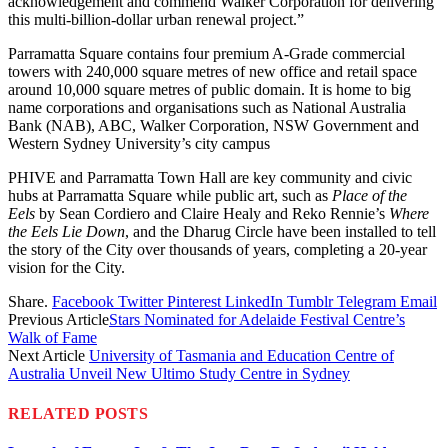
acknowledgement and commend Walker Corporation for delivering
this multi-billion-dollar urban renewal project.”
Parramatta Square contains four premium A-Grade commercial
towers with 240,000 square metres of new office and retail space
around 10,000 square metres of public domain. It is home to big
name corporations and organisations such as National Australia
Bank (NAB), ABC, Walker Corporation, NSW Government and
Western Sydney University’s city campus
PHIVE and Parramatta Town Hall are key community and civic
hubs at Parramatta Square while public art, such as
Place of the
Eels
by Sean Cordiero and Claire Healy and Reko Rennie’s
Where
the Eels Lie Down
, and the Dharug Circle have been installed to tell
the story of the City over thousands of years, completing a 20-year
vision for the City.
Share.
Facebook
Twitter
Pinterest
LinkedIn
Tumblr
Telegram
Email
Previous Article
Stars Nominated for Adelaide Festival Centre’s
Walk of Fame
Next Article
University of Tasmania and Education Centre of
Australia Unveil New Ultimo Study Centre in Sydney
RELATED
POSTS