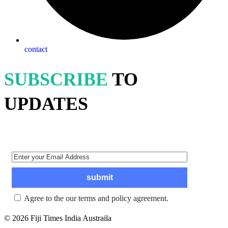
contact
SUBSCRIBE
TO
UPDATES
Agree to the our terms and policy agreement.
© 2026 Fiji Times India Austraila