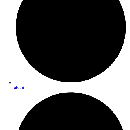
about