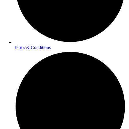
Terms & Conditions