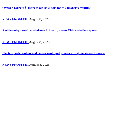
QVSOB targets $1m from old boys for Toorak property venture
NEWS FROM FIJI
August 8, 2026
Pacific unity tested as ministers fail to agree on China missile response
NEWS FROM FIJI
August 8, 2026
Election, referendum and census could put pressure on government finances
NEWS FROM FIJI
August 8, 2026