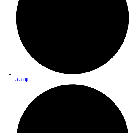
visit fiji