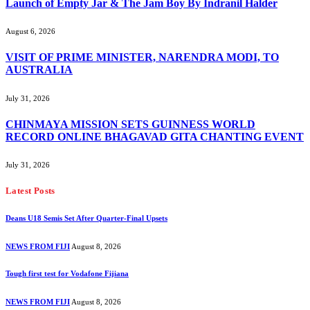
Launch of Empty Jar & The Jam Boy By Indranil Halder
August 6, 2026
VISIT OF PRIME MINISTER, NARENDRA MODI, TO
AUSTRALIA
July 31, 2026
CHINMAYA MISSION SETS GUINNESS WORLD
RECORD ONLINE BHAGAVAD GITA CHANTING EVENT
July 31, 2026
Latest Posts
Deans U18 Semis Set After Quarter-Final Upsets
NEWS FROM FIJI
August 8, 2026
Tough first test for Vodafone Fijiana
NEWS FROM FIJI
August 8, 2026