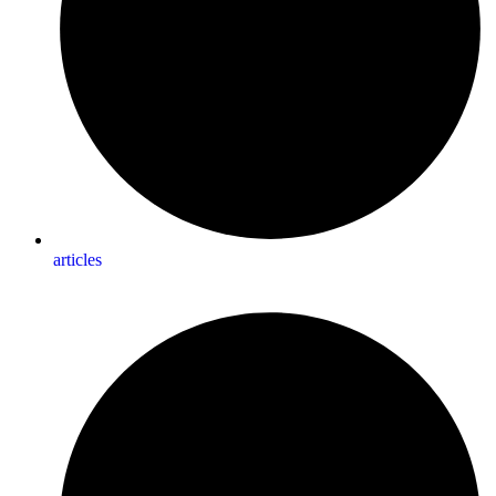
articles