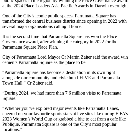
public spaces in the region by winning the Place Governance award
at the 2024 Place Leaders Asia Pacific Awards in Darwin overnight.
One of the City’s iconic public spaces, Parramatta Square has
transformed the central business district since opening in 2022 with
several major organisations calling it home.
It is the second time that Parramatta Square has won the Place
Governance award, after winning the category in 2022 for the
Parramatta Square Place Plan.
City of Parramatta Lord Mayor Cr Martin Zaiter said the award win
cements Parramatta Square as the place to be.
“Parramatta Square has become a destination in its own right
alongside our community and civic hub PHIVE and Parramatta
Town Hall,” Cr Zaiter said.
“During 2024, we had more than 7.6 million visits to Parramatta
Square.
“Whether you’ve explored major events like Parramatta Lanes,
cheered on your favourite sports stars at live sites like during FIFA’s
2023 Women’s World Cup or grabbed a bite to eat from a café like
Publique, Parramatta Square is one of the City’s most popular
locations.”