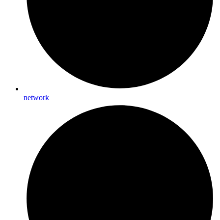
network