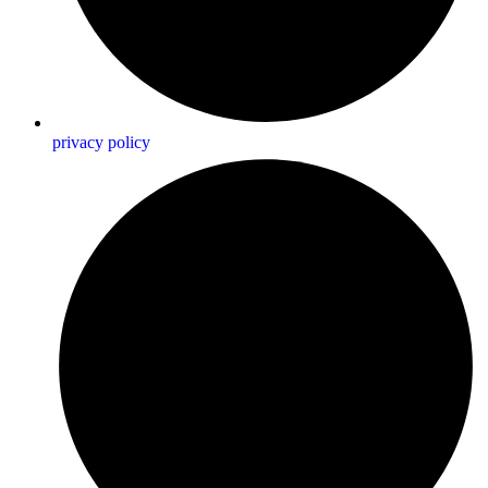
privacy policy