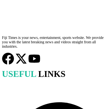
Fiji Times is your news, entertainment, sports website. We provide
you with the latest breaking news and videos straight from all
industries.
USEFUL
LINKS