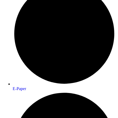
E-Paper