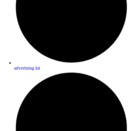
advertising kit