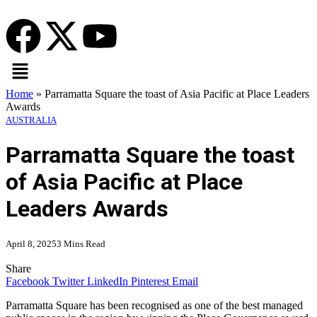
Home
»
Parramatta Square the toast of Asia Pacific at Place Leaders
Awards
AUSTRALIA
Parramatta Square the toast
of Asia Pacific at Place
Leaders Awards
April 8, 2025
3 Mins Read
Share
Facebook
Twitter
LinkedIn
Pinterest
Email
Parramatta Square has been recognised as one of the best managed