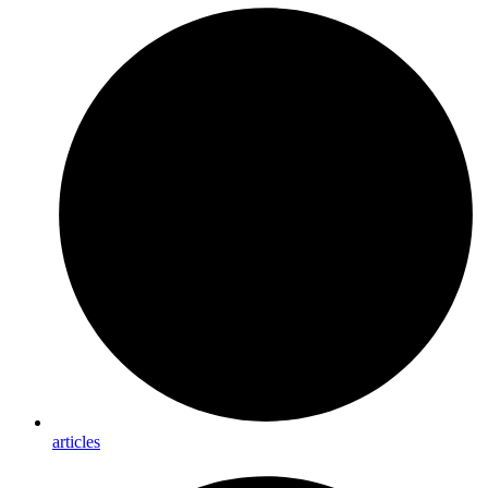
articles