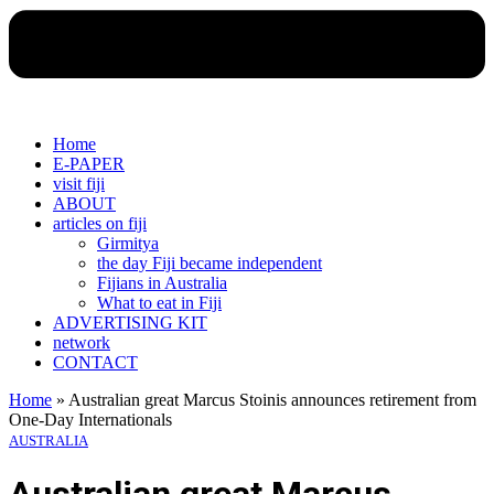
Home
E-PAPER
visit fiji
ABOUT
articles on fiji
Girmitya
the day Fiji became independent
Fijians in Australia
What to eat in Fiji
ADVERTISING KIT
network
CONTACT
Home
»
Australian great Marcus Stoinis announces retirement from
One-Day Internationals
AUSTRALIA