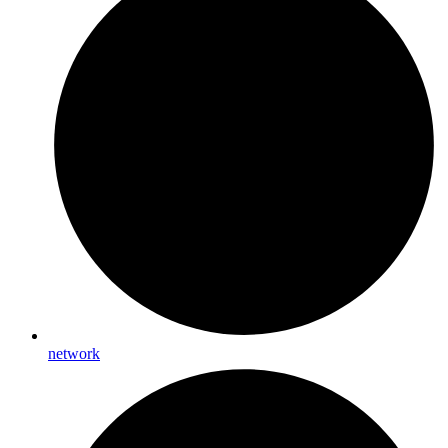
network