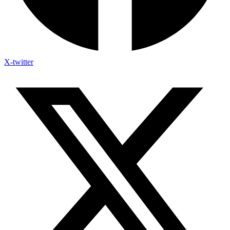
X-twitter