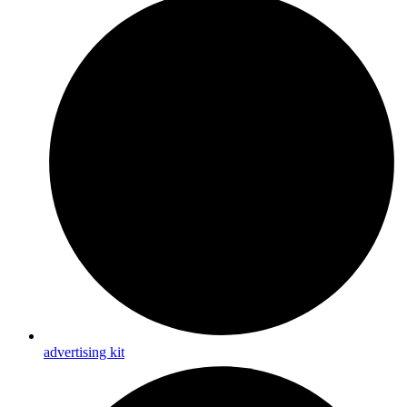
advertising kit