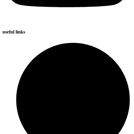
useful
links