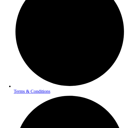
Terms & Conditions