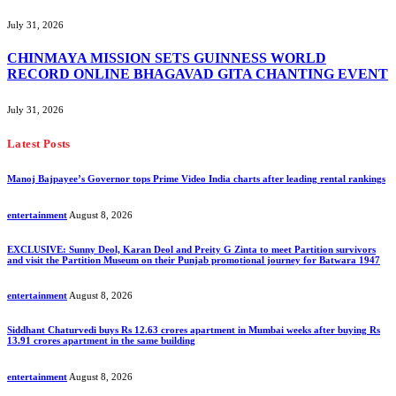
July 31, 2026
CHINMAYA MISSION SETS GUINNESS WORLD
RECORD ONLINE BHAGAVAD GITA CHANTING EVENT
July 31, 2026
Latest Posts
Manoj Bajpayee’s Governor tops Prime Video India charts after leading rental rankings
entertainment
August 8, 2026
EXCLUSIVE: Sunny Deol, Karan Deol and Preity G Zinta to meet Partition survivors
and visit the Partition Museum on their Punjab promotional journey for Batwara 1947
entertainment
August 8, 2026
Siddhant Chaturvedi buys Rs 12.63 crores apartment in Mumbai weeks after buying Rs
13.91 crores apartment in the same building
entertainment
August 8, 2026