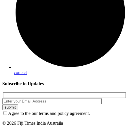
contact
Subscribe
to Updates
Agree to the our terms and policy agreement.
© 2026 Fiji Times India Austraila