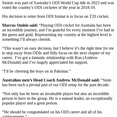
Stoinis was part of Australia’s ODI World Cup title in 2023 and was
voted the country’s ODI cricketer of the year in 2018-19.
His decision to retire from ODI format is to focus on T20 cricket.
Marcus Stoinis said:
“Playing ODI cricket for Australia has been
an incredible journey, and I’m grateful for every moment I’ve had in
the green and gold. Representing my country at the highest level is
something I’ll always cherish.
“This wasn’t an easy decision, but I believe it’s the right time for me
to step away from ODIs and fully focus on the next chapter of my
career. I’ve got a fantastic relationship with Ron (Andrew
McDonald) and I’ve hugely appreciated his support.
“I’ll be cheering the boys on in Pakistan.”
Australian men’s Head Coach Andrew McDonald said:
“Stoin
has been such a pivotal part of our ODI setup for the past decade.
“Not only has he been an invaluable player but also an incredible
person to have in the group. He is a natural leader, an exceptionally
popular player and a great person.
“He should be congratulated on his ODI career and all of his
achievements.”