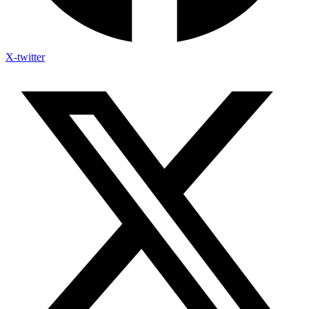
X-twitter