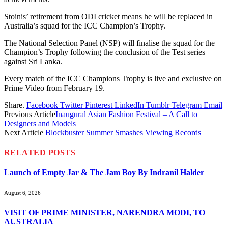
Stoinis’ retirement from ODI cricket means he will be replaced in
Australia’s squad for the ICC Champion’s Trophy.
The National Selection Panel (NSP) will finalise the squad for the
Champion’s Trophy following the conclusion of the Test series
against Sri Lanka.
Every match of the ICC Champions Trophy is live and exclusive on
Prime Video from February 19.
Share.
Facebook
Twitter
Pinterest
LinkedIn
Tumblr
Telegram
Email
Previous Article
Inaugural Asian Fashion Festival – A Call to
Designers and Models
Next Article
Blockbuster Summer Smashes Viewing Records
RELATED
POSTS
Launch of Empty Jar & The Jam Boy By Indranil Halder
August 6, 2026
VISIT OF PRIME MINISTER, NARENDRA MODI, TO
AUSTRALIA