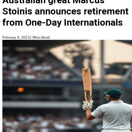
Australian great Marcus
Stoinis announces retirement
from One-Day Internationals
February 6, 2025
2 Mins Read