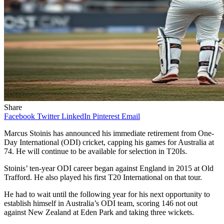
Share
Facebook
Twitter
LinkedIn
Pinterest
Email
Marcus Stoinis has announced his immediate retirement from One-
Day International (ODI) cricket, capping his games for Australia at
74. He will continue to be available for selection in T20Is.
Stoinis’ ten-year ODI career began against England in 2015 at Old
Trafford. He also played his first T20 International on that tour.
He had to wait until the following year for his next opportunity to
establish himself in Australia’s ODI team, scoring 146 not out
against New Zealand at Eden Park and taking three wickets.