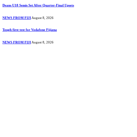
Deans U18 Semis Set After Quarter-Final Upsets
NEWS FROM FIJI
August 8, 2026
Tough first test for Vodafone Fijiana
NEWS FROM FIJI
August 8, 2026