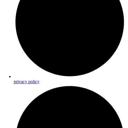
privacy policy