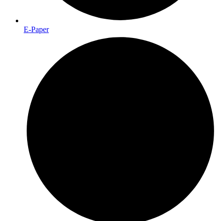
E-Paper