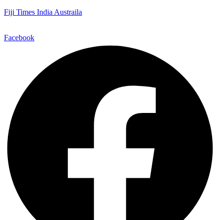
Fiji Times India Austraila
Facebook