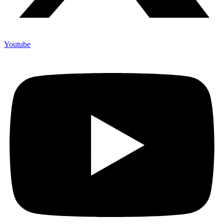
Youtube