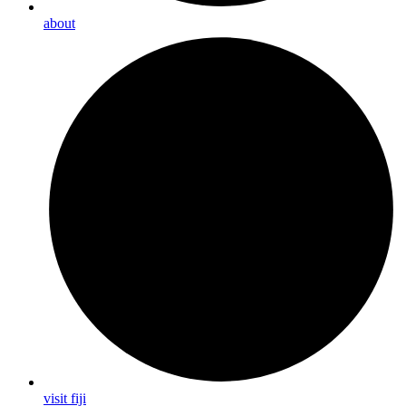
about
visit fiji