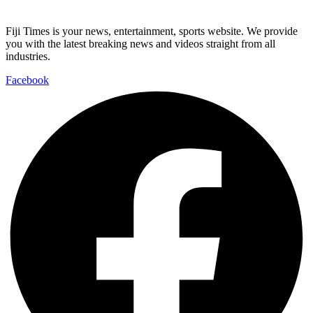
Fiji Times is your news, entertainment, sports website. We provide
you with the latest breaking news and videos straight from all
industries.
Facebook