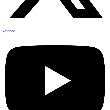
Youtube