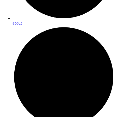
about