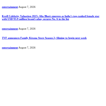
entertainment
August 7, 2026
Kroll Celebrity Valuation 2025: Alia Bhatt emerges as India’s top-ranked female star
with USD 93.9 million brand value; secures No. 6 in the list
entertainment
August 7, 2026
TVF announces Family Kirana Store Season 2; filming to begin next week
entertainment
August 7, 2026