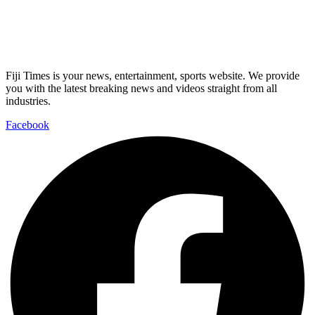
Fiji Times is your news, entertainment, sports website. We provide
you with the latest breaking news and videos straight from all
industries.
Facebook