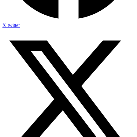
X-twitter