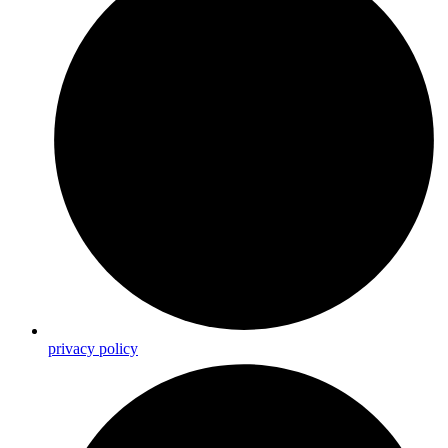
privacy policy