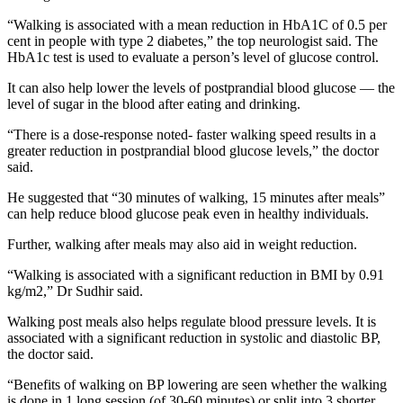
“Walking is associated with a mean reduction in HbA1C of 0.5 per
cent in people with type 2 diabetes,” the top neurologist said. The
HbA1c test is used to evaluate a person’s level of glucose control.
It can also help lower the levels of postprandial blood glucose — the
level of sugar in the blood after eating and drinking.
“There is a dose-response noted- faster walking speed results in a
greater reduction in postprandial blood glucose levels,” the doctor
said.
He suggested that “30 minutes of walking, 15 minutes after meals”
can help reduce blood glucose peak even in healthy individuals.
Further, walking after meals may also aid in weight reduction.
“Walking is associated with a significant reduction in BMI by 0.91
kg/m2,” Dr Sudhir said.
Walking post meals also helps regulate blood pressure levels. It is
associated with a significant reduction in systolic and diastolic BP,
the doctor said.
“Benefits of walking on BP lowering are seen whether the walking
is done in 1 long session (of 30-60 minutes) or split into 3 shorter