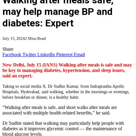
Walking after meals safe,
may help manage BP and
diabetes: Expert
July 15, 2024
2 Mins Read
Share
Facebook
Twitter
LinkedIn
Pinterest
Email
New Delhi, July 15 (IANS) Walking after meals is safe and may
be key to managing diabetes, hypertension, and sleep issues,
said an expert.
Taking to social media X, Dr Sudhir Kumar, from Indraprastha Apollo
Hospitals, Hyderabad, said walking, whether in the mornings or evenings,
before breakfast or dinner, is a healthy habit.
“Walking after meals is safe, and short walks after meals are
associated with multiple health-related benefits,” he said.
Dr Sudhir stated that walking may particularly help people with
diabetes as it improves glycemic control — the maintenance of
blood glucose levels.