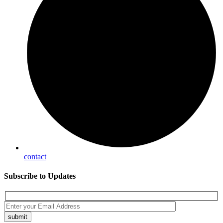
contact
Subscribe
to Updates