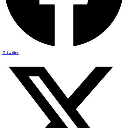
X-twitter