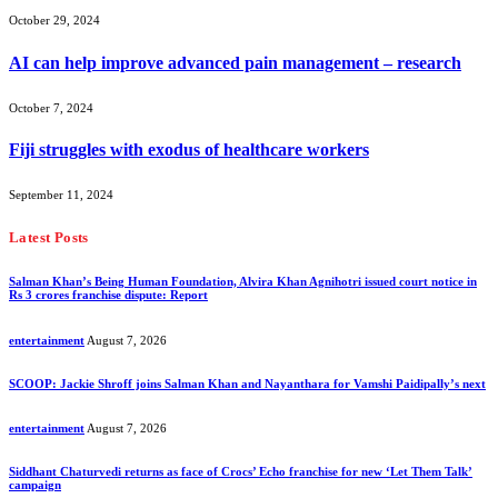
October 29, 2024
AI can help improve advanced pain management – research
October 7, 2024
Fiji struggles with exodus of healthcare workers
September 11, 2024
Latest Posts
Salman Khan’s Being Human Foundation, Alvira Khan Agnihotri issued court notice in
Rs 3 crores franchise dispute: Report
entertainment
August 7, 2026
SCOOP: Jackie Shroff joins Salman Khan and Nayanthara for Vamshi Paidipally’s next
entertainment
August 7, 2026
Siddhant Chaturvedi returns as face of Crocs’ Echo franchise for new ‘Let Them Talk’
campaign