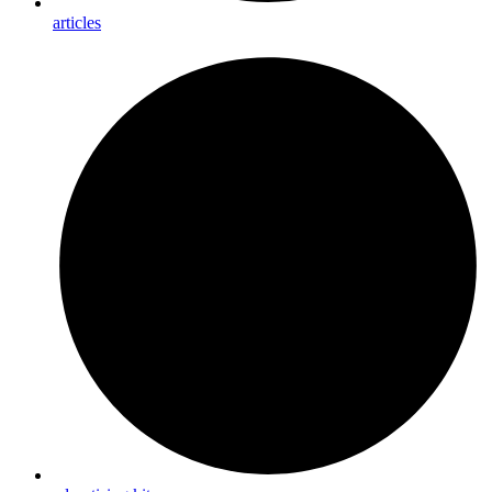
articles