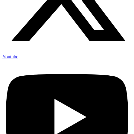
Youtube