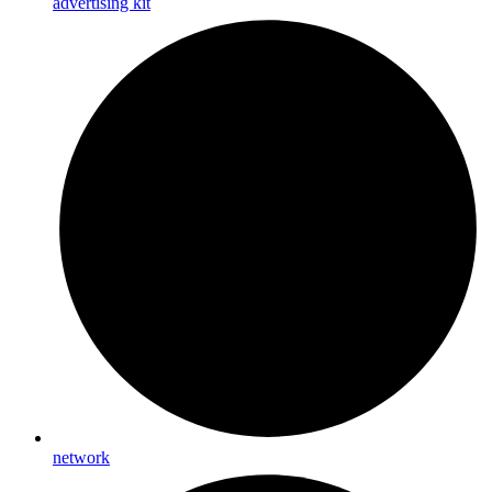
advertising kit
network