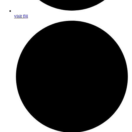
visit fiji