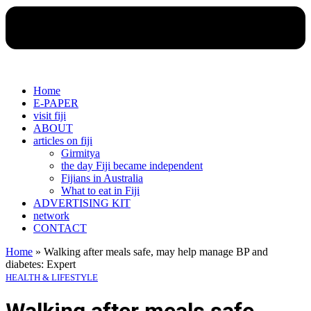
Home
E-PAPER
visit fiji
ABOUT
articles on fiji
Girmitya
the day Fiji became independent
Fijians in Australia
What to eat in Fiji
ADVERTISING KIT
network
CONTACT
Home
»
Walking after meals safe, may help manage BP and
diabetes: Expert
HEALTH & LIFESTYLE