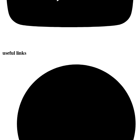
useful
links