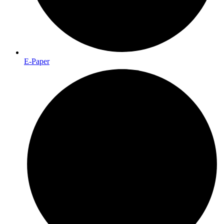
E-Paper