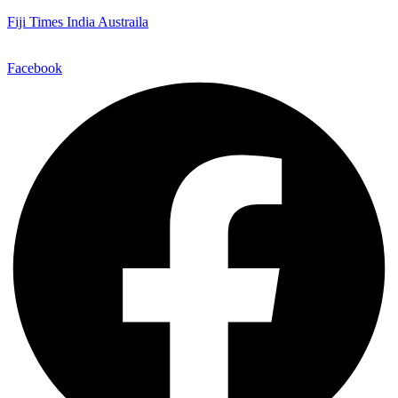
Fiji Times India Austraila
Facebook