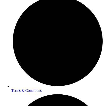
Terms & Conditions