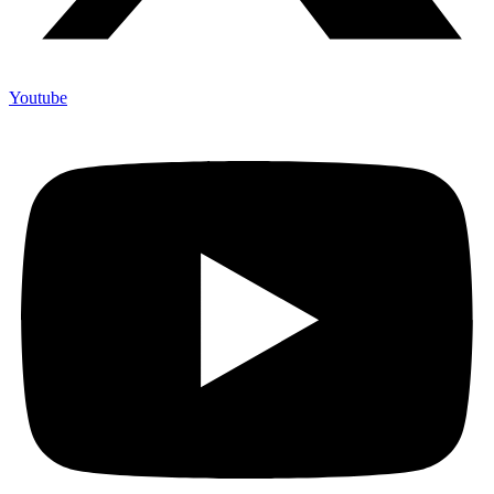
Youtube