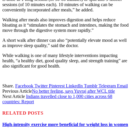
sessions (of 10 minutes each). 10 minutes of walking can be
conveniently incorporated after meals,” he added.
Walking after meals also improves digestion and helps reduce
bloating as it “stimulates the stomach and intestines, making the food
move through the digestive system more rapidly.”
A short walk after dinner can also “potentially elevate mood as well
as improve sleep quality,” said the doctor.
While walking is one of many lifestyle interventions impacting
health, “a healthy diet, good quality sleep, and strength training” are
also significant for good health.
Share.
Facebook
Twitter
Pinterest
LinkedIn
Tumblr
Telegram
Email
Previous Article
No better feeling, says Yuvraj after WCL title
Next Article
Indians travelled close to 1,000 cities across 68
countries: Report
RELATED
POSTS
High-intensity exercise more beneficial for weight loss in women