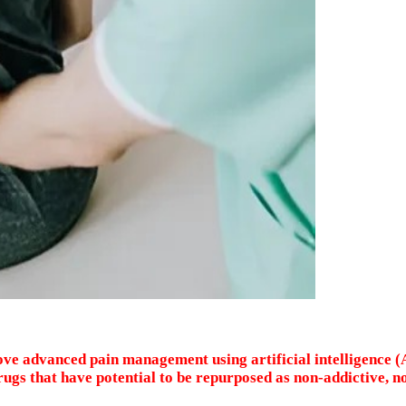
ove advanced pain management using artificial intelligence (
ugs that have potential to be repurposed as non-addictive, n