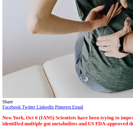
Share
Facebook
Twitter
LinkedIn
Pinterest
Email
New York, Oct 6 (IANS) Scientists have been trying to impr
identified multiple gut metabolites and US FDA-approved dr