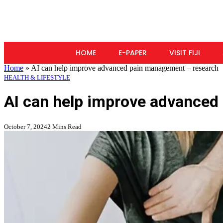
HOME
E-PAPER
VISIT FIJI
Home
»
AI can help improve advanced pain management – research
HEALTH & LIFESTYLE
AI can help improve advanced
October 7, 2024
2 Mins Read