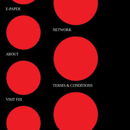
E-PAPER
NETWORK
ABOUT
TERMS & CONDITIONS
VISIT FIJI