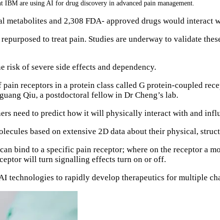
nt IBM are using AI for drug discovery in advanced pain management.
al metabolites and 2,308 FDA- approved drugs would interact wi
epurposed to treat pain. Studies are underway to validate thes
the risk of severe side effects and dependency.
 pain receptors in a protein class called G protein-coupled re
nguang Qiu, a postdoctoral fellow in Dr Cheng’s lab.
s need to predict how it will physically interact with and influ
olecules based on extensive 2D data about their physical, struct
 can bind to a specific pain receptor; where on the receptor a m
eptor will turn signalling effects turn on or off.
AI technologies to rapidly develop therapeutics for multiple c