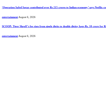
‘Operation Safed Sagar contributed over Rs 215 crores to Indian economy,’ says Netflix 
entertainment
August 6, 2026
SCOOP: Tiger Shroff’s fee rises from single digits to double digits; bags Rs. 10 crore for
entertainment
August 6, 2026