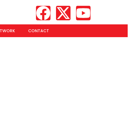
ETWORK
CONTACT