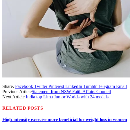
Share.
Facebook
Twitter
Pinterest
LinkedIn
Tumblr
Telegram
Email
Previous Article
Statement from NSW Faith Affairs Council
Next Article
India top Lima Junior Worlds with 24 medals
RELATED
POSTS
High-intensity exercise more beneficial for weight loss in women