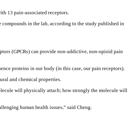
th 13 pain-associated receptors.
e compounds in the lab, according to the study published in
ceptors (GPCRs) can provide non-addictive, non-opioid pain
ence proteins in our body (in this case, our pain receptors).
ural and chemical properties.
olecule will physically attach; how strongly the molecule will
hallenging human health issues,” said Cheng.