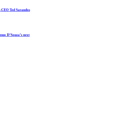
co-CEO Ted Sarandos
 Remo D’Souza’s next