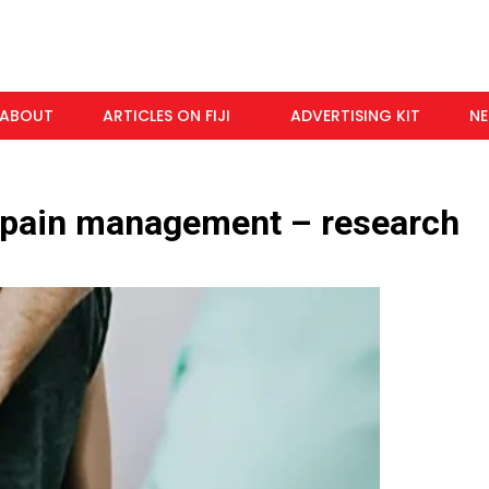
ABOUT
ARTICLES ON FIJI
ADVERTISING KIT
N
 pain management – research