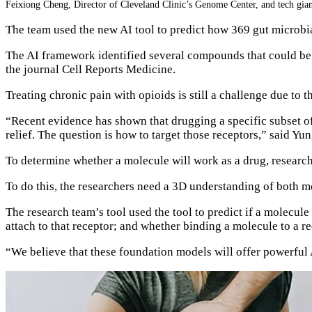
Feixiong Cheng, Director of Cleveland Clinic’s Genome Center, and tech gia
The team used the new AI tool to predict how 369 gut microbi
The AI framework identified several compounds that could be r
the journal Cell Reports Medicine.
Treating chronic pain with opioids is still a challenge due to 
“Recent evidence has shown that drugging a specific subset of
relief. The question is how to target those receptors,” said Yu
To determine whether a molecule will work as a drug, researcher
To do this, the researchers need a 3D understanding of both m
The research team’s tool used the tool to predict if a molecule
attach to that receptor; and whether binding a molecule to a rec
“We believe that these foundation models will offer powerful 