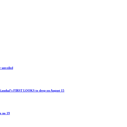
r unveiled
 Kaushal’s FIRST LOOKS to drop on August 15
o no 19