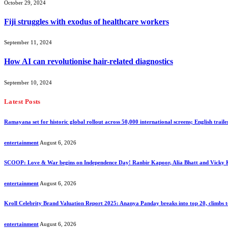
October 29, 2024
Fiji struggles with exodus of healthcare workers
September 11, 2024
How AI can revolutionise hair-related diagnostics
September 10, 2024
Latest Posts
Ramayana set for historic global rollout across 50,000 international screens; English traile
entertainment
August 6, 2026
SCOOP: Love & War begins on Independence Day! Ranbir Kapoor, Alia Bhatt and Vicky
entertainment
August 6, 2026
Kroll Celebrity Brand Valuation Report 2025: Ananya Panday breaks into top 20, climbs t
entertainment
August 6, 2026