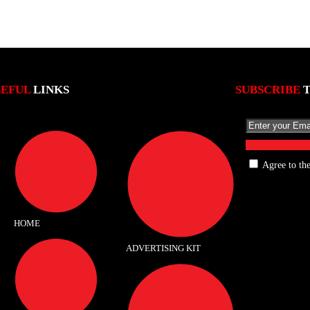
SEFUL
LINKS
SUBSCRIBE
Agree to th
HOME
ADVERTISING KIT