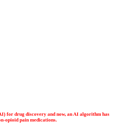
AI) for drug discovery and now, an AI algorithm has
on-opioid pain medications.