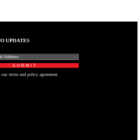
TO UPDATES
e our terms and policy agreement.