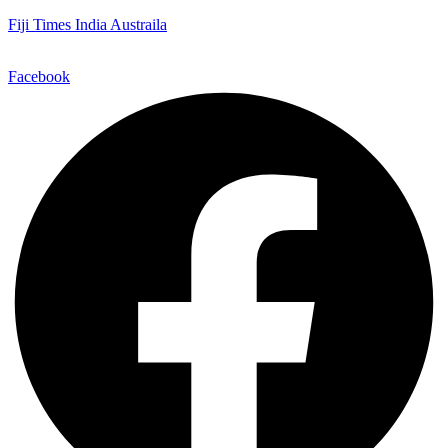
Fiji Times India Austraila
Facebook