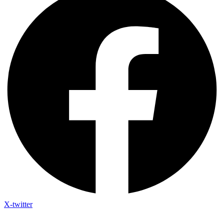
X-twitter