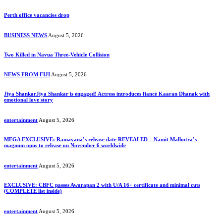
Perth office vacancies drop
BUSINESS NEWS
August 5, 2026
Two Killed in Navua Three-Vehicle Collision
NEWS FROM FIJI
August 5, 2026
Jiya ShankarJiya Shankar is engaged! Actress introduces fiancé Kaaran Dhanak with
emotional love story
entertainment
August 5, 2026
MEGA EXCLUSIVE: Ramayana’s release date REVEALED – Namit Malhotra’s
magnum opus to release on November 6 worldwide
entertainment
August 5, 2026
EXCLUSIVE: CBFC passes Awarapan 2 with U/A 16+ certificate and minimal cuts
(COMPLETE list inside)
entertainment
August 5, 2026