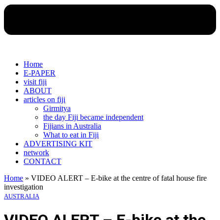
Home
E-PAPER
visit fiji
ABOUT
articles on fiji
Girmitya
the day Fiji became independent
Fijians in Australia
What to eat in Fiji
ADVERTISING KIT
network
CONTACT
Home
»
VIDEO ALERT – E-bike at the centre of fatal house fire
investigation
AUSTRALIA