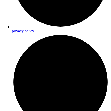
privacy policy