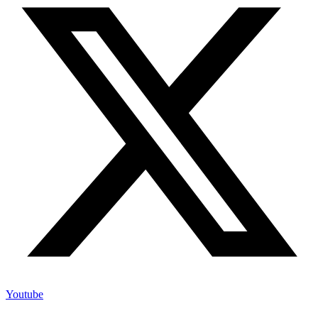
Youtube