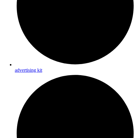
advertising kit