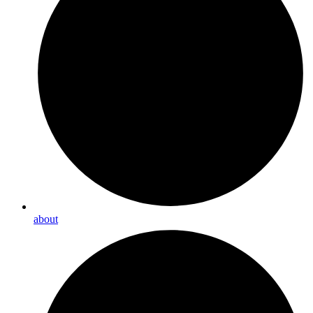
about