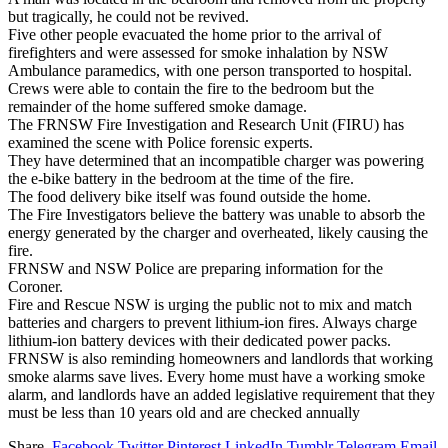
but tragically, he could not be revived.
Five other people evacuated the home prior to the arrival of
firefighters and were assessed for smoke inhalation by NSW
Ambulance paramedics, with one person transported to hospital.
Crews were able to contain the fire to the bedroom but the
remainder of the home suffered smoke damage.
The FRNSW Fire Investigation and Research Unit (FIRU) has
examined the scene with Police forensic experts.
They have determined that an incompatible charger was powering
the e-bike battery in the bedroom at the time of the fire.
The food delivery bike itself was found outside the home.
The Fire Investigators believe the battery was unable to absorb the
energy generated by the charger and overheated, likely causing the
fire.
FRNSW and NSW Police are preparing information for the
Coroner.
Fire and Rescue NSW is urging the public not to mix and match
batteries and chargers to prevent lithium-ion fires. Always charge
lithium-ion battery devices with their dedicated power packs.
FRNSW is also reminding homeowners and landlords that working
smoke alarms save lives. Every home must have a working smoke
alarm, and landlords have an added legislative requirement that they
must be less than 10 years old and are checked annually
Share.
Facebook
Twitter
Pinterest
LinkedIn
Tumblr
Telegram
Email