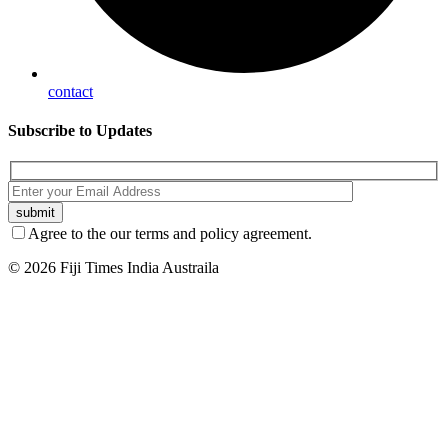
contact
Subscribe
to Updates
Agree to the our terms and policy agreement.
© 2026 Fiji Times India Austraila