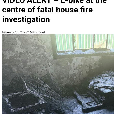
VIDEO ALERT – E-bike at the
centre of fatal house fire
investigation
February 18, 2025
2 Mins Read