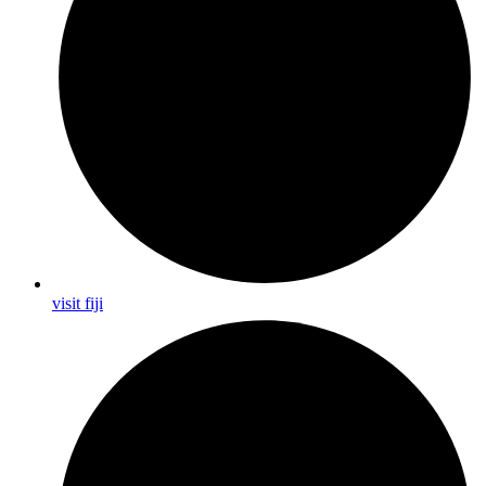
visit fiji