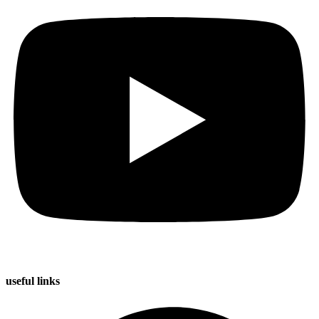
useful
links