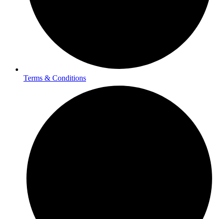
Terms & Conditions