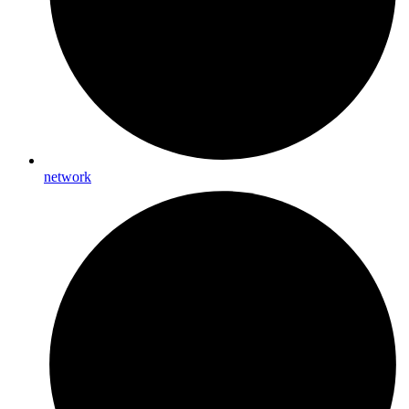
network