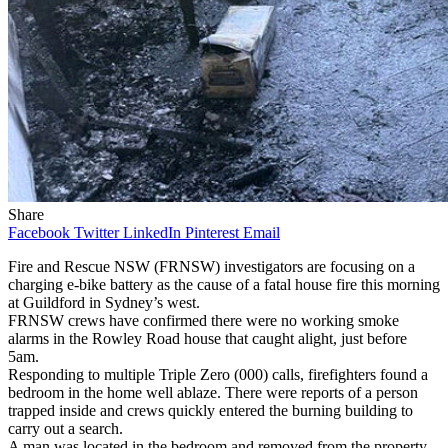
Share
Facebook
Twitter
LinkedIn
Pinterest
Email
Fire and Rescue NSW (FRNSW) investigators are focusing on a
charging e-bike battery as the cause of a fatal house fire this morning
at Guildford in Sydney’s west.
FRNSW crews have confirmed there were no working smoke
alarms in the Rowley Road house that caught alight, just before
5am.
Responding to multiple Triple Zero (000) calls, firefighters found a
bedroom in the home well ablaze. There were reports of a person
trapped inside and crews quickly entered the burning building to
carry out a search.
A man was located in the bedroom and removed from the property