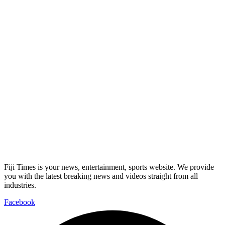
Fiji Times is your news, entertainment, sports website. We provide
you with the latest breaking news and videos straight from all
industries.
Facebook