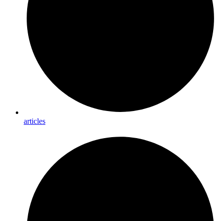
articles