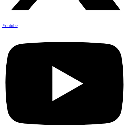
Youtube