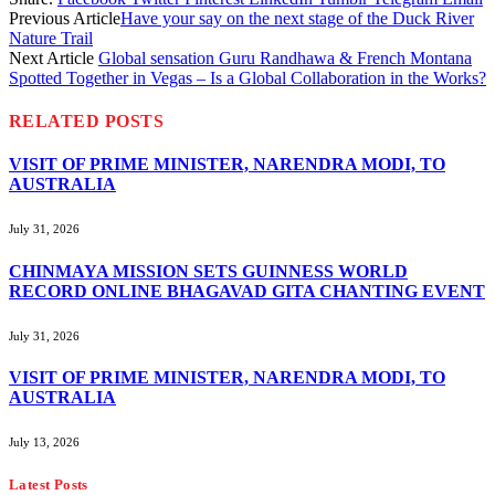
Previous Article
Have your say on the next stage of the Duck River
Nature Trail
Next Article
Global sensation Guru Randhawa & French Montana
Spotted Together in Vegas – Is a Global Collaboration in the Works?
RELATED
POSTS
VISIT OF PRIME MINISTER, NARENDRA MODI, TO
AUSTRALIA
July 31, 2026
CHINMAYA MISSION SETS GUINNESS WORLD
RECORD ONLINE BHAGAVAD GITA CHANTING EVENT
July 31, 2026
VISIT OF PRIME MINISTER, NARENDRA MODI, TO
AUSTRALIA
July 13, 2026
Latest Posts