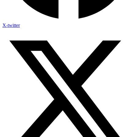
X-twitter