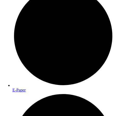
E-Paper