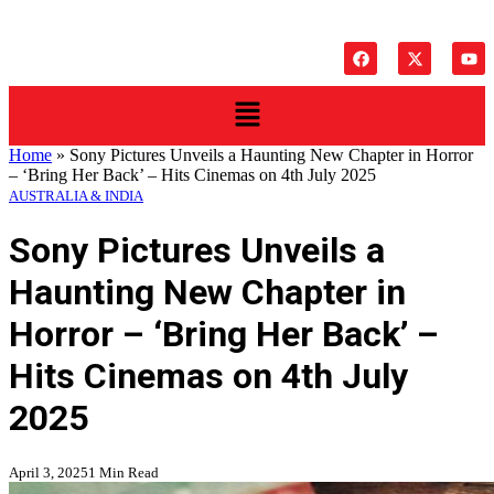
Home
»
Sony Pictures Unveils a Haunting New Chapter in Horror
– ‘Bring Her Back’ – Hits Cinemas on 4th July 2025
AUSTRALIA & INDIA
Sony Pictures Unveils a
Haunting New Chapter in
Horror – ‘Bring Her Back’ –
Hits Cinemas on 4th July
2025
April 3, 2025
1 Min Read