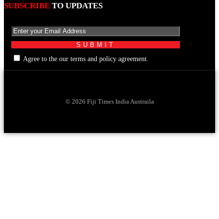
SUBSCRIBE
TO UPDATES
Agree to the our terms and policy agreement.
© 2026 Fiji Times India Austraila