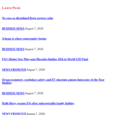
Latest Posts
No egos as disciplined Regis targets value
BUSINESS NEWS
August 7, 2026
A home is where opportunity begins
BUSINESS NEWS
August 7, 2026
Fiji’s Rising Star Maryann Macedru finishes 10th in World U20 Final
NEWS FROM FIJI
August 7, 2026
Organ transport, workplace safety and EV charging among Innovator of the Year
finalists
BUSINESS NEWS
August 7, 2026
Halle Berry praises Fiji after unforgettable family holiday
NEWS FROM FIJI
August 7, 2026