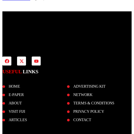
Fiji Times is your news, entertainment, sports website. We provide
you with the latest breaking news and videos straight from all
industries.
USEFUL
LINKS
HOME
ADVERTISING KIT
E-PAPER
NETWORK
ABOUT
TERMS & CONDITIONS
VISIT FIJI
PRIVACY POLICY
ARTICLES
CONTACT