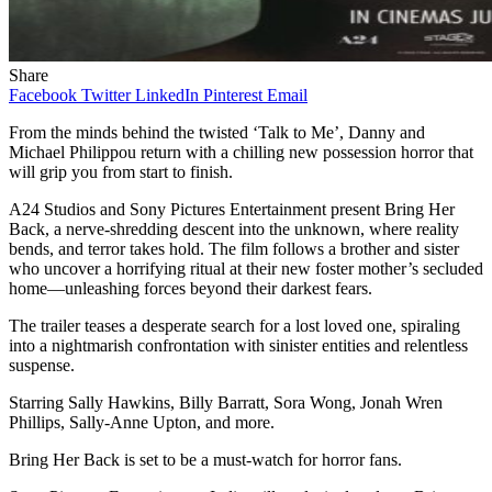
Share
Facebook
Twitter
LinkedIn
Pinterest
Email
From the minds behind the twisted ‘Talk to Me’, Danny and
Michael Philippou return with a chilling new possession horror that
will grip you from start to finish.
A24 Studios and Sony Pictures Entertainment present Bring Her
Back, a nerve-shredding descent into the unknown, where reality
bends, and terror takes hold. The film follows a brother and sister
who uncover a horrifying ritual at their new foster mother’s secluded
home—unleashing forces beyond their darkest fears.
The trailer teases a desperate search for a lost loved one, spiraling
into a nightmarish confrontation with sinister entities and relentless
suspense.
Starring Sally Hawkins, Billy Barratt, Sora Wong, Jonah Wren
Phillips, Sally-Anne Upton, and more.
Bring Her Back is set to be a must-watch for horror fans.