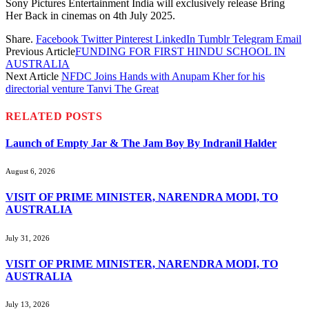
Sony Pictures Entertainment India will exclusively release Bring
Her Back in cinemas on 4th July 2025.
Share.
Facebook
Twitter
Pinterest
LinkedIn
Tumblr
Telegram
Email
Previous Article
FUNDING FOR FIRST HINDU SCHOOL IN
AUSTRALIA
Next Article
NFDC Joins Hands with Anupam Kher for his
directorial venture Tanvi The Great
RELATED
POSTS
Launch of Empty Jar & The Jam Boy By Indranil Halder
August 6, 2026
VISIT OF PRIME MINISTER, NARENDRA MODI, TO
AUSTRALIA
July 31, 2026
VISIT OF PRIME MINISTER, NARENDRA MODI, TO
AUSTRALIA
July 13, 2026