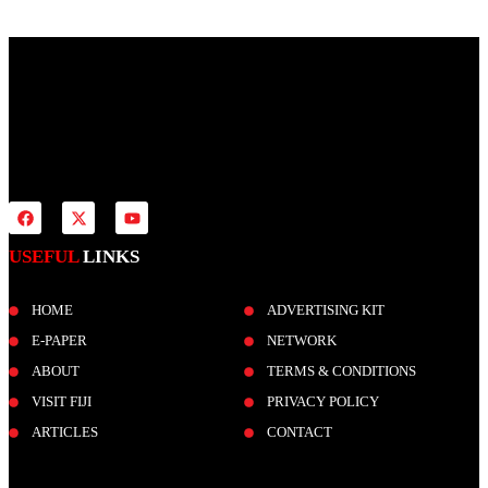
Fiji Times is your news, entertainment, sports website. We provide
you with the latest breaking news and videos straight from all
industries.
USEFUL
LINKS
HOME
ADVERTISING KIT
E-PAPER
NETWORK
ABOUT
TERMS & CONDITIONS
VISIT FIJI
PRIVACY POLICY
ARTICLES
CONTACT