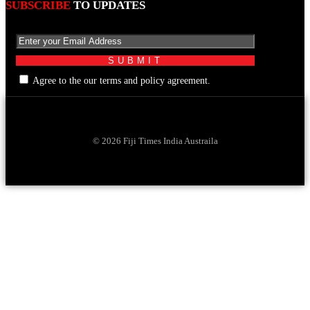
SUBSCRIBE
TO UPDATES
Agree to the our terms and policy agreement.
© 2026 Fiji Times India Austraila