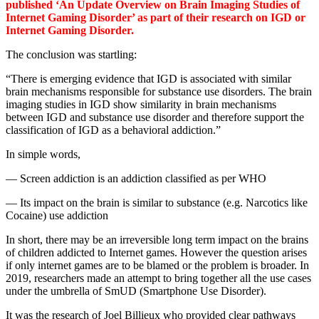
published ‘An Update Overview on Brain Imaging Studies of
Internet Gaming Disorder’ as part of their research on IGD or
Internet Gaming Disorder.
The conclusion was startling:
“There is emerging evidence that IGD is associated with similar
brain mechanisms responsible for substance use disorders. The brain
imaging studies in IGD show similarity in brain mechanisms
between IGD and substance use disorder and therefore support the
classification of IGD as a behavioral addiction.”
In simple words,
— Screen addiction is an addiction classified as per WHO
— Its impact on the brain is similar to substance (e.g. Narcotics like
Cocaine) use addiction
In short, there may be an irreversible long term impact on the brains
of children addicted to Internet games. However the question arises
if only internet games are to be blamed or the problem is broader. In
2019, researchers made an attempt to bring together all the use cases
under the umbrella of SmUD (Smartphone Use Disorder).
It was the research of Joel Billieux who provided clear pathways