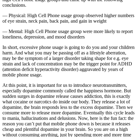
conclusions.
— Physical: High Cell Phone usage group observed higher numbers
of eye strain, neck pain, back pain, and gain in weight
— Mental: High Cell Phone usage group were more likely to report
loneliness, depression, and mood disorders
In short, excessive phone usage is going to do you and your children
harm. And what you may be passing off as a lifestyle aberration,
may be the symptom of a larger disorder taking shape for e.g. eye
strain and lack of concentration may be the trigger point for ADHD
(attention deficit hyperactivity disorder) aggravated by years of
mobile phone usage.
At this point, it is important for us to introduce neurotransmitters,
especially dopamine commonly called the happiness hormone. But
sudden surges in dopamine release causes addiction, this is exactly
what cocaine or narcotics do inside our body. They release a lot of
dopamine, the brain responds less to the excess dopamine. Then we
consume more to release more dopamine. Eventually this cycle leads
to mania, hallucinations and delusions. Now, here is the fun fact: the
reason you can’t put that mobile phone down is because it releases
cheap and plentiful dopamine in your brain. So you are on a high
without consuming anything, just by spending more and more time