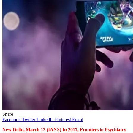
Share
Facebook
Twitter
LinkedIn
Pinterest
Email
New Delhi, March 13 (IANS) In 2017, Frontiers in Psychiatry