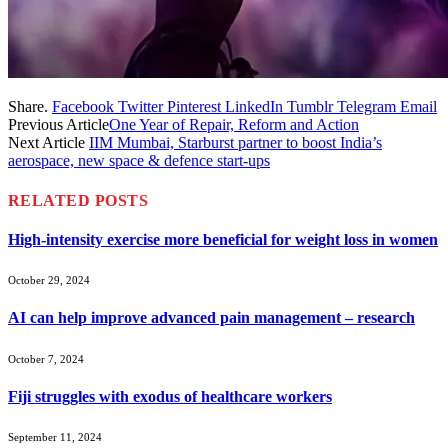
Share.
Facebook
Twitter
Pinterest
LinkedIn
Tumblr
Telegram
Email
Previous Article
One Year of Repair, Reform and Action
Next Article
IIM Mumbai, Starburst partner to boost India’s
aerospace, new space & defence start-ups
RELATED
POSTS
High-intensity exercise more beneficial for weight loss in women
October 29, 2024
AI can help improve advanced pain management – research
October 7, 2024
Fiji struggles with exodus of healthcare workers
September 11, 2024