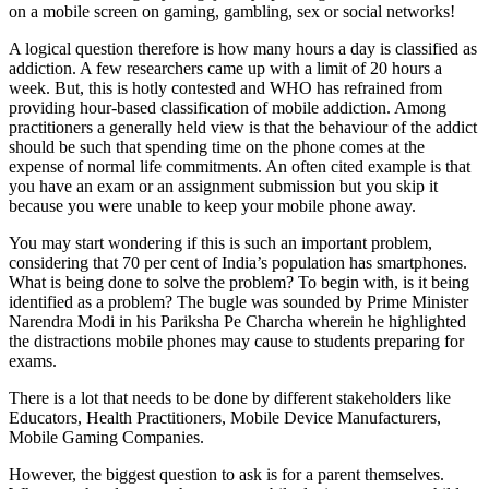
on a mobile screen on gaming, gambling, sex or social networks!
A logical question therefore is how many hours a day is classified as
addiction. A few researchers came up with a limit of 20 hours a
week. But, this is hotly contested and WHO has refrained from
providing hour-based classification of mobile addiction. Among
practitioners a generally held view is that the behaviour of the addict
should be such that spending time on the phone comes at the
expense of normal life commitments. An often cited example is that
you have an exam or an assignment submission but you skip it
because you were unable to keep your mobile phone away.
You may start wondering if this is such an important problem,
considering that 70 per cent of India’s population has smartphones.
What is being done to solve the problem? To begin with, is it being
identified as a problem? The bugle was sounded by Prime Minister
Narendra Modi in his Pariksha Pe Charcha wherein he highlighted
the distractions mobile phones may cause to students preparing for
exams.
There is a lot that needs to be done by different stakeholders like
Educators, Health Practitioners, Mobile Device Manufacturers,
Mobile Gaming Companies.
However, the biggest question to ask is for a parent themselves.