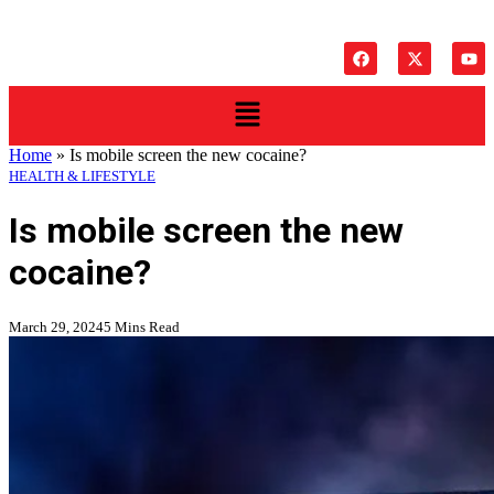
Home
»
Is mobile screen the new cocaine?
HEALTH & LIFESTYLE
Is mobile screen the new
cocaine?
March 29, 2024
5 Mins Read