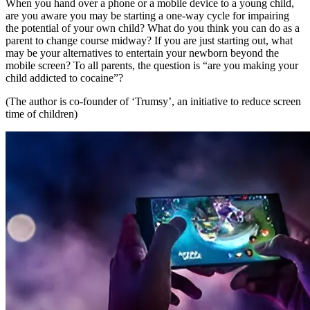
When you hand over a phone or a mobile device to a young child,
are you aware you may be starting a one-way cycle for impairing
the potential of your own child? What do you think you can do as a
parent to change course midway? If you are just starting out, what
may be your alternatives to entertain your newborn beyond the
mobile screen? To all parents, the question is “are you making your
child addicted to cocaine”?
(The author is co-founder of ‘Trumsy’, an initiative to reduce screen
time of children)