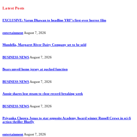
Latest Posts
EXCLUSIVE: Varun Dhawan to headline YRF’s first-ever horror film
entertainment
August 7, 2026
Mundella, Margaret River Dairy Company set to be sold
BUSINESS NEWS
August 7, 2026
Bears unveil home jersey at packed function
BUSINESS NEWS
August 7, 2026
Aussie shares lose steam to close record-breaking week
BUSINESS NEWS
August 7, 2026
Priyanka Chopra Jonas to star opposite Academy Award winner Russell Crowe in sci-fi
action thriller Bluefly
entertainment
August 7, 2026