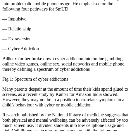
into problematic mobile phone usage. He emphasised on the
following four pathways for SmUD:
— Impulsive
— Relationship
— Extraversion
— Cyber Addiction
Billieux further broke down cyber addiction into online gambling,
online video games, online sex, social networks and mobile phone,
thereby defining a spectrum of cyber addictions
Fig 1: Spectrum of cyber addictions
Many parents despair at the amount of time their kids spend glued to
screens, as a recent study by Kantar for Amazon India showed.
However, they may not be in a position to co-relate symptoms in a
child’s behaviour with cyber or mobile addiction.
Research published by the National library of medicine suggests that
both physical and mental wellbeing can be adversely affected by too
much screen use. It divided students into low cellphone usage and
high Cell Phone usage groups and came up with the following