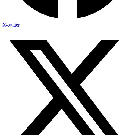
X-twitter