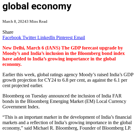
global economy
March 8, 2024
3 Mins Read
Share
Facebook
Twitter
LinkedIn
Pinterest
Email
New Delhi, March 6 (IANS) The GDP forecast upgrade by
Moody’s and India’s inclusion in the Bloomberg bond index
have added to India’s growing importance in the global
economy.
Earlier this week, global ratings agency Moody’s raised India’s GDP
growth projection for CY24 to 6.8 per cent, as against the 6.1 per
cent projected earlier.
Bloomberg on Tuesday announced the inclusion of India FAR
bonds in the Bloomberg Emerging Market (EM) Local Currency
Government Index.
“This is an important marker in the development of India’s financial
markets and a reflection of India’s growing importance in the global
economy,” said Michael R. Bloomberg, Founder of Bloomberg LP.