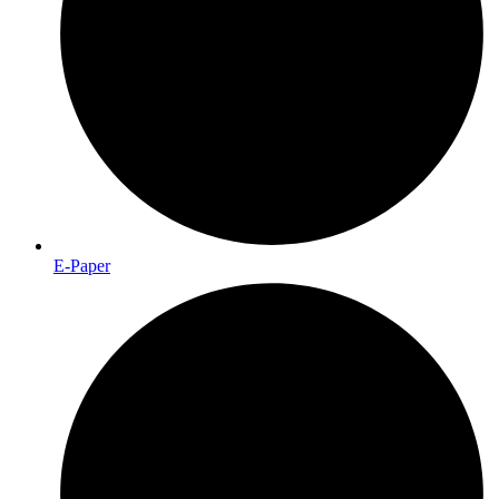
E-Paper