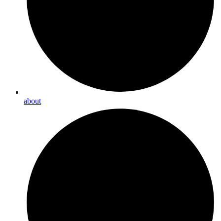
about