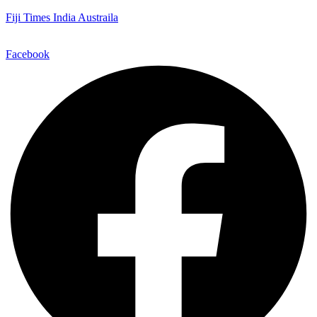
Fiji Times India Austraila
Facebook