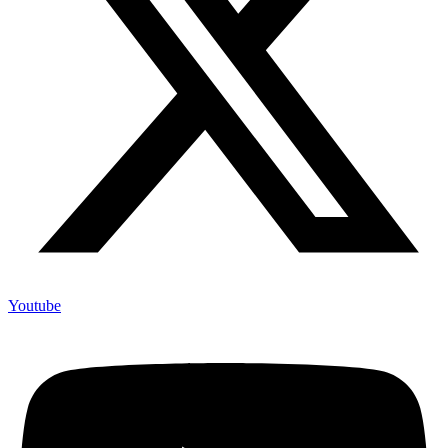
Youtube