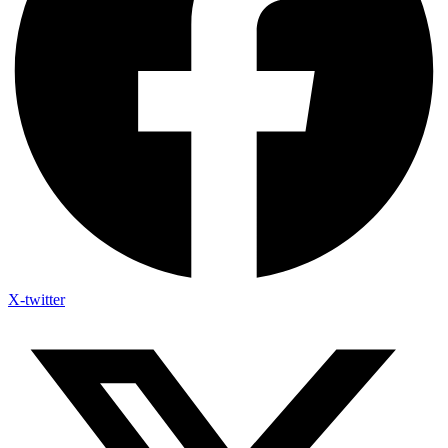
X-twitter