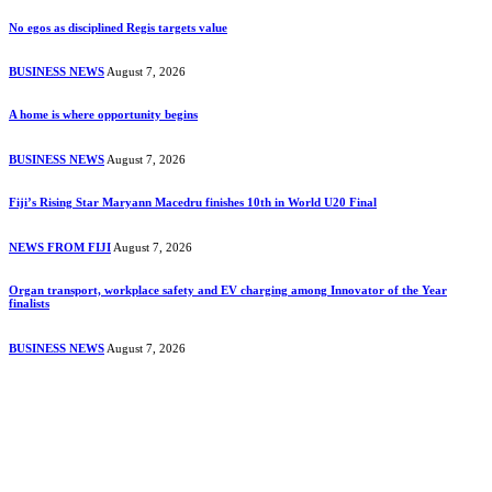
No egos as disciplined Regis targets value
BUSINESS NEWS
August 7, 2026
A home is where opportunity begins
BUSINESS NEWS
August 7, 2026
Fiji’s Rising Star Maryann Macedru finishes 10th in World U20 Final
NEWS FROM FIJI
August 7, 2026
Organ transport, workplace safety and EV charging among Innovator of the Year
finalists
BUSINESS NEWS
August 7, 2026