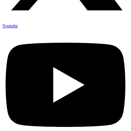
Youtube