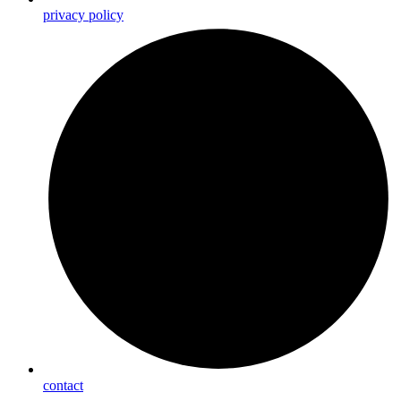
privacy policy
contact