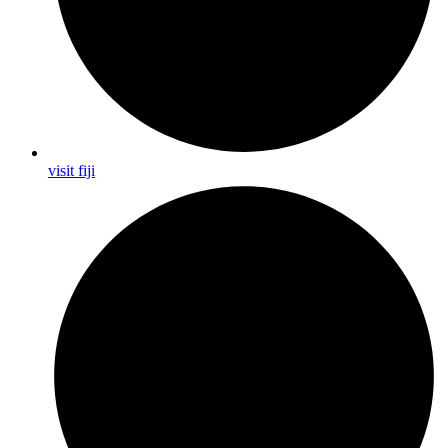
visit fiji