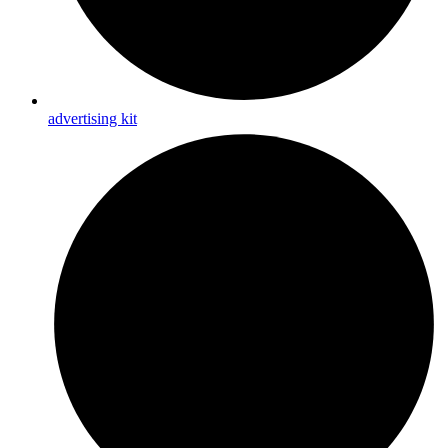
advertising kit