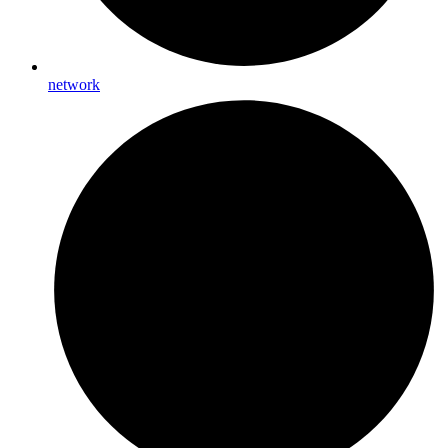
network