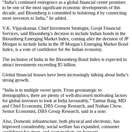
“India’s continued emergence as a global financial centre promises
to be one of the most significant economic developments of this
decade, and Bloomberg is committed to bolstering it by connecting
more investors to India,” he added.
V.K. Vijayakumar, Chief Investment Strategist, Geojit Financial
Services, said Bloomberg’s decision to include Indian bonds in the
Bloomberg Emerging Market Index, coming after the decision of JP
Morgan to include India in the JP Morgan’s Emerging Market Bond
Index, is a vote of confidence for the Indian economy.
The inclusion of India in the Bloomberg Bond Index is expected to
attract investments exceeding $5 billion.
Global financial houses have been increasingly talking about India’s
strong growth.
“India is in multiple sweet spots. From geostrategic to
demographics, there are plenty of well-discussed motivating factors
for global investors to look at India favourably,” Taimur Baig, MD
and Chief Economist, DBS Group Research, and Nathan Chow,
Senior Economist, DBS Group Research, said in a note.
Also, Domestic infrastructure, both physical and electronic, has
improved considerably, social welfare has expanded, consumer
confidence has risen, and asset markets are buoyant.