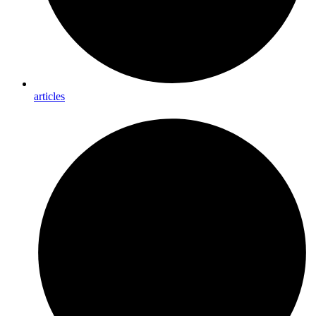
articles