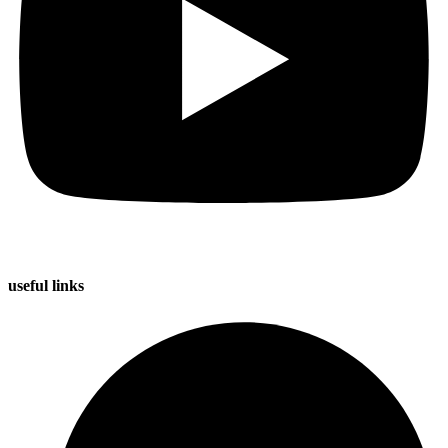
useful
links