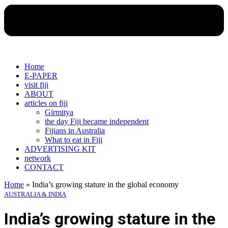
Home
E-PAPER
visit fiji
ABOUT
articles on fiji
Girmitya
the day Fiji became independent
Fijians in Australia
What to eat in Fiji
ADVERTISING KIT
network
CONTACT
Home
»
India’s growing stature in the global economy
AUSTRALIA & INDIA
India’s growing stature in the