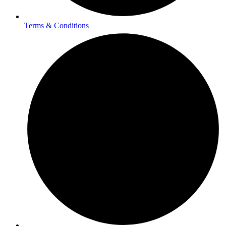
Terms & Conditions