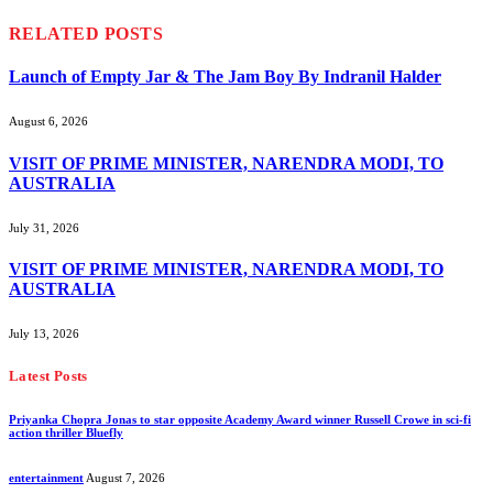
RELATED
POSTS
Launch of Empty Jar & The Jam Boy By Indranil Halder
August 6, 2026
VISIT OF PRIME MINISTER, NARENDRA MODI, TO
AUSTRALIA
July 31, 2026
VISIT OF PRIME MINISTER, NARENDRA MODI, TO
AUSTRALIA
July 13, 2026
Latest Posts
Priyanka Chopra Jonas to star opposite Academy Award winner Russell Crowe in sci-fi
action thriller Bluefly
entertainment
August 7, 2026