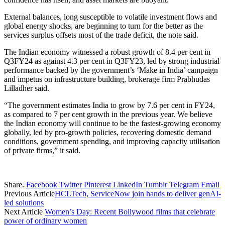
External balances, long susceptible to volatile investment flows and
global energy shocks, are beginning to turn for the better as the
services surplus offsets most of the trade deficit, the note said.
The Indian economy witnessed a robust growth of 8.4 per cent in
Q3FY24 as against 4.3 per cent in Q3FY23, led by strong industrial
performance backed by the government’s ‘Make in India’ campaign
and impetus on infrastructure building, brokerage firm Prabhudas
Lilladher said.
“The government estimates India to grow by 7.6 per cent in FY24,
as compared to 7 per cent growth in the previous year. We believe
the Indian economy will continue to be the fastest-growing economy
globally, led by pro-growth policies, recovering domestic demand
conditions, government spending, and improving capacity utilisation
of private firms,” it said.
Share.
Facebook
Twitter
Pinterest
LinkedIn
Tumblr
Telegram
Email
Previous Article
HCLTech, ServiceNow join hands to deliver genAI-
led solutions
Next Article
Women’s Day: Recent Bollywood films that celebrate
power of ordinary women