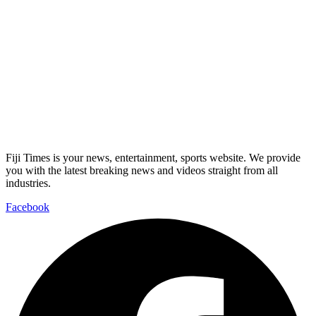
Fiji Times is your news, entertainment, sports website. We provide
you with the latest breaking news and videos straight from all
industries.
Facebook