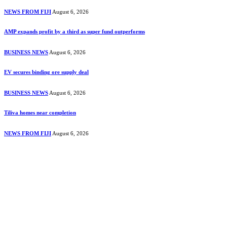
NEWS FROM FIJI
August 6, 2026
AMP expands profit by a third as super fund outperforms
BUSINESS NEWS
August 6, 2026
EV secures binding ore supply deal
BUSINESS NEWS
August 6, 2026
Tiliva homes near completion
NEWS FROM FIJI
August 6, 2026