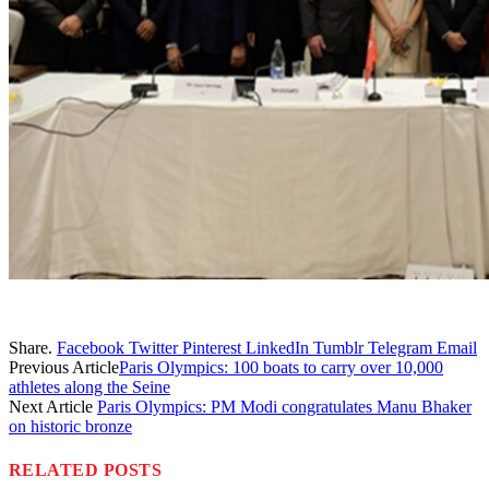
Share.
Facebook
Twitter
Pinterest
LinkedIn
Tumblr
Telegram
Email
Previous Article
Paris Olympics: 100 boats to carry over 10,000
athletes along the Seine
Next Article
Paris Olympics: PM Modi congratulates Manu Bhaker
on historic bronze
RELATED
POSTS