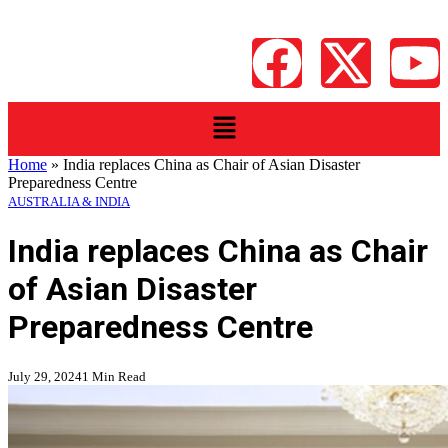
Home
»
India replaces China as Chair of Asian Disaster
Preparedness Centre
AUSTRALIA & INDIA
India replaces China as Chair
of Asian Disaster
Preparedness Centre
July 29, 2024
1 Min Read