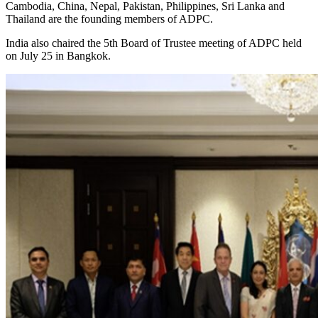
Cambodia, China, Nepal, Pakistan, Philippines, Sri Lanka and
Thailand are the founding members of ADPC.
India also chaired the 5th Board of Trustee meeting of ADPC held
on July 25 in Bangkok.