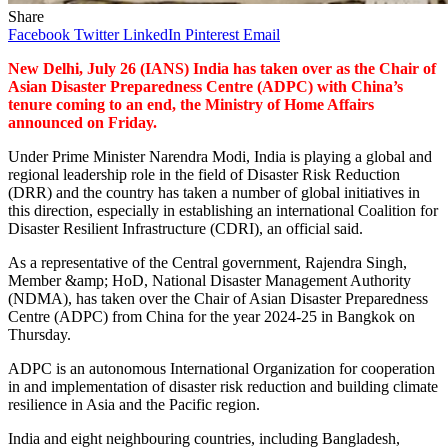
Share
Facebook
Twitter
LinkedIn
Pinterest
Email
New Delhi, July 26 (IANS) India has taken over as the Chair of
Asian Disaster Preparedness Centre (ADPC) with China’s
tenure coming to an end, the Ministry of Home Affairs
announced on Friday.
Under Prime Minister Narendra Modi, India is playing a global and
regional leadership role in the field of Disaster Risk Reduction
(DRR) and the country has taken a number of global initiatives in
this direction, especially in establishing an international Coalition for
Disaster Resilient Infrastructure (CDRI), an official said.
As a representative of the Central government, Rajendra Singh,
Member &amp; HoD, National Disaster Management Authority
(NDMA), has taken over the Chair of Asian Disaster Preparedness
Centre (ADPC) from China for the year 2024-25 in Bangkok on
Thursday.
ADPC is an autonomous International Organization for cooperation
in and implementation of disaster risk reduction and building climate
resilience in Asia and the Pacific region.
India and eight neighbouring countries, including Bangladesh,