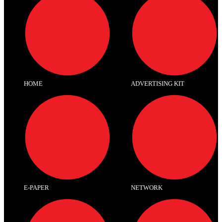
HOME
ADVERTISING KIT
E-PAPER
NETWORK