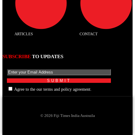
ARTICLES
CONTACT
SUBSCRIBE
TO UPDATES
Agree to the our terms and policy agreement.
© 2026 Fiji Times India Austraila