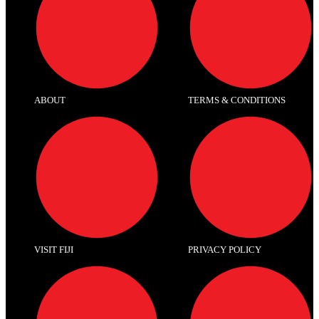
ABOUT
TERMS & CONDITIONS
VISIT FIJI
PRIVACY POLICY