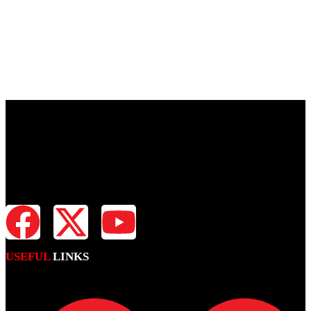
Fiji Times is your news, entertainment, sports website. We provide
you with the latest breaking news and videos straight from all
industries.
USEFUL
LINKS