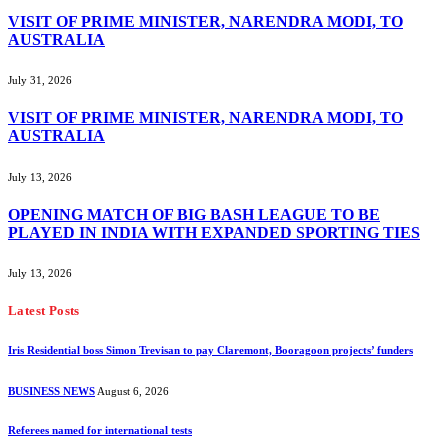
VISIT OF PRIME MINISTER, NARENDRA MODI, TO
AUSTRALIA
July 31, 2026
VISIT OF PRIME MINISTER, NARENDRA MODI, TO
AUSTRALIA
July 13, 2026
OPENING MATCH OF BIG BASH LEAGUE TO BE
PLAYED IN INDIA WITH EXPANDED SPORTING TIES
July 13, 2026
Latest Posts
Iris Residential boss Simon Trevisan to pay Claremont, Booragoon projects’ funders
BUSINESS NEWS
August 6, 2026
Referees named for international tests