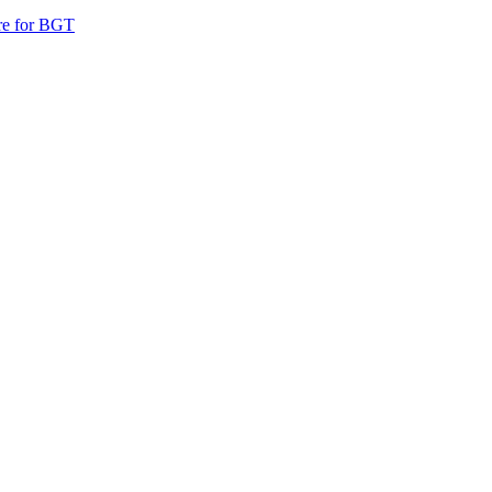
are for BGT