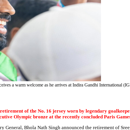
eives a warm welcome as he arrives at Indira Gandhi International (IG
tirement of the No. 16 jersey worn by legendary goalkeeper 
secutive Olympic bronze at the recently concluded Paris Game
ry General, Bhola Nath Singh announced the retirement of Sreej