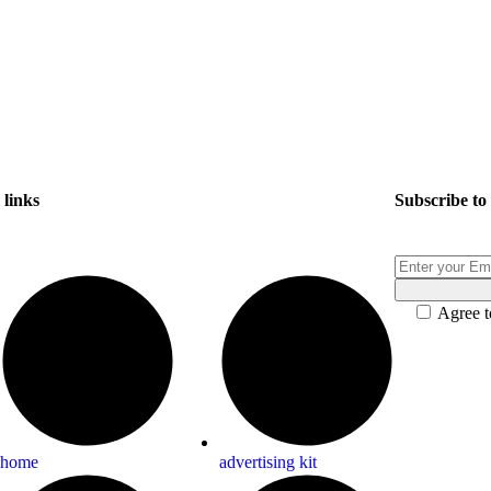
links
Subscribe
to
Agree t
home
advertising kit