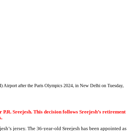
I) Airport after the Paris Olympics 2024, in New Delhi on Tuesday,
P.R. Sreejesh. This decision follows Sreejesh’s retirement
s.
esh’s jersey. The 36-year-old Sreejesh has been appointed as