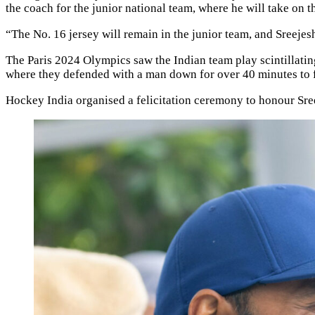
the coach for the junior national team, where he will take on t
“The No. 16 jersey will remain in the junior team, and Sreejesh
The Paris 2024 Olympics saw the Indian team play scintillating
where they defended with a man down for over 40 minutes to f
Hockey India organised a felicitation ceremony to honour Sr