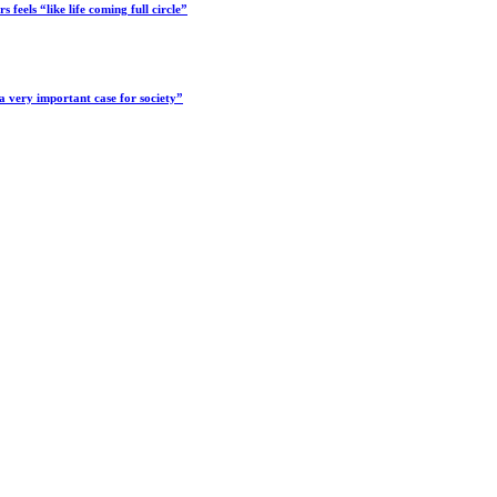
feels “like life coming full circle”
a very important case for society”