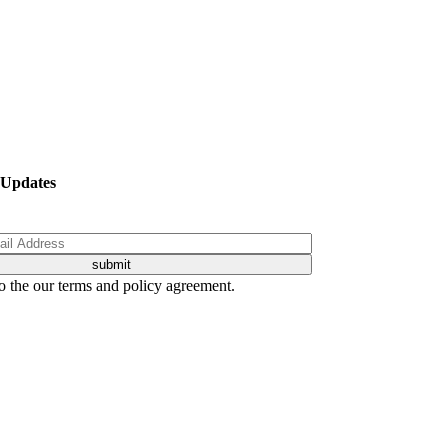
 Updates
o the our terms and policy agreement.