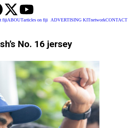
t fiji
ABOUT
articles on fiji
ADVERTISING KIT
network
CONTACT
sh’s No. 16 jersey