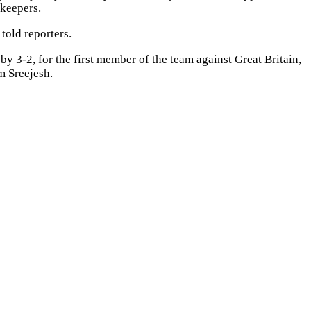
lkeepers.
told reporters.
y 3-2, for the first member of the team against Great Britain,
m Sreejesh.