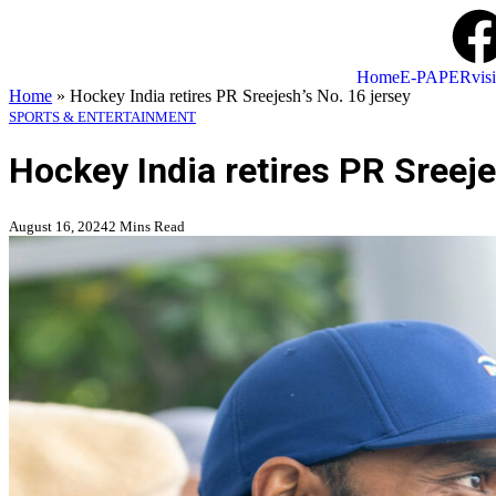
Home
E-PAPER
visi
Home
»
Hockey India retires PR Sreejesh’s No. 16 jersey
SPORTS & ENTERTAINMENT
Hockey India retires PR Sreeje
August 16, 2024
2 Mins Read