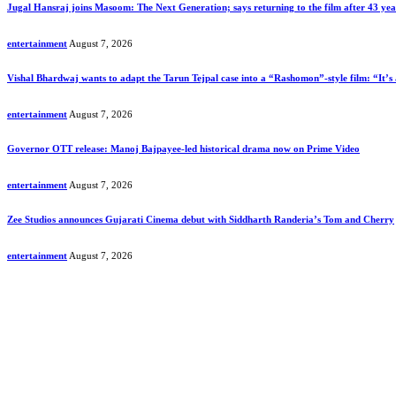
Jugal Hansraj joins Masoom: The Next Generation; says returning to the film after 43 years 
entertainment
August 7, 2026
Vishal Bhardwaj wants to adapt the Tarun Tejpal case into a “Rashomon”-style film: “It’s 
entertainment
August 7, 2026
Governor OTT release: Manoj Bajpayee-led historical drama now on Prime Video
entertainment
August 7, 2026
Zee Studios announces Gujarati Cinema debut with Siddharth Randeria’s Tom and Cherry
entertainment
August 7, 2026