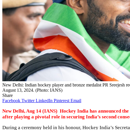
New Delhi: Indian hockey player and bronze medalist PR Sreejesh rec
August 13, 2024. (Photo: IANS)
Share
Facebook
Twitter
LinkedIn
Pinterest
Email
New Delhi, Aug 14 (IANS) Hockey India has announced the re
after playing a pivotal role in securing India’s second con
During a ceremony held in his honour, Hockey India’s Secreta