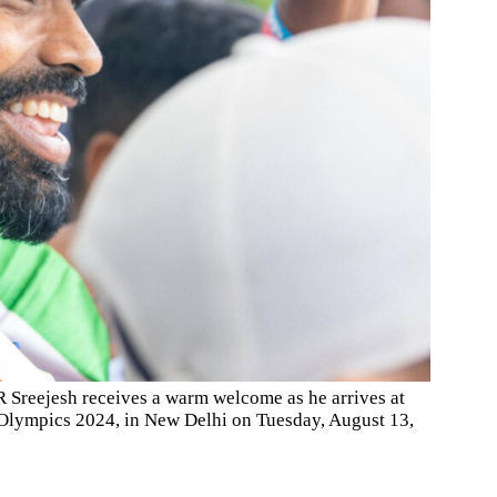
 Sreejesh receives a warm welcome as he arrives at
is Olympics 2024, in New Delhi on Tuesday, August 13,