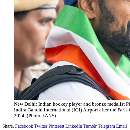
New Delhi: Indian hockey player and bronze medalist PR
Indira Gandhi International (IGI) Airport after the Par
2024. (Photo: IANS)
Share.
Facebook
Twitter
Pinterest
LinkedIn
Tumblr
Telegram
Email