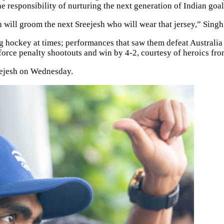
he responsibility of nurturing the next generation of Indian goa
 will groom the next Sreejesh who will wear that jersey,” Singh 
 hockey at times; performances that saw them defeat Australia b
orce penalty shootouts and win by 4-2, courtesy of heroics fro
eejesh on Wednesday.