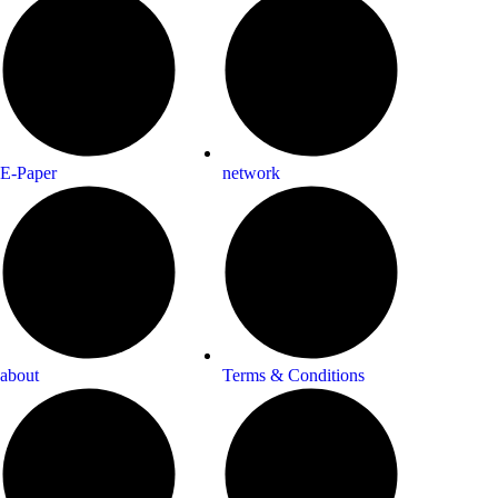
E-Paper
network
about
Terms & Conditions