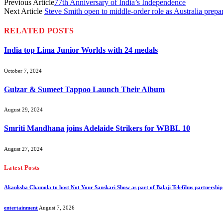
Previous Article
77th Anniversary of India’s Independence
Next Article
Steve Smith open to middle-order role as Australia prep
RELATED
POSTS
India top Lima Junior Worlds with 24 medals
October 7, 2024
Gulzar & Sumeet Tappoo Launch Their Album
August 29, 2024
Smriti Mandhana joins Adelaide Strikers for WBBL 10
August 27, 2024
Latest Posts
Akanksha Chamola to host Not Your Sanskari Show as part of Balaji Telefilms partnership
entertainment
August 7, 2026