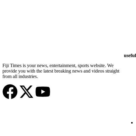
useful
Fiji Times is your news, entertainment, sports website. We
provide you with the latest breaking news and videos straight
from all industries.