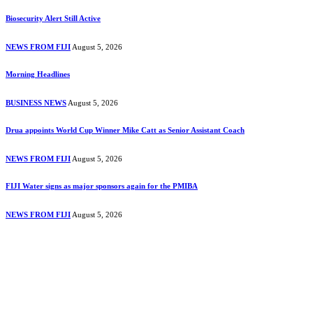
Biosecurity Alert Still Active
NEWS FROM FIJI
August 5, 2026
Morning Headlines
BUSINESS NEWS
August 5, 2026
Drua appoints World Cup Winner Mike Catt as Senior Assistant Coach
NEWS FROM FIJI
August 5, 2026
FIJI Water signs as major sponsors again for the PMIBA
NEWS FROM FIJI
August 5, 2026