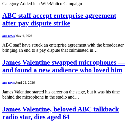
Category Added in a WPeMatico Campaign
ABC staff accept enterprise agreement
after pay dispute strike
aus-news
May 4, 2026
ABC staff have struck an enterprise agreement with the broadcaster,
bringing an end to a pay dispute that culminated in…
James Valentine swapped microphones —
and found a new audience who loved him
aus-news
April 22, 2026
James Valentine started his career on the stage, but it was his time
behind the microphone in the studio and…
James Valentine, beloved ABC talkback
radio star, dies aged 64