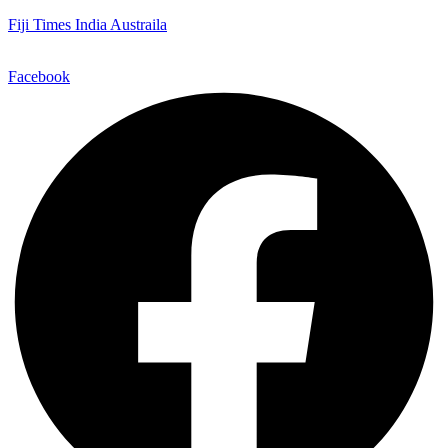
Fiji Times India Austraila
Facebook