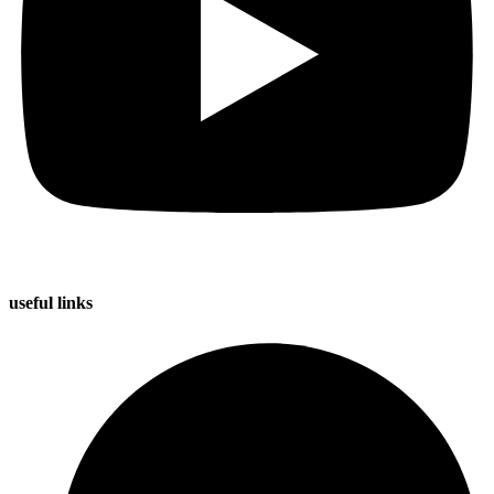
useful
links