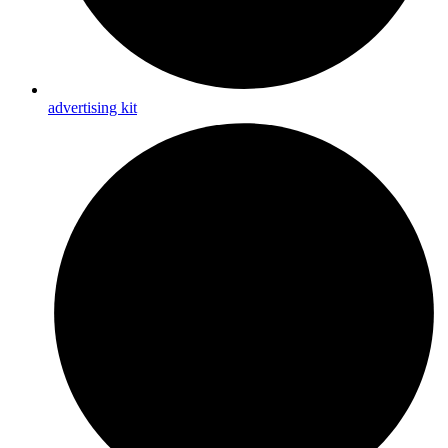
advertising kit