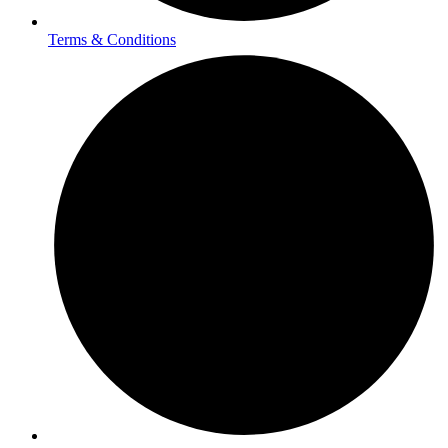
Terms & Conditions