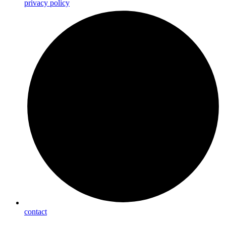
privacy policy
contact