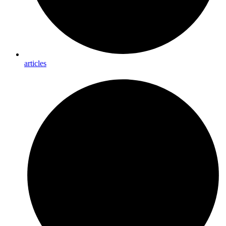
articles