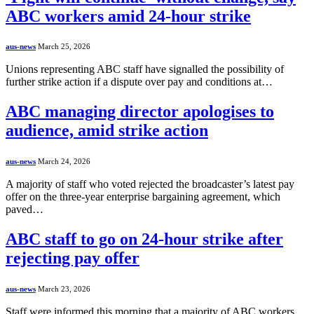
ABC workers amid 24-hour strike
aus-news
March 25, 2026
Unions representing ABC staff have signalled the possibility of
further strike action if a dispute over pay and conditions at…
ABC managing director apologises to
audience, amid strike action
aus-news
March 24, 2026
A majority of staff who voted rejected the broadcaster’s latest pay
offer on the three-year enterprise bargaining agreement, which
paved…
ABC staff to go on 24-hour strike after
rejecting pay offer
aus-news
March 23, 2026
Staff were informed this morning that a majority of ABC workers