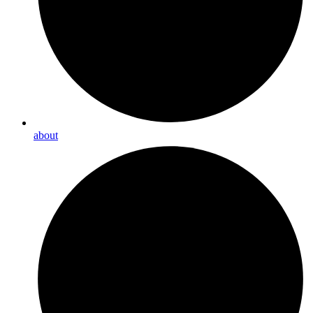
about