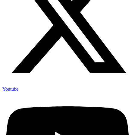
Youtube