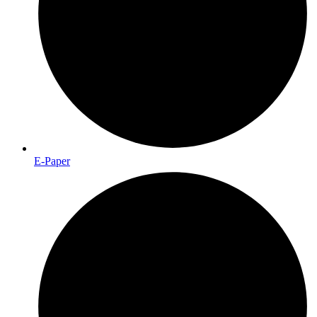
E-Paper