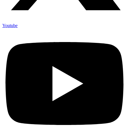
Youtube