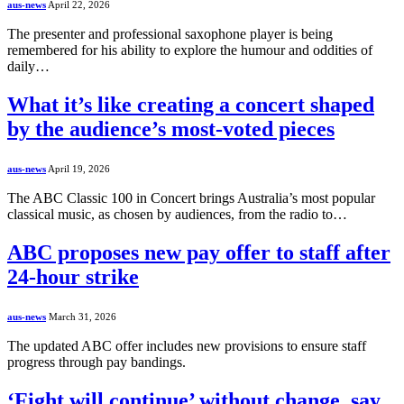
aus-news
April 22, 2026
The presenter and professional saxophone player is being
remembered for his ability to explore the humour and oddities of
daily…
What it’s like creating a concert shaped
by the audience’s most-voted pieces
aus-news
April 19, 2026
The ABC Classic 100 in Concert brings Australia’s most popular
classical music, as chosen by audiences, from the radio to…
ABC proposes new pay offer to staff after
24-hour strike
aus-news
March 31, 2026
The updated ABC offer includes new provisions to ensure staff
progress through pay bandings.
‘Fight will continue’ without change, say