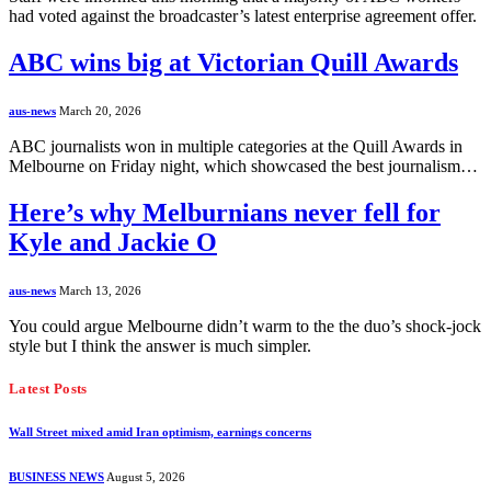
had voted against the broadcaster’s latest enterprise agreement offer.
ABC wins big at Victorian Quill Awards
aus-news
March 20, 2026
ABC journalists won in multiple categories at the Quill Awards in
Melbourne on Friday night, which showcased the best journalism…
Here’s why Melburnians never fell for
Kyle and Jackie O
aus-news
March 13, 2026
You could argue Melbourne didn’t warm to the the duo’s shock-jock
style but I think the answer is much simpler.
Latest Posts
Wall Street mixed amid Iran optimism, earnings concerns
BUSINESS NEWS
August 5, 2026