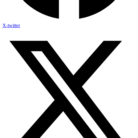
X-twitter