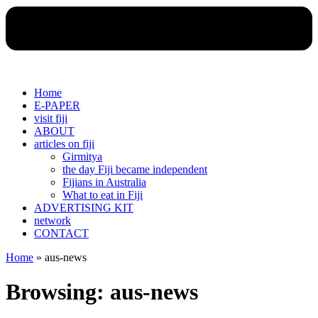
Home
E-PAPER
visit fiji
ABOUT
articles on fiji
Girmitya
the day Fiji became independent
Fijians in Australia
What to eat in Fiji
ADVERTISING KIT
network
CONTACT
Home
»
aus-news
Browsing:
aus-news