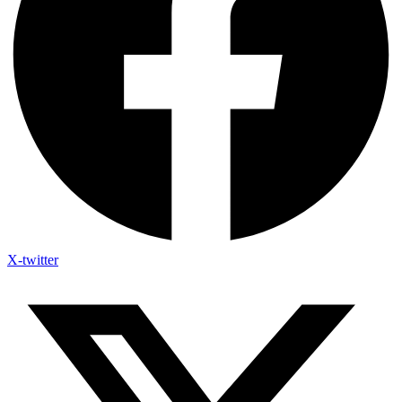
X-twitter