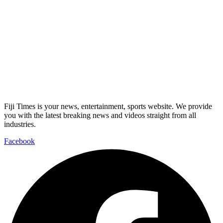
Fiji Times is your news, entertainment, sports website. We provide
you with the latest breaking news and videos straight from all
industries.
Facebook