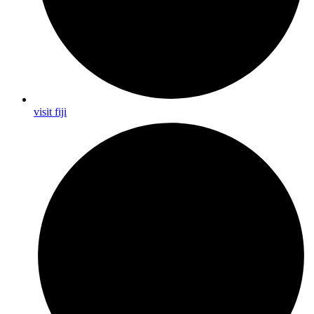
visit fiji