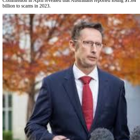
Commission in April revealed that Australians reported losing $1.84
billion to scams in 2023.