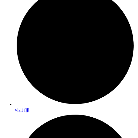
visit fiji