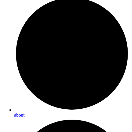
about