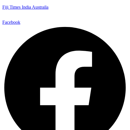
Fiji Times India Austraila
Facebook