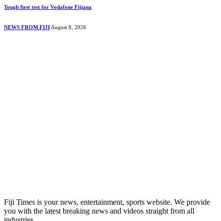
Tough first test for Vodafone Fijiana
NEWS FROM FIJI
August 8, 2026
Fiji Times is your news, entertainment, sports website. We provide
you with the latest breaking news and videos straight from all
industries.