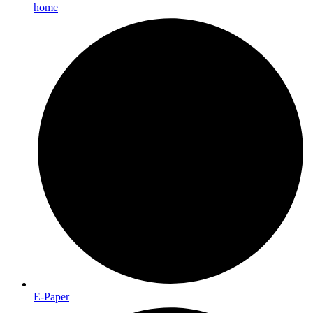
home
E-Paper