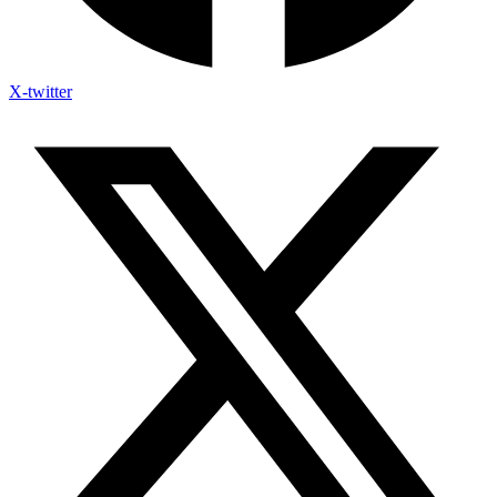
X-twitter