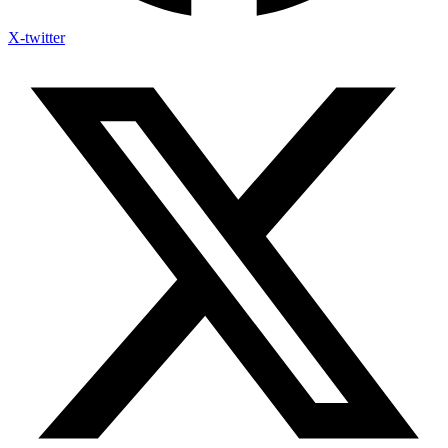
X-twitter