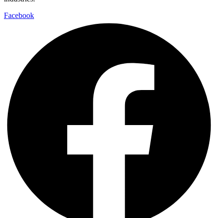
Facebook