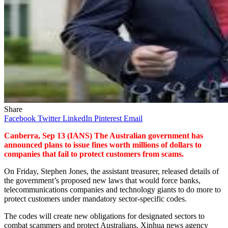
Share
Facebook
Twitter
LinkedIn
Pinterest
Email
Canberra, Sep 13 (IANS) The Australian government has
announced plans to issue fines worth millions of dollars to
companies that fail to protect customers from scams.
On Friday, Stephen Jones, the assistant treasurer, released details of
the government’s proposed new laws that would force banks,
telecommunications companies and technology giants to do more to
protect customers under mandatory sector-specific codes.
The codes will create new obligations for designated sectors to
combat scammers and protect Australians, Xinhua news agency