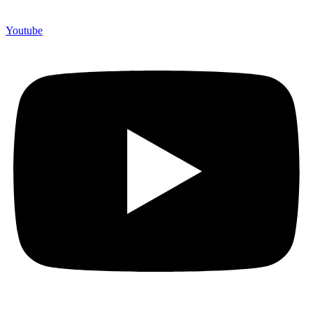
Youtube