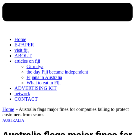
Home
E-PAPER
visit fiji
ABOUT
articles on fiji
Girmitya
the day Fiji became independent
Fijians in Australia
What to eat in Fiji
ADVERTISING KIT
network
CONTACT
Home
»
Australia flags major fines for companies failing to protect
customers from scams
AUSTRALIA