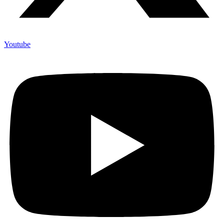
Youtube