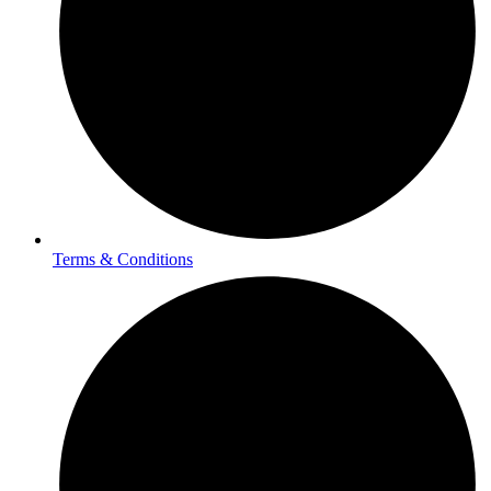
Terms & Conditions