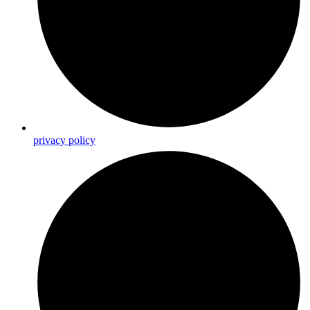
privacy policy