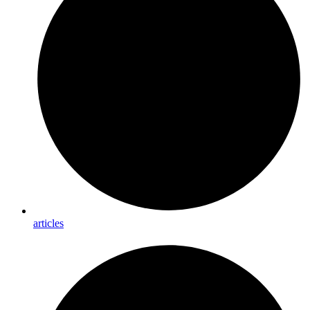
articles