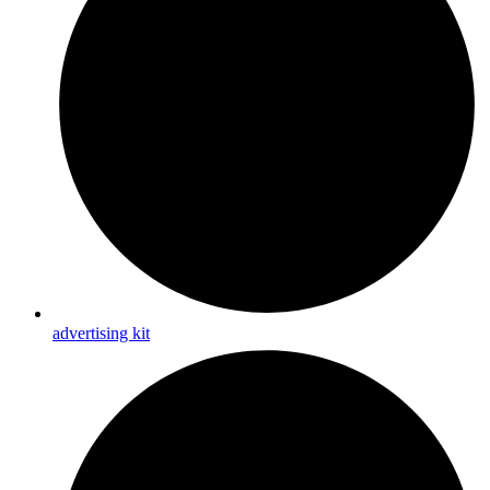
advertising kit