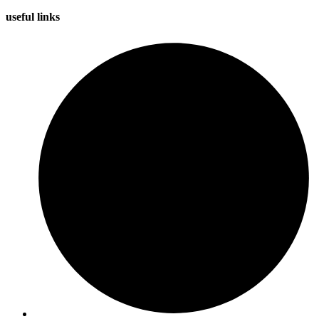
useful
links