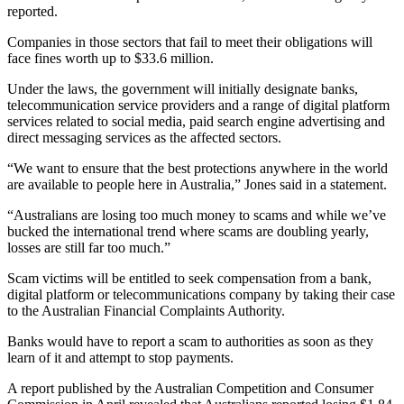
reported.
Companies in those sectors that fail to meet their obligations will
face fines worth up to $33.6 million.
Under the laws, the government will initially designate banks,
telecommunication service providers and a range of digital platform
services related to social media, paid search engine advertising and
direct messaging services as the affected sectors.
“We want to ensure that the best protections anywhere in the world
are available to people here in Australia,” Jones said in a statement.
“Australians are losing too much money to scams and while we’ve
bucked the international trend where scams are doubling yearly,
losses are still far too much.”
Scam victims will be entitled to seek compensation from a bank,
digital platform or telecommunications company by taking their case
to the Australian Financial Complaints Authority.
Banks would have to report a scam to authorities as soon as they
learn of it and attempt to stop payments.
A report published by the Australian Competition and Consumer