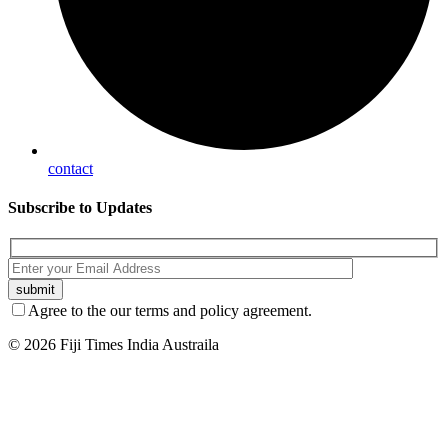
contact
Subscribe
to Updates
Agree to the our terms and policy agreement.
© 2026 Fiji Times India Austraila