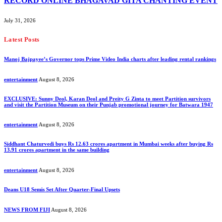
RECORD ONLINE BHAGAVAD GITA CHANTING EVENT
July 31, 2026
Latest Posts
Manoj Bajpayee’s Governor tops Prime Video India charts after leading rental rankings
entertainment
August 8, 2026
EXCLUSIVE: Sunny Deol, Karan Deol and Preity G Zinta to meet Partition survivors
and visit the Partition Museum on their Punjab promotional journey for Batwara 1947
entertainment
August 8, 2026
Siddhant Chaturvedi buys Rs 12.63 crores apartment in Mumbai weeks after buying Rs
13.91 crores apartment in the same building
entertainment
August 8, 2026
Deans U18 Semis Set After Quarter-Final Upsets
NEWS FROM FIJI
August 8, 2026