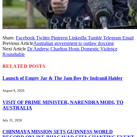
Share.
Facebook
Twitter
Pinterest
LinkedIn
Tumblr
Telegram
Email
Previous Article
Australian government to outlaw doxxing
Next Article
Dr Andrew Charlton Hosts Domestic Violence
Roundtable
RELATED
POSTS
Launch of Empty Jar & The Jam Boy By Indranil Halder
August 6, 2026
VISIT OF PRIME MINISTER, NARENDRA MODI, TO
AUSTRALIA
July 31, 2026
CHINMAYA MISSION SETS GUINNESS WORLD