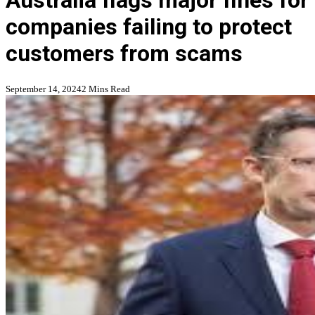
Australia flags major fines for
companies failing to protect
customers from scams
September 14, 2024
2 Mins Read