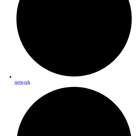
network