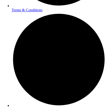
Terms & Conditions