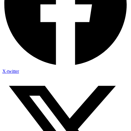
X-twitter