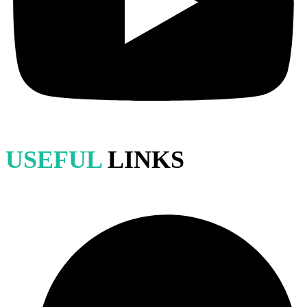
USEFUL
LINKS