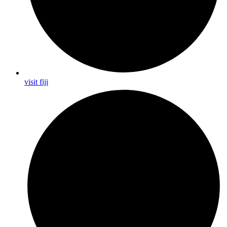
visit fiji