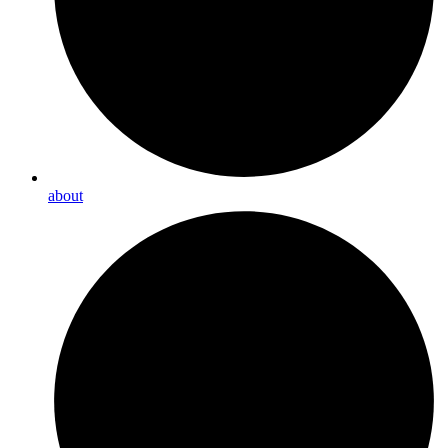
about