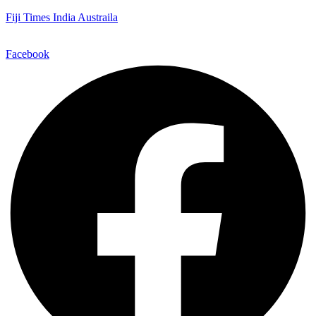
Fiji Times India Austraila
Facebook