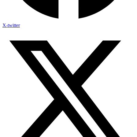
X-twitter