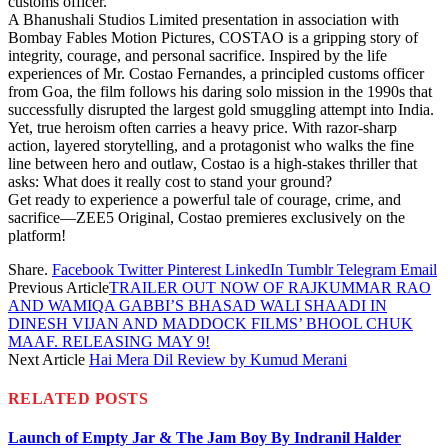
customs officer.
A Bhanushali Studios Limited presentation in association with
Bombay Fables Motion Pictures, COSTAO is a gripping story of
integrity, courage, and personal sacrifice. Inspired by the life
experiences of Mr. Costao Fernandes, a principled customs officer
from Goa, the film follows his daring solo mission in the 1990s that
successfully disrupted the largest gold smuggling attempt into India.
Yet, true heroism often carries a heavy price. With razor-sharp
action, layered storytelling, and a protagonist who walks the fine
line between hero and outlaw, Costao is a high-stakes thriller that
asks: What does it really cost to stand your ground?
Get ready to experience a powerful tale of courage, crime, and
sacrifice—ZEE5 Original, Costao premieres exclusively on the
platform!
Share.
Facebook
Twitter
Pinterest
LinkedIn
Tumblr
Telegram
Email
Previous Article
TRAILER OUT NOW OF RAJKUMMAR RAO
AND WAMIQA GABBI’S BHASAD WALI SHAADI IN
DINESH VIJAN AND MADDOCK FILMS’ BHOOL CHUK
MAAF. RELEASING MAY 9!
Next Article
Hai Mera Dil Review by Kumud Merani
RELATED
POSTS
Launch of Empty Jar & The Jam Boy By Indranil Halder