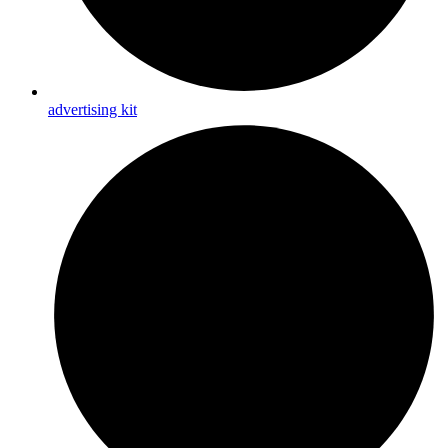
advertising kit