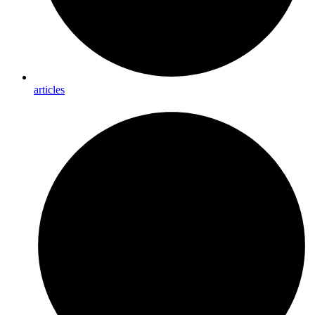
articles