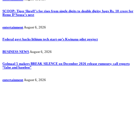
SCOOP: Tiger Shroff’s fee rises from single digits to double digits; bags Rs. 10 crore for
Remo D’Souza’s next
entertainment
August 6, 2026
Federal govt backs lithium tech start-up’s Kwinana pilot project
BUSINESS NEWS
August 6, 2026
Golmaal 5 makers BREAK SILENCE on December 2026 release rumours; call reports
“false and baseless”
entertainment
August 6, 2026