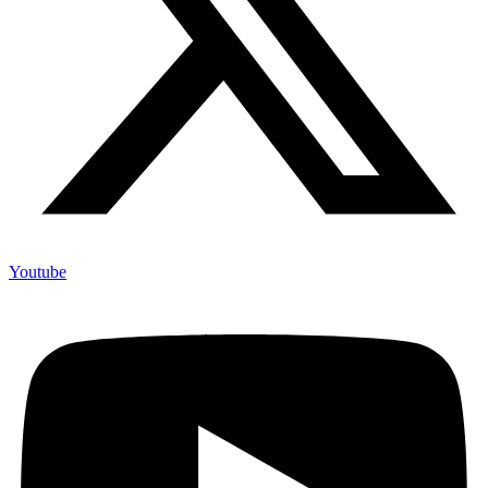
Youtube