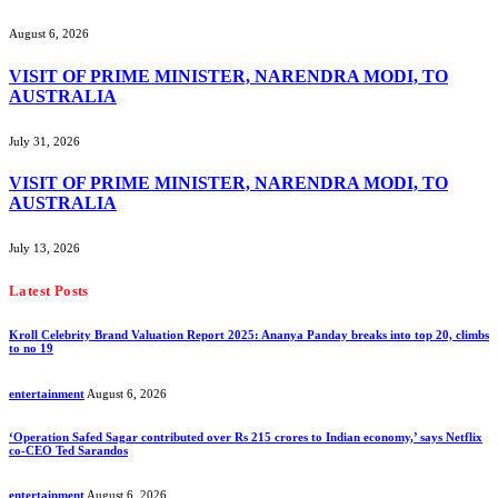
August 6, 2026
VISIT OF PRIME MINISTER, NARENDRA MODI, TO
AUSTRALIA
July 31, 2026
VISIT OF PRIME MINISTER, NARENDRA MODI, TO
AUSTRALIA
July 13, 2026
Latest Posts
Kroll Celebrity Brand Valuation Report 2025: Ananya Panday breaks into top 20, climbs
to no 19
entertainment
August 6, 2026
‘Operation Safed Sagar contributed over Rs 215 crores to Indian economy,’ says Netflix
co-CEO Ted Sarandos
entertainment
August 6, 2026