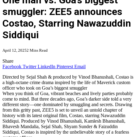
One man vs. Goa’s biggest
smuggler: ZEE5 announces
Costao, Starring Nawazuddin
Siddiqui
April 12, 2025
2 Mins Read
Share
Facebook
Twitter
LinkedIn
Pinterest
Email
Directed by Sejal Shah & produced by Vinod Bhanushali, Costao is
a high-octane crime drama inspired by the life of Maverick custom
officer who took on Goa’s biggest smuggler
When you think of Goa, vibrant beaches and lively parties probably
come to mind. But three decades ago, Goa’s darker side told a very
different story—one dominated by smuggling and secrets. Drawing
from this gritty past, ZEE5 is set to unveil an untold chapter of
history with its latest original film, Costao, starring Nawazuddin
Siddiqui. Produced by Vinod Bhanushali, Kamlesh Bhanushali,
Bhavesh Mandalia, Sejal Shah, Shyam Sunder & Faizuddin
Siddiqui, Costao is inspired by the unbelievable story of a fearless