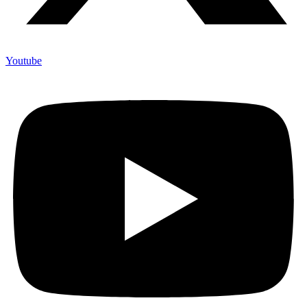
Youtube