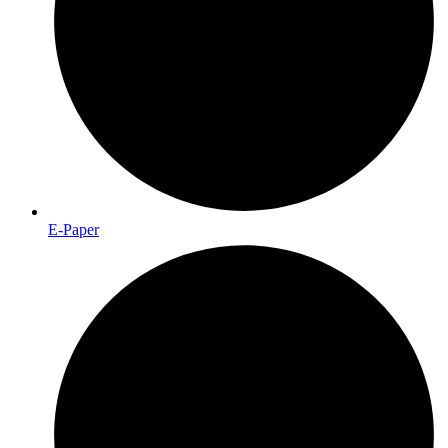
E-Paper