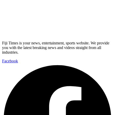
Fiji Times is your news, entertainment, sports website. We provide
you with the latest breaking news and videos straight from all
industries.
Facebook