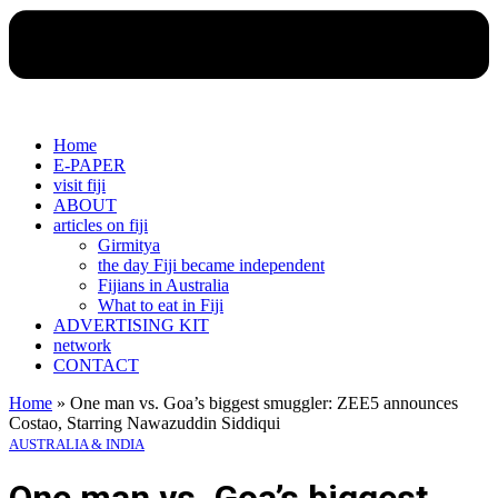
Home
E-PAPER
visit fiji
ABOUT
articles on fiji
Girmitya
the day Fiji became independent
Fijians in Australia
What to eat in Fiji
ADVERTISING KIT
network
CONTACT
Home
»
One man vs. Goa’s biggest smuggler: ZEE5 announces
Costao, Starring Nawazuddin Siddiqui
AUSTRALIA & INDIA