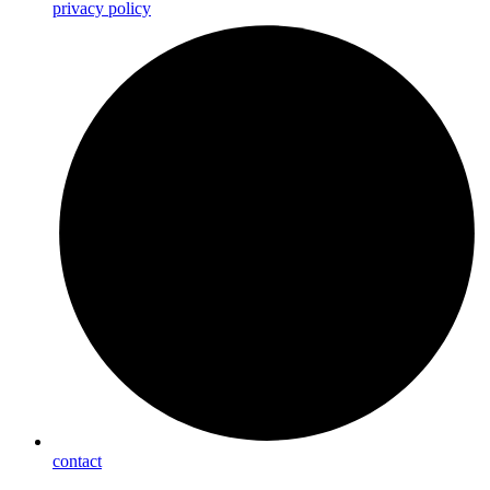
privacy policy
contact