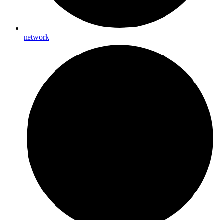
network