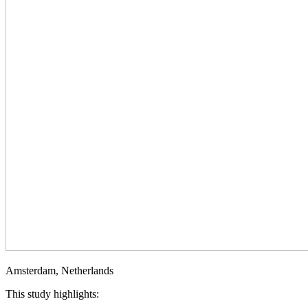
Amsterdam, Netherlands
This study highlights: