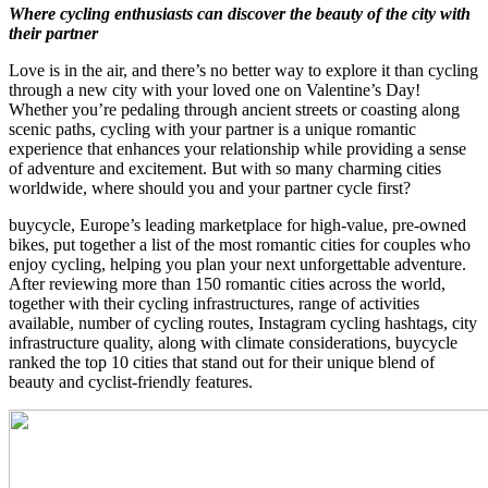
Where cycling enthusiasts can discover the beauty of the city with
their partner
Love is in the air, and there’s no better way to explore it than cycling
through a new city with your loved one on Valentine’s Day!
Whether you’re pedaling through ancient streets or coasting along
scenic paths, cycling with your partner is a unique romantic
experience that enhances your relationship while providing a sense
of adventure and excitement. But with so many charming cities
worldwide, where should you and your partner cycle first?
buycycle, Europe’s leading marketplace for high-value, pre-owned
bikes, put together a list of the most romantic cities for couples who
enjoy cycling, helping you plan your next unforgettable adventure.
After reviewing more than 150 romantic cities across the world,
together with their cycling infrastructures, range of activities
available, number of cycling routes, Instagram cycling hashtags, city
infrastructure quality, along with climate considerations, buycycle
ranked the top 10 cities that stand out for their unique blend of
beauty and cyclist-friendly features.