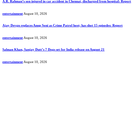
A.R. Rahman’s son injured in car accident in Chennai, discharged from hospital: Report
entertainment
August 10, 2026
Ajay Devgn replaces Anup Soni as Crime Patrol host; has shot 15 episodes: Report
entertainment
August 10, 2026
Salman Khan, Sanjay Dutt’s 7 Dogs set for India release on August 21
entertainment
August 10, 2026