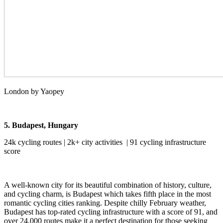
London by Yaopey
5. Budapest, Hungary
24k cycling routes | 2k+ city activities | 91 cycling infrastructure
score
A well-known city for its beautiful combination of history, culture,
and cycling charm, is Budapest which takes fifth place in the most
romantic cycling cities ranking. Despite chilly February weather,
Budapest has top-rated cycling infrastructure with a score of 91, and
over 24,000 routes make it a perfect destination for those seeking