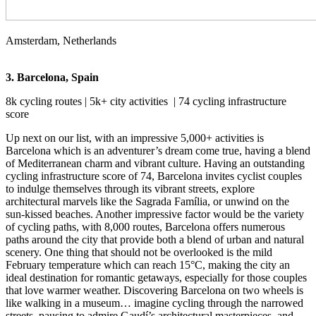
Amsterdam, Netherlands
3. Barcelona, Spain
8k cycling routes | 5k+ city activities | 74 cycling infrastructure
score
Up next on our list, with an impressive 5,000+ activities is
Barcelona which is an adventurer’s dream come true, having a blend
of Mediterranean charm and vibrant culture. Having an outstanding
cycling infrastructure score of 74, Barcelona invites cyclist couples
to indulge themselves through its vibrant streets, explore
architectural marvels like the Sagrada Família, or unwind on the
sun-kissed beaches. Another impressive factor would be the variety
of cycling paths, with 8,000 routes, Barcelona offers numerous
paths around the city that provide both a blend of urban and natural
scenery. One thing that should not be overlooked is the mild
February temperature which can reach 15°C, making the city an
ideal destination for romantic getaways, especially for those couples
that love warmer weather. Discovering Barcelona on two wheels is
like walking in a museum… imagine cycling through the narrowed
streets, pausing to admire Gaudí’s architectural masterpieces, and