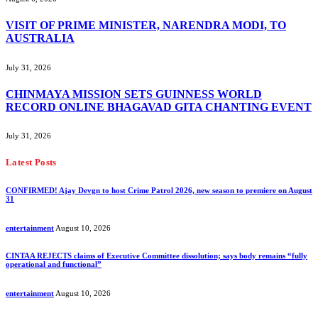
VISIT OF PRIME MINISTER, NARENDRA MODI, TO
AUSTRALIA
July 31, 2026
CHINMAYA MISSION SETS GUINNESS WORLD
RECORD ONLINE BHAGAVAD GITA CHANTING EVENT
July 31, 2026
Latest Posts
CONFIRMED! Ajay Devgn to host Crime Patrol 2026, new season to premiere on August
31
entertainment
August 10, 2026
CINTAA REJECTS claims of Executive Committee dissolution; says body remains “fully
operational and functional”
entertainment
August 10, 2026