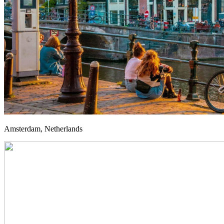
Amsterdam, Netherlands