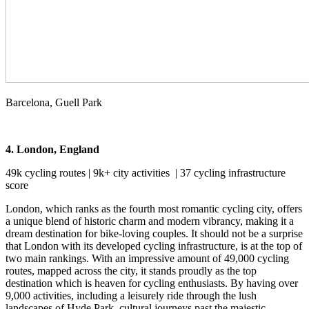
Barcelona, Guell Park
4. London, England
49k cycling routes | 9k+ city activities | 37 cycling infrastructure
score
London, which ranks as the fourth most romantic cycling city, offers
a unique blend of historic charm and modern vibrancy, making it a
dream destination for bike-loving couples. It should not be a surprise
that London with its developed cycling infrastructure, is at the top of
two main rankings. With an impressive amount of 49,000 cycling
routes, mapped across the city, it stands proudly as the top
destination which is heaven for cycling enthusiasts. By having over
9,000 activities, including a leisurely ride through the lush
landscapes of Hyde Park, cultural journeys past the majestic