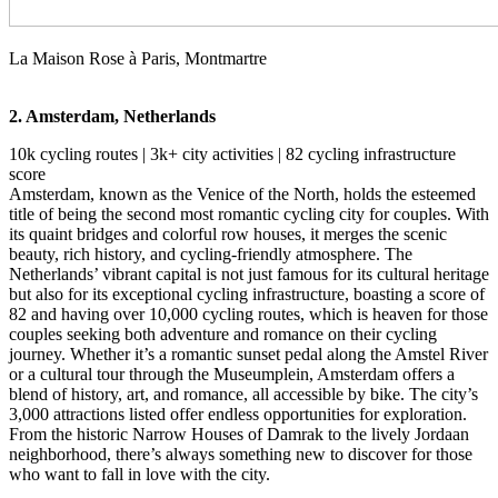
La Maison Rose à Paris, Montmartre
2. Amsterdam, Netherlands
10k cycling routes | 3k+ city activities | 82 cycling infrastructure
score
Amsterdam, known as the Venice of the North, holds the esteemed
title of being the second most romantic cycling city for couples. With
its quaint bridges and colorful row houses, it merges the scenic
beauty, rich history, and cycling-friendly atmosphere. The
Netherlands’ vibrant capital is not just famous for its cultural heritage
but also for its exceptional cycling infrastructure, boasting a score of
82 and having over 10,000 cycling routes, which is heaven for those
couples seeking both adventure and romance on their cycling
journey. Whether it’s a romantic sunset pedal along the Amstel River
or a cultural tour through the Museumplein, Amsterdam offers a
blend of history, art, and romance, all accessible by bike. The city’s
3,000 attractions listed offer endless opportunities for exploration.
From the historic Narrow Houses of Damrak to the lively Jordaan
neighborhood, there’s always something new to discover for those
who want to fall in love with the city.