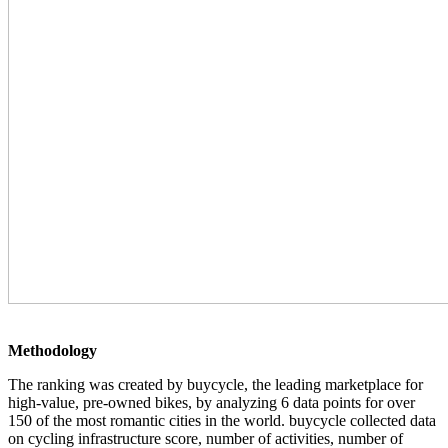
Methodology
The ranking was created by buycycle, the leading marketplace for
high-value, pre-owned bikes, by analyzing 6 data points for over
150 of the most romantic cities in the world. buycycle collected data
on cycling infrastructure score, number of activities, number of