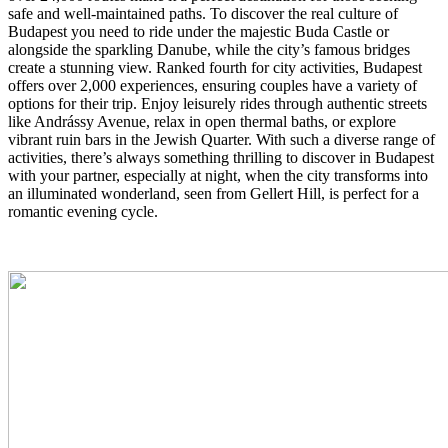
safe and well-maintained paths. To discover the real culture of
Budapest you need to ride under the majestic Buda Castle or
alongside the sparkling Danube, while the city’s famous bridges
create a stunning view. Ranked fourth for city activities, Budapest
offers over 2,000 experiences, ensuring couples have a variety of
options for their trip. Enjoy leisurely rides through authentic streets
like Andrássy Avenue, relax in open thermal baths, or explore
vibrant ruin bars in the Jewish Quarter. With such a diverse range of
activities, there’s always something thrilling to discover in Budapest
with your partner, especially at night, when the city transforms into
an illuminated wonderland, seen from Gellert Hill, is perfect for a
romantic evening cycle.