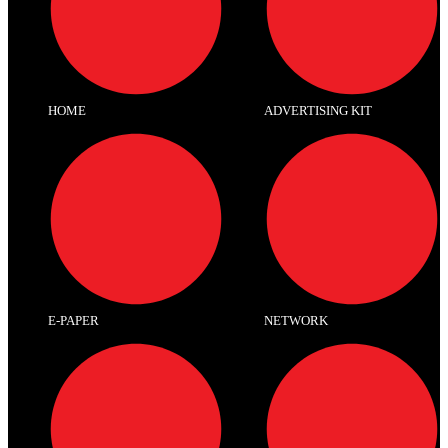
HOME
ADVERTISING KIT
E-PAPER
NETWORK