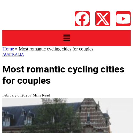
Home
»
Most romantic cycling cities for couples
AUSTRALIA
Most romantic cycling cities
for couples
February 6, 2025
7 Mins Read