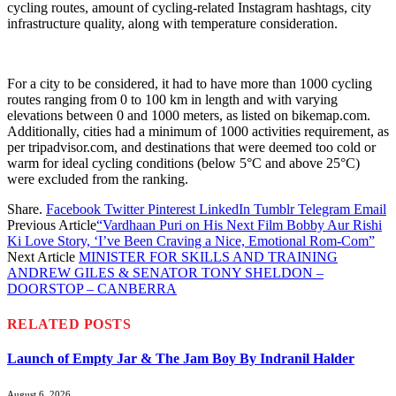
cycling routes, amount of cycling-related Instagram hashtags, city
infrastructure quality, along with temperature consideration.
For a city to be considered, it had to have more than 1000 cycling
routes ranging from 0 to 100 km in length and with varying
elevations between 0 and 1000 meters, as listed on bikemap.com.
Additionally, cities had a minimum of 1000 activities requirement, as
per tripadvisor.com, and destinations that were deemed too cold or
warm for ideal cycling conditions (below 5°C and above 25°C)
were excluded from the ranking.
Share.
Facebook
Twitter
Pinterest
LinkedIn
Tumblr
Telegram
Email
Previous Article
“Vardhaan Puri on His Next Film Bobby Aur Rishi
Ki Love Story, ‘I’ve Been Craving a Nice, Emotional Rom-Com”
Next Article
MINISTER FOR SKILLS AND TRAINING
ANDREW GILES & SENATOR TONY SHELDON –
DOORSTOP – CANBERRA
RELATED
POSTS
Launch of Empty Jar & The Jam Boy By Indranil Halder
August 6, 2026