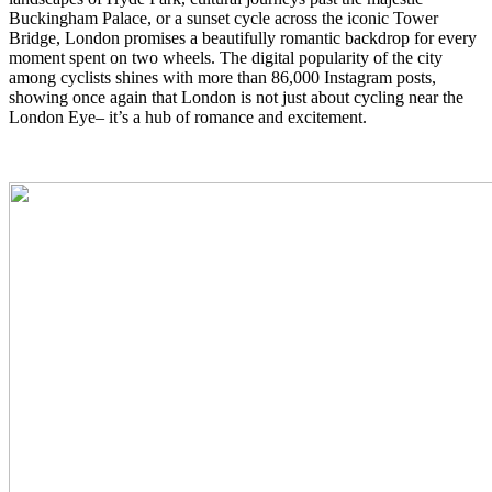
Buckingham Palace, or a sunset cycle across the iconic Tower
Bridge, London promises a beautifully romantic backdrop for every
moment spent on two wheels. The digital popularity of the city
among cyclists shines with more than 86,000 Instagram posts,
showing once again that London is not just about cycling near the
London Eye– it’s a hub of romance and excitement.