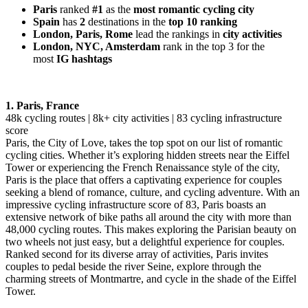
Paris
ranked
#1
as the
most romantic cycling city
Spain
has
2
destinations in
the
top 10 ranking
London, Paris, Rome
lead the rankings in
city activities
London, NYC, Amsterdam
rank in the top 3 for the
most
IG hashtags
1. Paris, France
48k cycling routes | 8k+ city activities | 83 cycling infrastructure
score
Paris, the City of Love, takes the top spot on our list of romantic
cycling cities. Whether it’s exploring hidden streets near the Eiffel
Tower or experiencing the French Renaissance style of the city,
Paris is the place that offers a captivating experience for couples
seeking a blend of romance, culture, and cycling adventure. With an
impressive cycling infrastructure score of 83, Paris boasts an
extensive network of bike paths all around the city with more than
48,000 cycling routes. This makes exploring the Parisian beauty on
two wheels not just easy, but a delightful experience for couples.
Ranked second for its diverse array of activities, Paris invites
couples to pedal beside the river Seine, explore through the
charming streets of Montmartre, and cycle in the shade of the Eiffel
Tower.