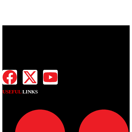
Fiji Times is your news, entertainment, sports website. We provide
you with the latest breaking news and videos straight from all
industries.
USEFUL
LINKS