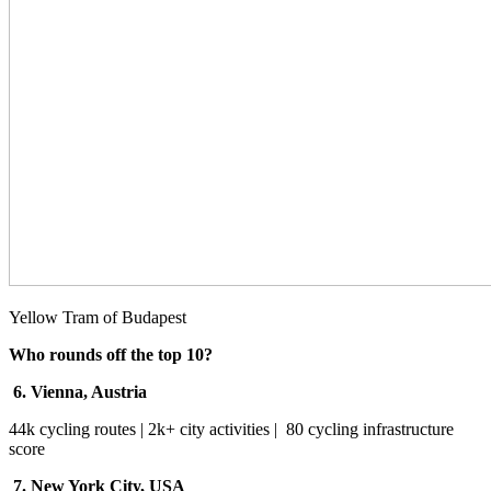
Yellow Tram of Budapest
Who rounds off the top 10?
6. Vienna, Austria
44k cycling routes | 2k+ city activities | 80 cycling infrastructure
score
7. New York City, USA