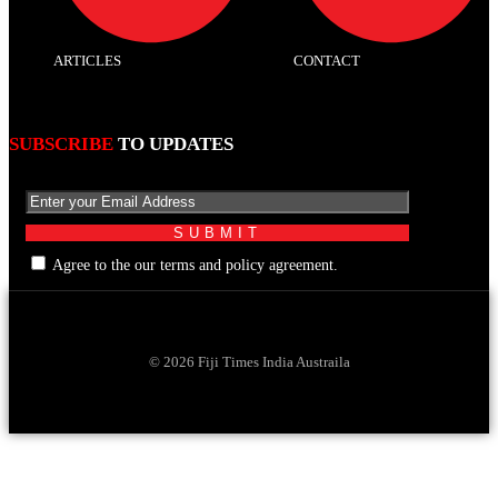
ARTICLES
CONTACT
SUBSCRIBE
TO UPDATES
Agree to the our terms and policy agreement.
© 2026 Fiji Times India Austraila