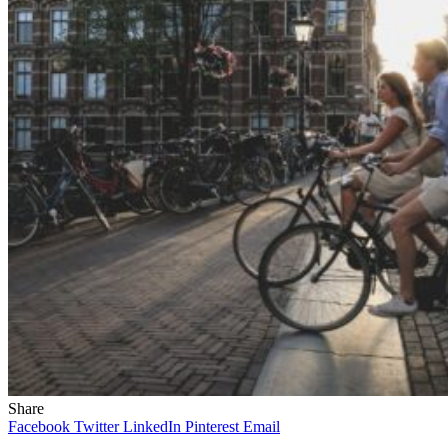
Share
Facebook
Twitter
LinkedIn
Pinterest
Email