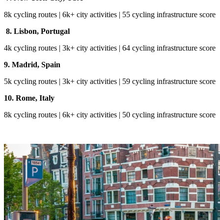
8k cycling routes | 6k+ city activities | 55 cycling infrastructure score
8. Lisbon, Portugal
4k cycling routes | 3k+ city activities | 64 cycling infrastructure score
9. Madrid, Spain
5k cycling routes | 3k+ city activities | 59 cycling infrastructure score
10. Rome, Italy
8k cycling routes | 6k+ city activities | 50 cycling infrastructure score