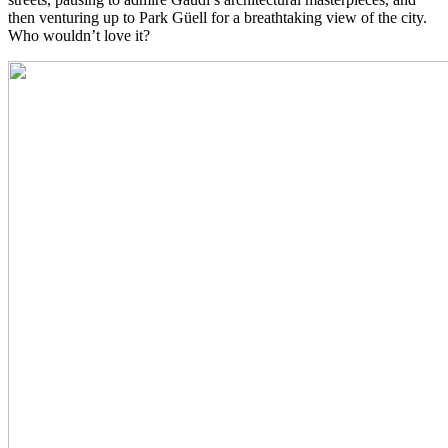
then venturing up to Park Güell for a breathtaking view of the city.
Who wouldn’t love it?