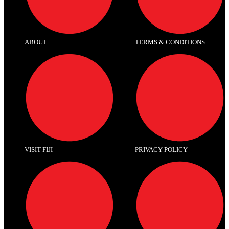
ABOUT
TERMS & CONDITIONS
VISIT FIJI
PRIVACY POLICY