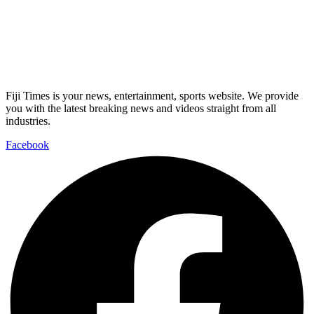
Fiji Times is your news, entertainment, sports website. We provide
you with the latest breaking news and videos straight from all
industries.
Facebook