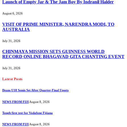
Launch of Empty Jar & The Jam Boy By Indranil Halder
August 6, 2026
VISIT OF PRIME MINISTER, NARENDRA MODI, TO
AUSTRALIA
July 31, 2026
CHINMAYA MISSION SETS GUINNESS WORLD
RECORD ONLINE BHAGAVAD GITA CHANTING EVENT
July 31, 2026
Latest Posts
Deans U18 Semis Set After Quarter-Final Upsets
NEWS FROM FIJI
August 8, 2026
Tough first test for Vodafone Fijiana
NEWS FROM FIJI
August 8, 2026