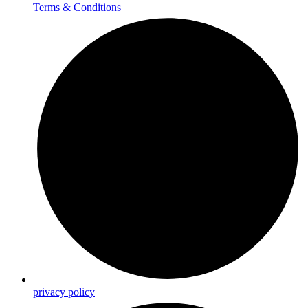
Terms & Conditions
privacy policy