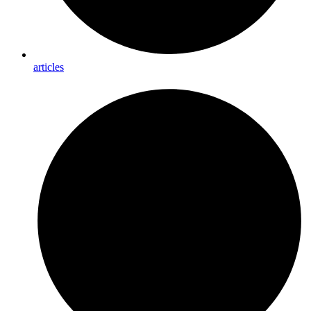
articles