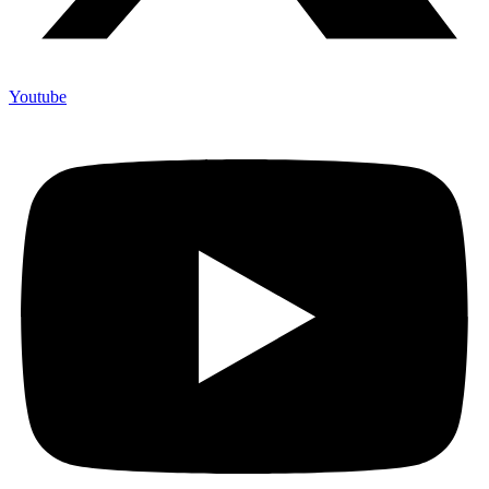
Youtube