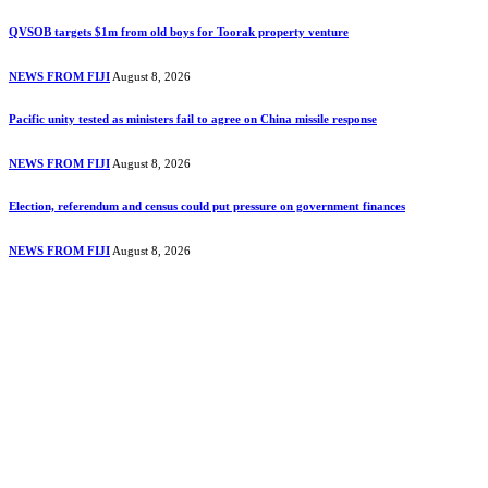
QVSOB targets $1m from old boys for Toorak property venture
NEWS FROM FIJI
August 8, 2026
Pacific unity tested as ministers fail to agree on China missile response
NEWS FROM FIJI
August 8, 2026
Election, referendum and census could put pressure on government finances
NEWS FROM FIJI
August 8, 2026