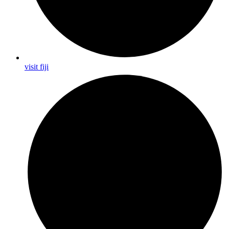
visit fiji