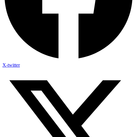
X-twitter