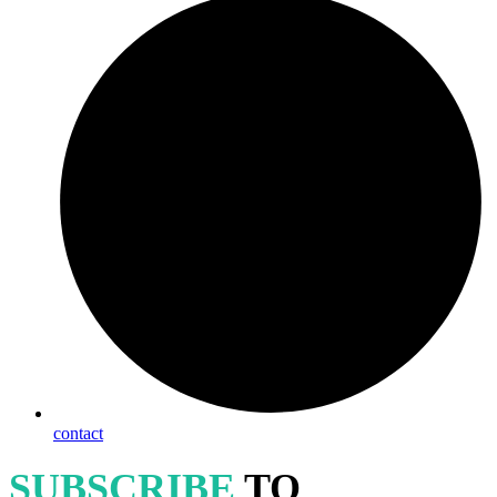
contact
SUBSCRIBE
TO