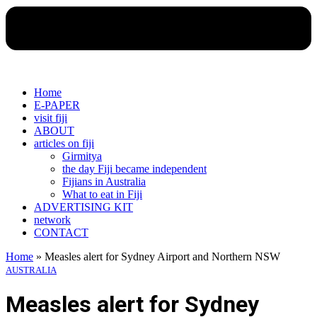
Home
E-PAPER
visit fiji
ABOUT
articles on fiji
Girmitya
the day Fiji became independent
Fijians in Australia
What to eat in Fiji
ADVERTISING KIT
network
CONTACT
Home
»
Measles alert for Sydney Airport and Northern NSW
AUSTRALIA
Measles alert for Sydney