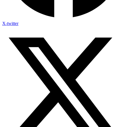
X-twitter