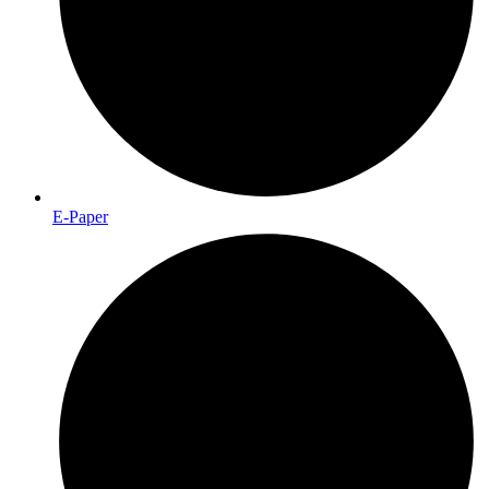
E-Paper