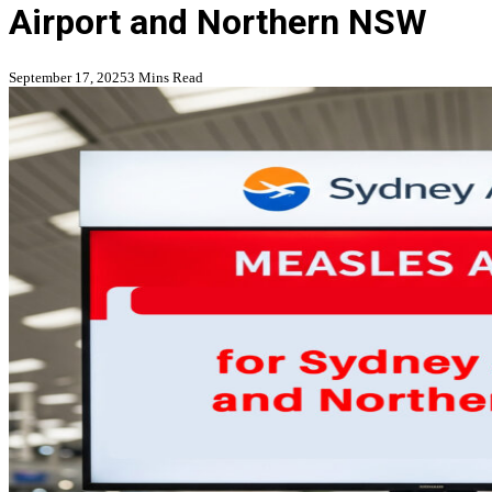
Airport and Northern NSW
September 17, 2025
3 Mins Read