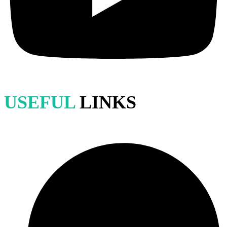
USEFUL
LINKS