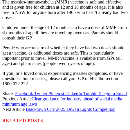
The measles-mumps-rubella (MMR) vaccine is safe and effective
and is given free for children at 12 and 18 months of age. It is also
free in NSW for anyone born after 1965 who hasn’t already had two
doses.
Children under the age of 12 months can have a dose of MMR from
six months of age if they are travelling overseas. Parents should
consult their GP.
People who are unsure of whether they have had two doses should
get a vaccine, as additional doses are safe. This is particularly
important prior to travel. MMR vaccine is available from GPs (all
ages) and pharmacies (people over 5 years of age).
If you, or a loved one, is experiencing measles symptoms, or have
questions about measles, please call your GP or Healthdirect on
1800 022 222.
Share.
Facebook
Twitter
Pinterest
LinkedIn
Tumblr
Telegram
Email
Previous Article
Clear guidance for industry ahead of social media
minimum age laws
Next Article
Blacktown City 2025 Diwali Lights Competition
RELATED
POSTS