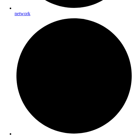
network