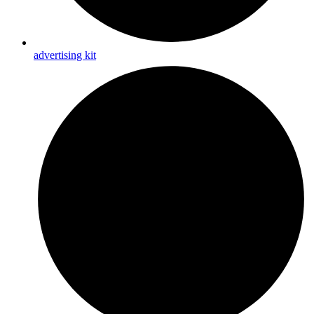
advertising kit