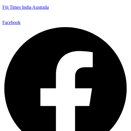
Fiji Times India Austraila
Facebook