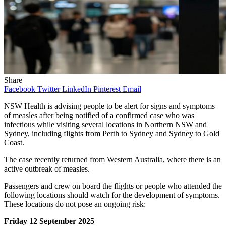
Share
Facebook
Twitter
LinkedIn
Pinterest
Email
NSW Health is advising people to be alert for signs and symptoms
of measles after being notified of a confirmed case who was
infectious while visiting several locations in Northern NSW and
Sydney, including flights from Perth to Sydney and Sydney to Gold
Coast.
The case recently returned from Western Australia, where there is an
active outbreak of measles.
Passengers and crew on board the flights or people who attended the
following locations should watch for the development of symptoms.
These locations do not pose an ongoing risk:
Friday 12 September 2025