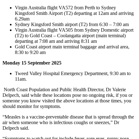
Virgin Australia flight VA572 from Perth to Sydney
Kingsford Smith Airport (T2) departing at 12am and arriving
6.29am
Sydney Kingsford Smith airport (T2) from 6:30 – 7:00 am
Virgin Australia flight VA505 from Sydney Domestic airport
(T2) to Gold Coast – Coolangatta airport (main terminal)
departing at 7:08 am and arriving 8:31 am
Gold Coast airport main terminal baggage and arrival area,
8:30 to 9:20 am
Monday 15 September 2025
Tweed Valley Hospital Emergency Department, 9:30 am to
11am.
North Coast Population and Public Health Director, Dr Valerie
Delpech, said while these locations pose no ongoing risk, if you or
someone you know visited the above locations at those times, you
should monitor for symptoms.
“Measles is a vaccine-preventable disease that is spread through the
air when someone who is infectious coughs or sneezes,” Dr
Delpech said.
“Symptoms to watch out for include fever, sore eyes, runny nose