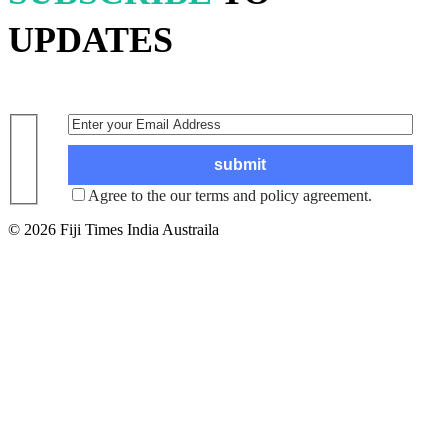
UPDATES
Agree to the our terms and policy agreement.
© 2026 Fiji Times India Austraila