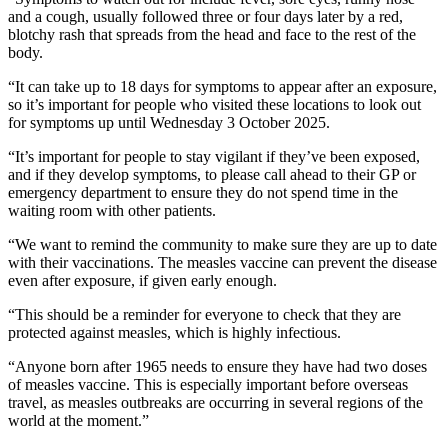
and a cough, usually followed three or four days later by a red,
blotchy rash that spreads from the head and face to the rest of the
body.
“It can take up to 18 days for symptoms to appear after an exposure,
so it’s important for people who visited these locations to look out
for symptoms up until Wednesday 3 October 2025.
“It’s important for people to stay vigilant if they’ve been exposed,
and if they develop symptoms, to please call ahead to their GP or
emergency department to ensure they do not spend time in the
waiting room with other patients.
“We want to remind the community to make sure they are up to date
with their vaccinations. The measles vaccine can prevent the disease
even after exposure, if given early enough.
“This should be a reminder for everyone to check that they are
protected against measles, which is highly infectious.
“Anyone born after 1965 needs to ensure they have had two doses
of measles vaccine. This is especially important before overseas
travel, as measles outbreaks are occurring in several regions of the
world at the moment.”