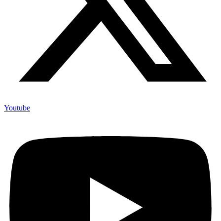
Youtube