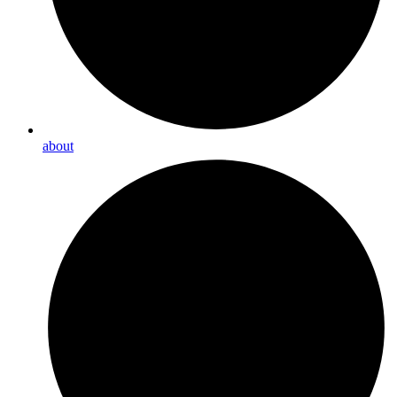
about