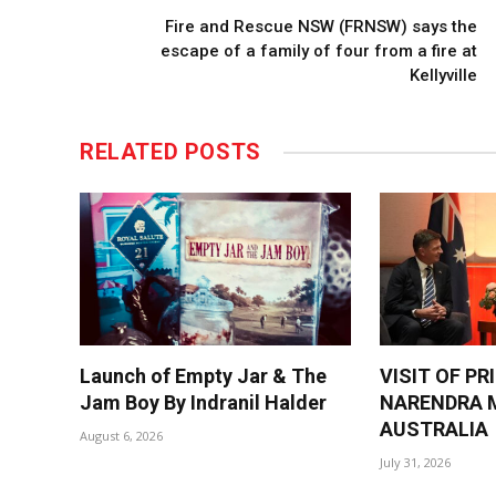
Fire and Rescue NSW (FRNSW) says the
escape of a family of four from a fire at
Kellyville
RELATED
POSTS
Launch of Empty Jar & The
VISIT OF PR
Jam Boy By Indranil Halder
NARENDRA M
AUSTRALIA
August 6, 2026
July 31, 2026