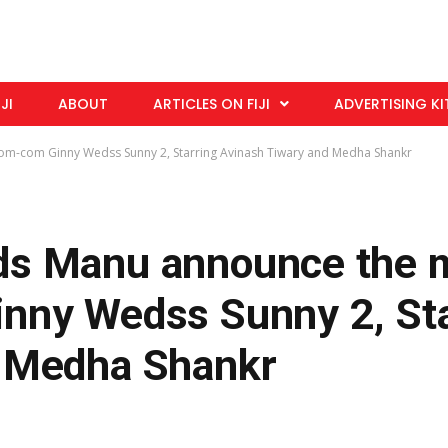
IJI
ABOUT
ARTICLES ON FIJI
ADVERTISING KI
m-com Ginny Wedss Sunny 2, Starring Avinash Tiwary and Medha Shankr
ds Manu announce the 
nny Wedss Sunny 2, Sta
d Medha Shankr