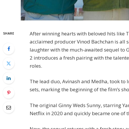
After winning hearts with beloved hits li
SHARE
acclaimed producer Vinod Bachchan is all s
laughter with the much-awaited sequel to 
2 introduces a fresh pairing with the talen
roles.
The lead duo, Avinash and Medha, took to 
sets, marking the beginning of the film’s s
The original Ginny Weds Sunny, starring 
Netflix in 2020 and quickly became one of t
Now, the sequel returns with a fresh story 