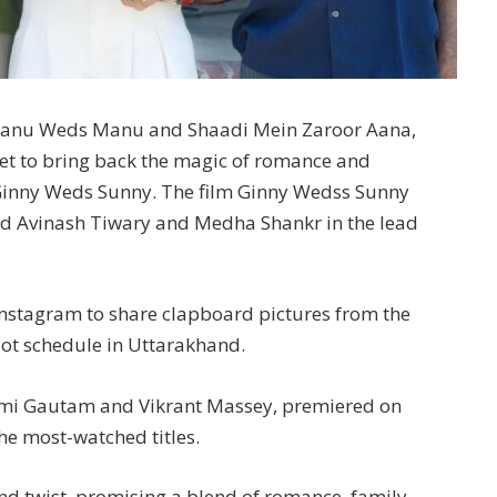
ke Tanu Weds Manu and Shaadi Mein Zaroor Aana,
et to bring back the magic of romance and
Ginny Weds Sunny. The film Ginny Wedss Sunny
ted Avinash Tiwary and Medha Shankr in the lead
Instagram to share clapboard pictures from the
hoot schedule in Uttarakhand.
Yami Gautam and Vikrant Massey, premiered on
he most-watched titles.
and twist, promising a blend of romance, family