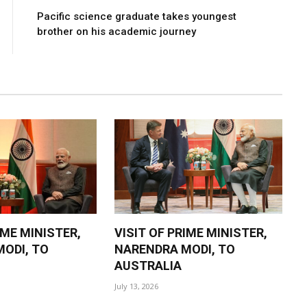
Pacific science graduate takes youngest
brother on his academic journey
IME MINISTER,
VISIT OF PRIME MINISTER,
ODI, TO
NARENDRA MODI, TO
AUSTRALIA
July 13, 2026