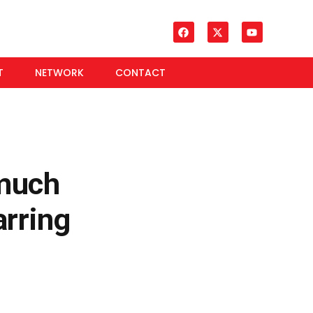
T
NETWORK
CONTACT
much
rring