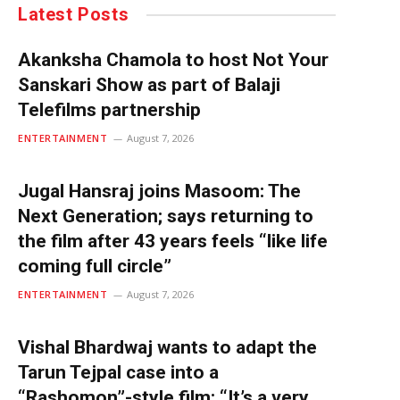
Latest Posts
Akanksha Chamola to host Not Your
Sanskari Show as part of Balaji
Telefilms partnership
ENTERTAINMENT
August 7, 2026
Jugal Hansraj joins Masoom: The
Next Generation; says returning to
the film after 43 years feels “like life
coming full circle”
ENTERTAINMENT
August 7, 2026
Vishal Bhardwaj wants to adapt the
Tarun Tejpal case into a
“Rashomon”-style film: “It’s a very