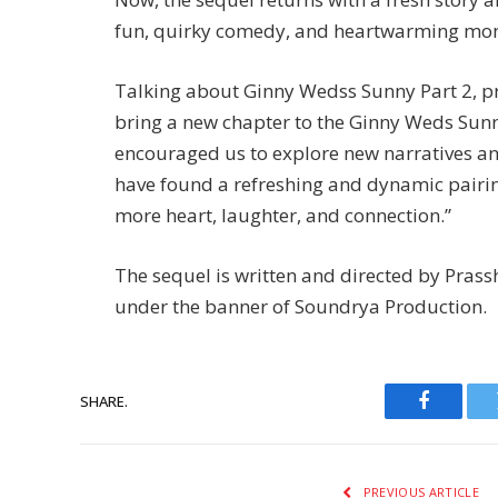
fun, quirky comedy, and heartwarming mome
Talking about Ginny Wedss Sunny Part 2, p
bring a new chapter to the Ginny Weds Sunny 
encouraged us to explore new narratives a
have found a refreshing and dynamic pairing
more heart, laughter, and connection.”
The sequel is written and directed by Pras
under the banner of Soundrya Production.
SHARE.
Faceboo
PREVIOUS ARTICLE