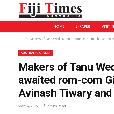
HOME
E-PAPER
VISIT F
Home
»
Makers of Tanu Weds Manu announce the much awaited ro
AUSTRALIA & INDIA
Makers of Tanu We
awaited rom-com Gi
Avinash Tiwary an
May 14, 2025
2 Mins Read