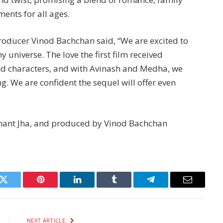
nts for all ages.
roducer Vinod Bachchan said, “We are excited to
universe. The love the first film received
nd characters, and with Avinash and Medha, we
. We are confident the sequel will offer even
shant Jha, and produced by Vinod Bachchan
k
Twitter
Pinterest
LinkedIn
Tumblr
Telegram
Email
NEXT ARTICLE