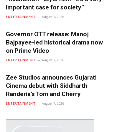
important case for society”
ENTERTAINMENT
August 7, 2026
Governor OTT release: Manoj
Bajpayee-led historical drama now
on Prime Video
ENTERTAINMENT
August 7, 2026
Zee Studios announces Gujarati
Cinema debut with Siddharth
Randeria’s Tom and Cherry
ENTERTAINMENT
August 7, 2026