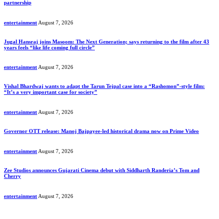
partnership
entertainment
August 7, 2026
Jugal Hansraj joins Masoom: The Next Generation; says returning to the film after 43
years feels “like life coming full circle”
entertainment
August 7, 2026
Vishal Bhardwaj wants to adapt the Tarun Tejpal case into a “Rashomon”-style film:
“It’s a very important case for society”
entertainment
August 7, 2026
Governor OTT release: Manoj Bajpayee-led historical drama now on Prime Video
entertainment
August 7, 2026
Zee Studios announces Gujarati Cinema debut with Siddharth Randeria’s Tom and
Cherry
entertainment
August 7, 2026