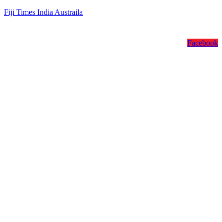
Fiji Times India Austraila
Facebook