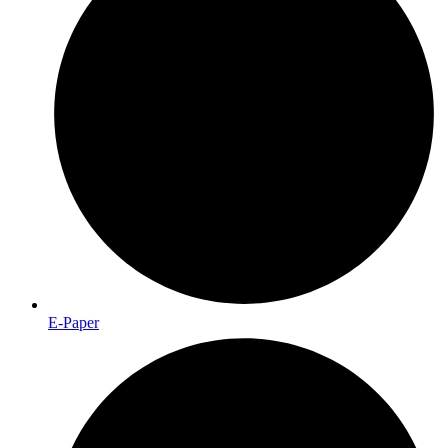
E-Paper