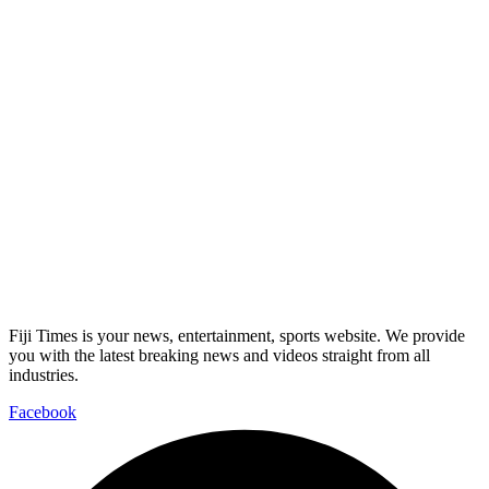
Fiji Times is your news, entertainment, sports website. We provide
you with the latest breaking news and videos straight from all
industries.
Facebook