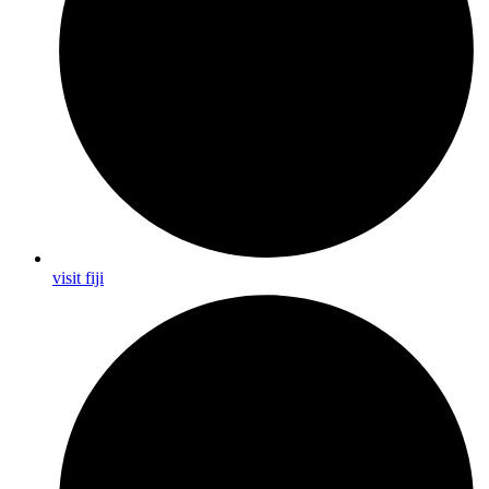
visit fiji