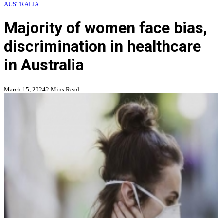
AUSTRALIA
Majority of women face bias,
discrimination in healthcare
in Australia
March 15, 2024
2 Mins Read