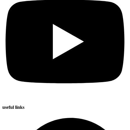
useful
links