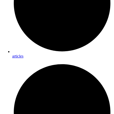
articles