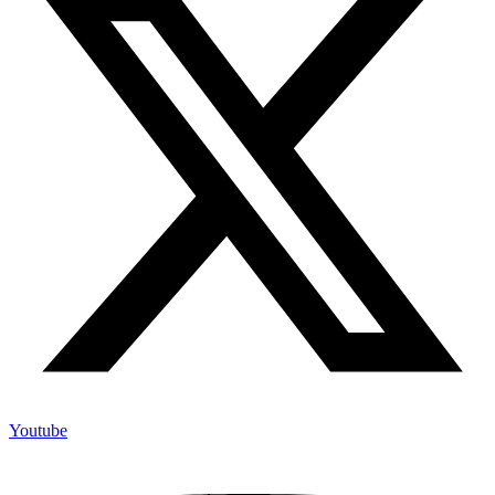
Youtube