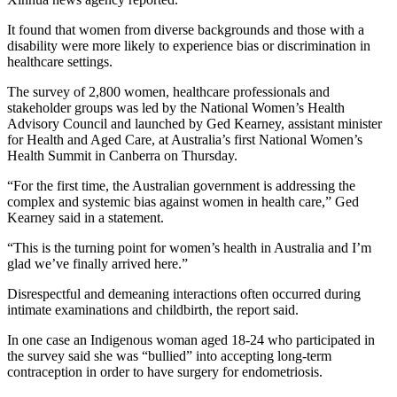
It found that women from diverse backgrounds and those with a
disability were more likely to experience bias or discrimination in
healthcare settings.
The survey of 2,800 women, healthcare professionals and
stakeholder groups was led by the National Women’s Health
Advisory Council and launched by Ged Kearney, assistant minister
for Health and Aged Care, at Australia’s first National Women’s
Health Summit in Canberra on Thursday.
“For the first time, the Australian government is addressing the
complex and systemic bias against women in health care,” Ged
Kearney said in a statement.
“This is the turning point for women’s health in Australia and I’m
glad we’ve finally arrived here.”
Disrespectful and demeaning interactions often occurred during
intimate examinations and childbirth, the report said.
In one case an Indigenous woman aged 18-24 who participated in
the survey said she was “bullied” into accepting long-term
contraception in order to have surgery for endometriosis.