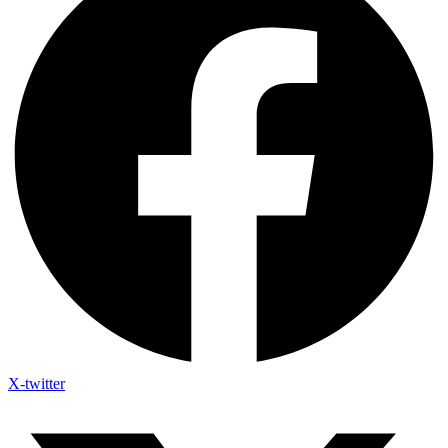
X-twitter