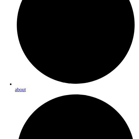
about