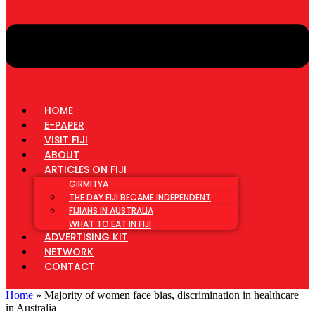
HOME
E-PAPER
VISIT FIJI
ABOUT
ARTICLES ON FIJI
GIRMITYA
THE DAY FIJI BECAME INDEPENDENT
FIJIANS IN AUSTRALIA
WHAT TO EAT IN FIJI
ADVERTISING KIT
NETWORK
CONTACT
Home
»
Majority of women face bias, discrimination in healthcare
in Australia