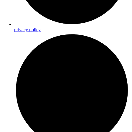
privacy policy