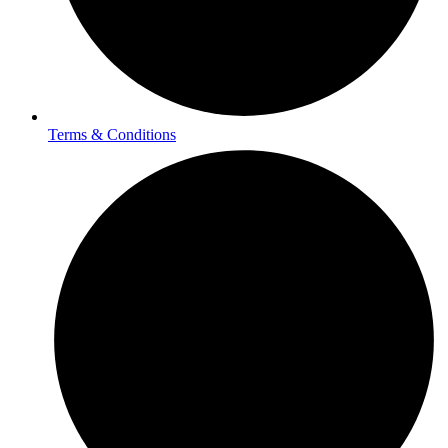
Terms & Conditions