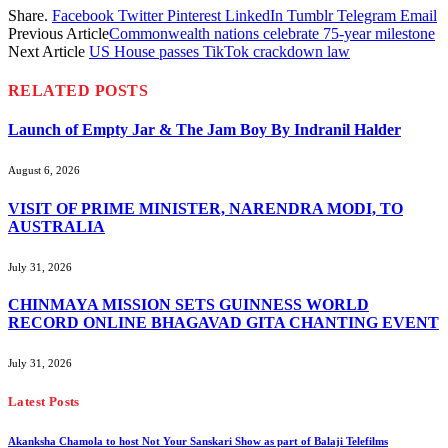
Share.
Facebook
Twitter
Pinterest
LinkedIn
Tumblr
Telegram
Email
Previous Article
Commonwealth nations celebrate 75-year milestone
Next Article
US House passes TikTok crackdown law
RELATED
POSTS
Launch of Empty Jar & The Jam Boy By Indranil Halder
August 6, 2026
VISIT OF PRIME MINISTER, NARENDRA MODI, TO
AUSTRALIA
July 31, 2026
CHINMAYA MISSION SETS GUINNESS WORLD
RECORD ONLINE BHAGAVAD GITA CHANTING EVENT
July 31, 2026
Latest Posts
Akanksha Chamola to host Not Your Sanskari Show as part of Balaji Telefilms