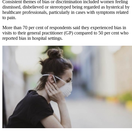
Consistent themes of bias or discrimination included women feeling
dismissed, disbelieved or stereotyped being regarded as hysterical by
healthcare professionals, particularly in cases with symptoms related
to pain.
More than 70 per cent of respondents said they experienced bias in
visits to their general practitioner (GP) compared to 50 per cent who
reported bias in hospital settings.