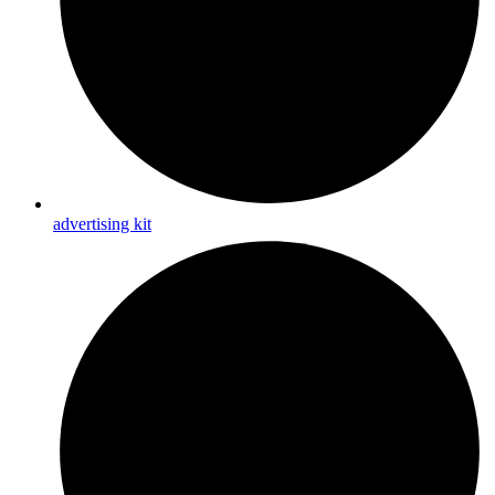
advertising kit