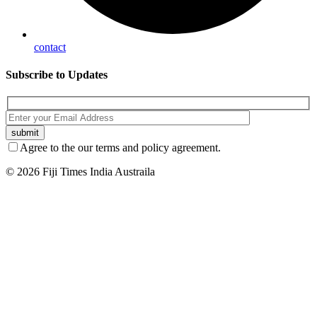
contact
Subscribe
to Updates
Agree to the our terms and policy agreement.
© 2026 Fiji Times India Austraila