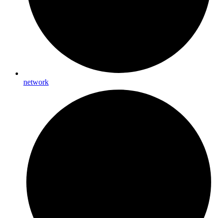
network