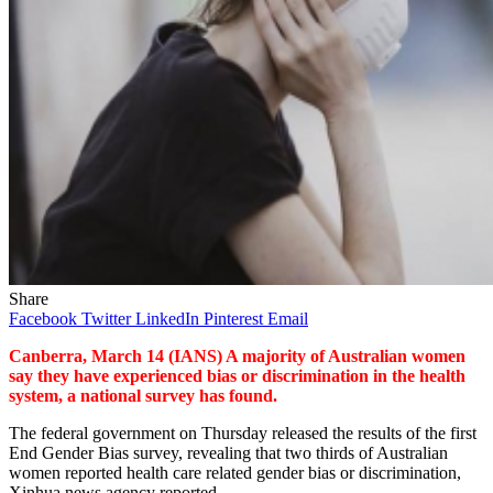
Share
Facebook
Twitter
LinkedIn
Pinterest
Email
Canberra, March 14 (IANS) A majority of Australian women
say they have experienced bias or discrimination in the health
system, a national survey has found.
The federal government on Thursday released the results of the first
End Gender Bias survey, revealing that two thirds of Australian
women reported health care related gender bias or discrimination,
Xinhua news agency reported.