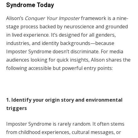
Syndrome Today
Alison’s
Conquer Your Imposter
framework is a nine-
stage process backed by neuroscience and grounded
in lived experience. It’s designed for all genders,
industries, and identity backgrounds—because
Imposter Syndrome doesn’t discriminate. For media
audiences looking for quick insights, Alison shares the
following accessible but powerful entry points:
1. Identify your origin story and environmental
triggers
Imposter Syndrome is rarely random. It often stems
from childhood experiences, cultural messages, or