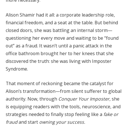
more necessary.
Alison Shamir had it all: a corporate leadership role,
financial freedom, and a seat at the table. But behind
closed doors, she was battling an internal storm—
questioning her every move and waiting to be “found
out” as a fraud. It wasn’t until a panic attack in the
office bathroom brought her to her knees that she
discovered the truth: she was living with Imposter
Syndrome.
That moment of reckoning became the catalyst for
Alison’s transformation—from silent sufferer to global
authority. Now, through
Conquer Your Imposter
, she
is equipping readers with the tools, neuroscience, and
strategies needed to finally stop feeling like a
fake or
fraud
and start
owning your success.