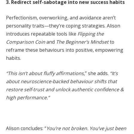
3. Redirect self-sabotage into new success habits
Perfectionism, overworking, and avoidance aren’t
personality traits—they’re coping strategies. Alison
introduces repeatable tools like
Flipping the
Comparison Coin
and
The Beginner’s Mindset
to
reframe these behaviours into positive, empowering
habits.
“This isn’t about fluffy affirmations,
” she adds.
“It’s
about neuroscience-backed behaviour shifts that
restore self-trust and unlock authentic confidence &
high performance.”
Alison concludes: “
You’re not broken. You’ve just been