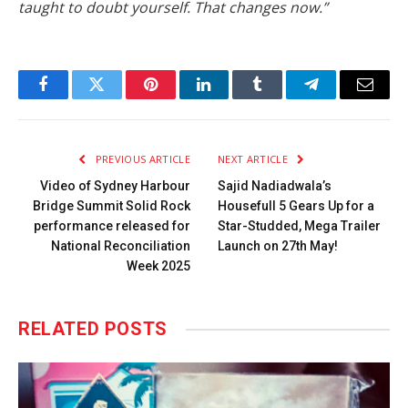
taught to doubt yourself. That changes now.”
Facebook
Twitter
Pinterest
LinkedIn
Tumblr
Telegram
Email
PREVIOUS ARTICLE
NEXT ARTICLE
Video of Sydney Harbour
Sajid Nadiadwala’s
Bridge Summit Solid Rock
Housefull 5 Gears Up for a
performance released for
Star-Studded, Mega Trailer
National Reconciliation
Launch on 27th May!
Week 2025
RELATED
POSTS