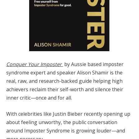
Conquer Your Imposter
by Aussie based imposter
syndrome expert and speaker Alison Shamir is the
real, raw, and research-backed guide helping high
achievers reclaim their self-worth and silence their
inner critic—once and for all.
With celebrities like Justin Bieber recently opening up
about feeling unworthy, the public conversation
around Imposter Syndrome is growing louder—and