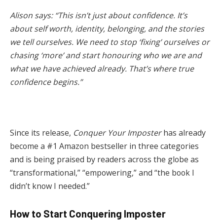
Alison says: “This isn’t just about confidence. It’s
about self worth, identity, belonging, and the stories
we tell ourselves. We need to stop ‘fixing’ ourselves or
chasing ‘more’ and start honouring who we are and
what we have achieved already. That’s where true
confidence begins.”
Since its release,
Conquer Your Imposter
has already
become a #1 Amazon bestseller in three categories
and is being praised by readers across the globe as
“transformational,” “empowering,” and “the book I
didn’t know I needed.”
How to Start Conquering Imposter