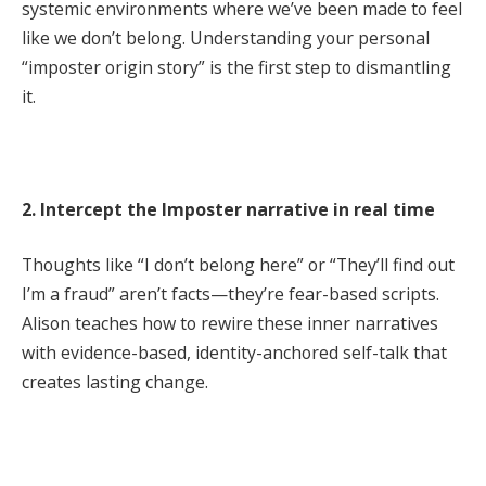
systemic environments where we’ve been made to feel
like we don’t belong. Understanding your personal
“imposter origin story” is the first step to dismantling
it.
2. Intercept the Imposter narrative in real time
Thoughts like “I don’t belong here” or “They’ll find out
I’m a fraud” aren’t facts—they’re fear-based scripts.
Alison teaches how to rewire these inner narratives
with evidence-based, identity-anchored self-talk that
creates lasting change.