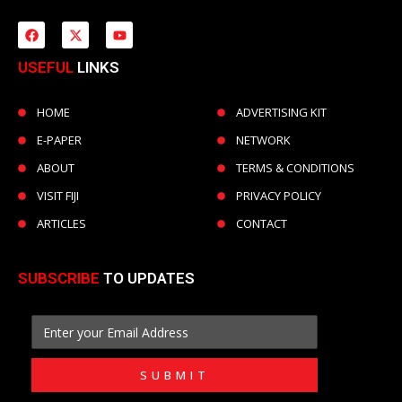
USEFUL
LINKS
HOME
ADVERTISING KIT
E-PAPER
NETWORK
ABOUT
TERMS & CONDITIONS
VISIT FIJI
PRIVACY POLICY
ARTICLES
CONTACT
SUBSCRIBE
TO UPDATES