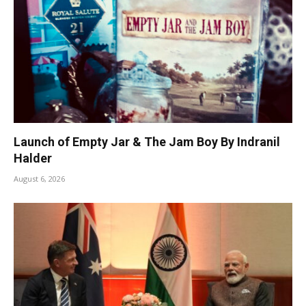
Launch of Empty Jar & The Jam Boy By Indranil
Halder
August 6, 2026