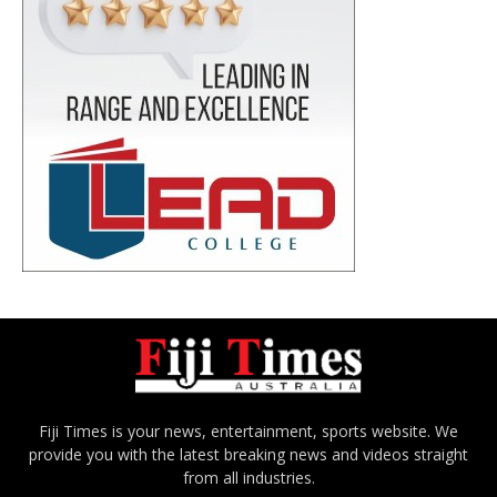
Fiji Times is your news, entertainment, sports website. We
provide you with the latest breaking news and videos straight
from all industries.