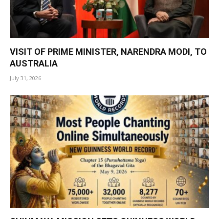
VISIT OF PRIME MINISTER, NARENDRA MODI, TO
AUSTRALIA
July 31, 2026