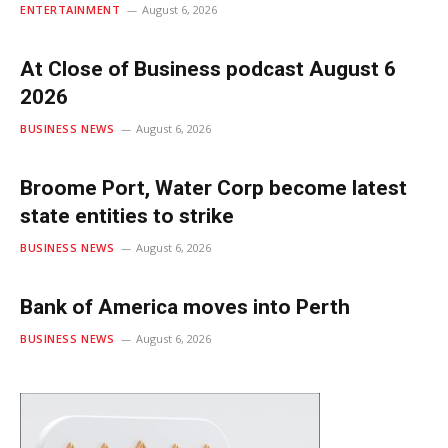
ENTERTAINMENT
August 6, 2026
At Close of Business podcast August 6
2026
BUSINESS NEWS
August 6, 2026
Broome Port, Water Corp become latest
state entities to strike
BUSINESS NEWS
August 6, 2026
Bank of America moves into Perth
BUSINESS NEWS
August 6, 2026