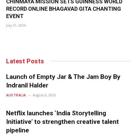
CHINMAYA MISSION SETS GUINNESS WORLD
RECORD ONLINE BHAGAVAD GITA CHANTING
EVENT
July 31, 2026
Latest Posts
Launch of Empty Jar & The Jam Boy By
Indranil Halder
AUSTRALIA
August 6, 2026
Netflix launches ‘India Storytelling
Initiative’ to strengthen creative talent
pipeline