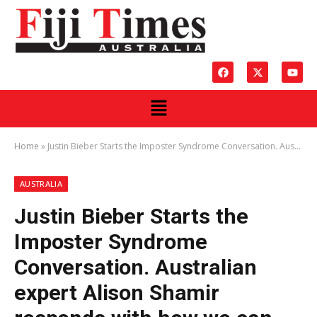
Home
»
Justin Bieber Starts the Imposter Syndrome Conversation. Australian expert Alison Shamir responds with how we can stop feeling like a fake or fraud and start owning our success.
AUSTRALIA
Justin Bieber Starts the
Imposter Syndrome
Conversation. Australian
expert Alison Shamir