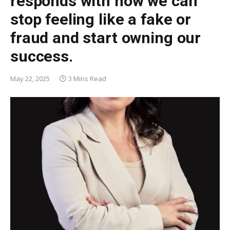
responds with how we can
stop feeling like a fake or
fraud and start owning our
success.
May 22, 2025
3 Mins Read