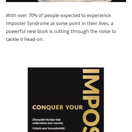
With over 70% of people expected to experience
Imposter Syndrome at some point in their lives, a
powerful new book is cutting through the noise to
tackle it head-on.