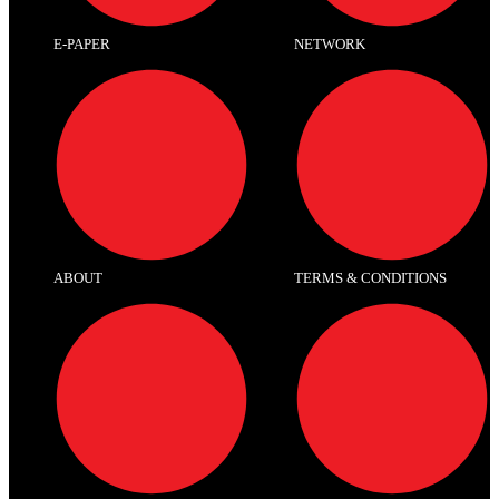
E-PAPER
NETWORK
ABOUT
TERMS & CONDITIONS