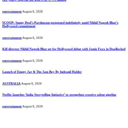
entertainment
August 6, 2026
SCOOP: Sunny Deol’s Parshuram postponed indefinitely amid Nikhil Nagesh Bhat’s
Hollywood commitment
entertainment
August 6, 2026
Kill director Nikhil Nagesh Bhat set for Hollywood debut with Jamie Foxx in Deadlocked
entertainment
August 6, 2026
Launch of Empty Jar & The Jam Boy By Indranil Halder
AUSTRALIA
August 6, 2026
Netflix launches ‘India Storytelling Initiative’ to strengthen creative talent pipeline
entertainment
August 6, 2026