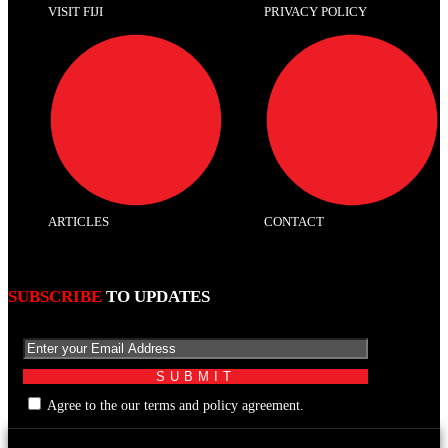
VISIT FIJI
PRIVACY POLICY
ARTICLES
CONTACT
SUBSCRIBE
TO UPDATES
Agree to the our terms and policy agreement.