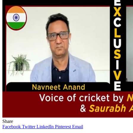
Share
Facebook
Twitter
LinkedIn
Pinterest
Email