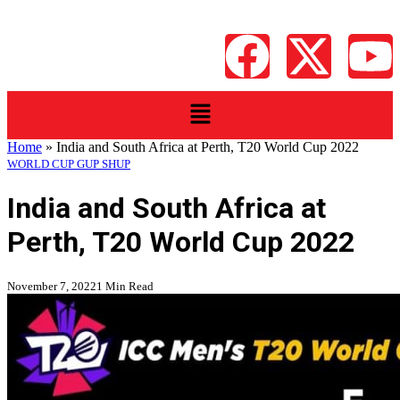
Home
»
India and South Africa at Perth, T20 World Cup 2022
WORLD CUP GUP SHUP
India and South Africa at
Perth, T20 World Cup 2022
November 7, 2022
1 Min Read