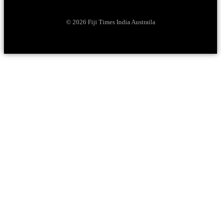
© 2026 Fiji Times India Austraila