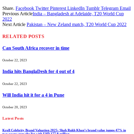
Share.
Facebook
Twitter
Pinterest
LinkedIn
Tumblr
Telegram
Email
Previous Article
India – Bangladesh at Adelaide, T20 World Cup
2022
Next Article
Pakistan – New Zeland match, T20 World Cup 2022
RELATED
POSTS
Can South Africa recover in time
October 22, 2023
India hits BanglaDesh for 4 out of 4
October 22, 2023
Will India hit it for a 4 in Pune
October 20, 2023
Latest Posts
Kroll Celebrity Brand Valuation 2025: Shah Rukh Khan’s brand value jumps 47% in
two years; tops the list with USD 177.9 million