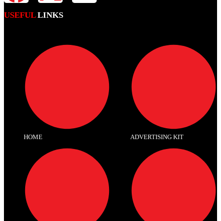
USEFUL
LINKS
HOME
ADVERTISING KIT