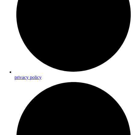
privacy policy