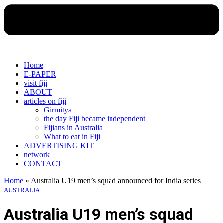
Home
E-PAPER
visit fiji
ABOUT
articles on fiji
Girmitya
the day Fiji became independent
Fijians in Australia
What to eat in Fiji
ADVERTISING KIT
network
CONTACT
Home
»
Australia U19 men’s squad announced for India series
AUSTRALIA
Australia U19 men’s squad