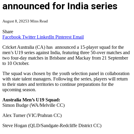
announced for India series
August 8, 2025
3 Mins Read
Share
Facebook
Twitter
LinkedIn
Pinterest
Email
Cricket Australia (CA) has announced a 15-player squad for the
men’s U19 series against India, featuring three 50-over matches and
two four-day matches in Brisbane and Mackay from 21 September
to 10 October.
The squad was chosen by the youth selection panel in collaboration
with state talent managers. Following the series, players will return
to their states and territories to continue preparations for the
upcoming season.
Australia Men’s U19 Squad:
Simon Budge (WA/Melville CC)
Alex Turner (VIC/Prahran CC)
Steve Hogan (QLD/Sandgate-Redcliffe District CC)