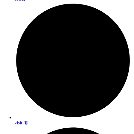
visit fiji