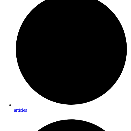
articles