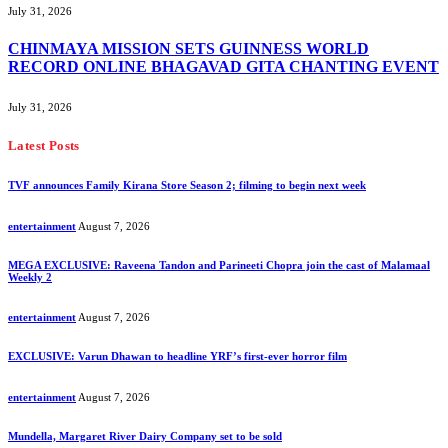
July 31, 2026
CHINMAYA MISSION SETS GUINNESS WORLD
RECORD ONLINE BHAGAVAD GITA CHANTING EVENT
July 31, 2026
Latest Posts
TVF announces Family Kirana Store Season 2; filming to begin next week
entertainment
August 7, 2026
MEGA EXCLUSIVE: Raveena Tandon and Parineeti Chopra join the cast of Malamaal
Weekly 2
entertainment
August 7, 2026
EXCLUSIVE: Varun Dhawan to headline YRF’s first-ever horror film
entertainment
August 7, 2026
Mundella, Margaret River Dairy Company set to be sold