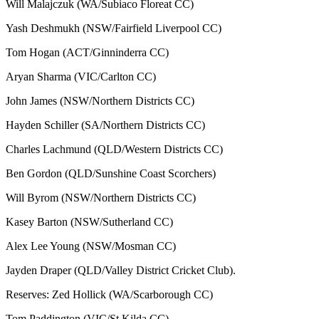
Will Malajczuk (WA/Subiaco Floreat CC)
Yash Deshmukh (NSW/Fairfield Liverpool CC)
Tom Hogan (ACT/Ginninderra CC)
Aryan Sharma (VIC/Carlton CC)
John James (NSW/Northern Districts CC)
Hayden Schiller (SA/Northern Districts CC)
Charles Lachmund (QLD/Western Districts CC)
Ben Gordon (QLD/Sunshine Coast Scorchers)
Will Byrom (NSW/Northern Districts CC)
Kasey Barton (NSW/Sutherland CC)
Alex Lee Young (NSW/Mosman CC)
Jayden Draper (QLD/Valley District Cricket Club).
Reserves: Zed Hollick (WA/Scarborough CC)
Tom Paddington (VIC/St Kilda CC)