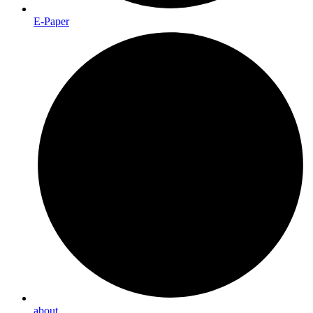
E-Paper
about