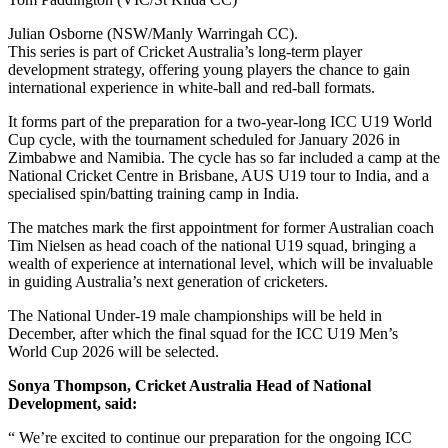
Julian Osborne (NSW/Manly Warringah CC).
This series is part of Cricket Australia’s long-term player
development strategy, offering young players the chance to gain
international experience in white-ball and red-ball formats.
It forms part of the preparation for a two-year-long ICC U19 World
Cup cycle, with the tournament scheduled for January 2026 in
Zimbabwe and Namibia. The cycle has so far included a camp at the
National Cricket Centre in Brisbane, AUS U19 tour to India, and a
specialised spin/batting training camp in India.
The matches mark the first appointment for former Australian coach
Tim Nielsen as head coach of the national U19 squad, bringing a
wealth of experience at international level, which will be invaluable
in guiding Australia’s next generation of cricketers.
The National Under-19 male championships will be held in
December, after which the final squad for the ICC U19 Men’s
World Cup 2026 will be selected.
Sonya Thompson, Cricket Australia Head of National
Development, said:
“ We’re excited to continue our preparation for the ongoing ICC