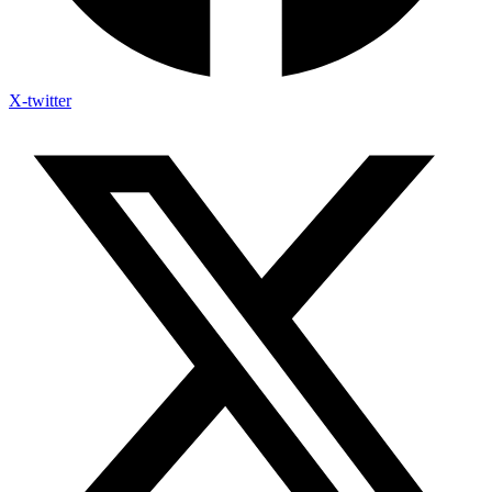
X-twitter