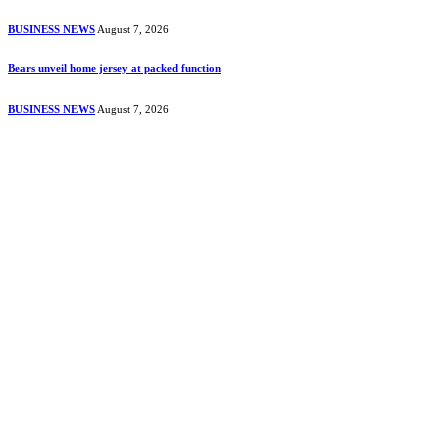
BUSINESS NEWS
August 7, 2026
Bears unveil home jersey at packed function
BUSINESS NEWS
August 7, 2026