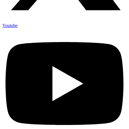
Youtube