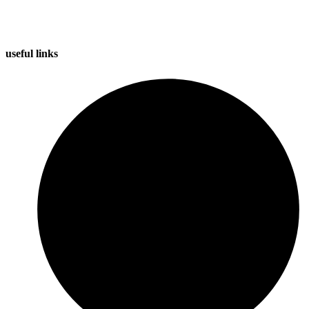
useful
links