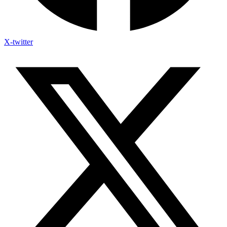
X-twitter