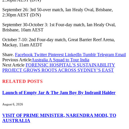
September 26: 3rd 50-over match, Ian Healy Oval, Brisbane,
2:30pm AEST (D/N)
September 30-October 3: 1st Four-day match, Ian Healy Oval,
Brisbane, 10am AEST
October 7-10: 2nd Four-day match, Great Barrier Reef Arena,
Mackay, 11am AEDT
Share.
Facebook
Twitter
Pinterest
LinkedIn
Tumblr
Telegram
Email
Previous Article
Australia A Squad to Tour India
Next Article
FORENSIC HOSPITAL’S SUSTAINABILITY
PROJECT GROWS ROOTS ACROSS SYDNEY’S EAST
RELATED
POSTS
Launch of Empty Jar & The Jam Boy By Indranil Halder
August 6, 2026
VISIT OF PRIME MINISTER, NARENDRA MODI, TO
AUSTRALIA