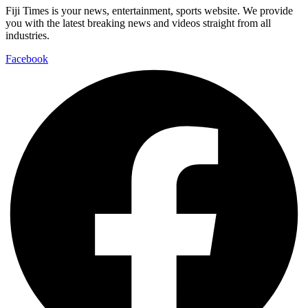
Fiji Times is your news, entertainment, sports website. We provide
you with the latest breaking news and videos straight from all
industries.
Facebook