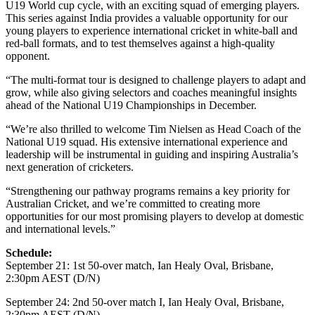
U19 World cup cycle, with an exciting squad of emerging players.
This series against India provides a valuable opportunity for our
young players to experience international cricket in white-ball and
red-ball formats, and to test themselves against a high-quality
opponent.
“The multi-format tour is designed to challenge players to adapt and
grow, while also giving selectors and coaches meaningful insights
ahead of the National U19 Championships in December.
“We’re also thrilled to welcome Tim Nielsen as Head Coach of the
National U19 squad. His extensive international experience and
leadership will be instrumental in guiding and inspiring Australia’s
next generation of cricketers.
“Strengthening our pathway programs remains a key priority for
Australian Cricket, and we’re committed to creating more
opportunities for our most promising players to develop at domestic
and international levels.”
Schedule:
September 21: 1st 50-over match, Ian Healy Oval, Brisbane,
2:30pm AEST (D/N)
September 24: 2nd 50-over match I, Ian Healy Oval, Brisbane,
2:30pm AEST (D/N)