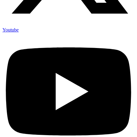
Youtube