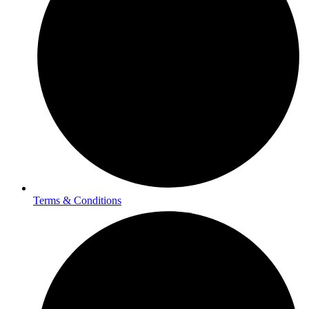
Terms & Conditions