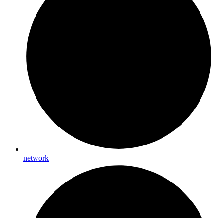
network