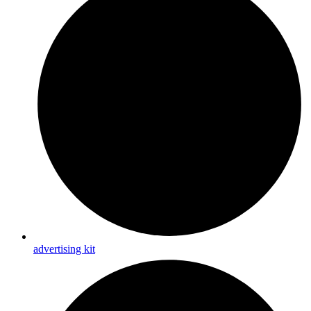
advertising kit