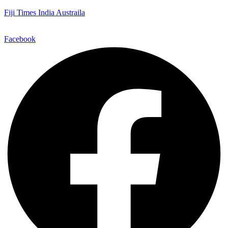
Fiji Times India Austraila
Facebook