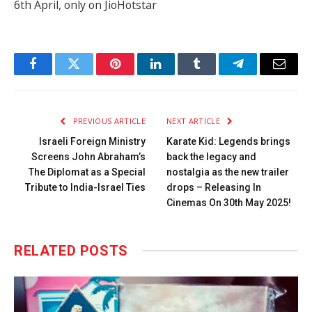
6th April, only on JioHotstar
Facebook
Twitter
Pinterest
LinkedIn
Tumblr
Telegram
Email
PREVIOUS ARTICLE
NEXT ARTICLE
Israeli Foreign Ministry
Karate Kid: Legends brings
Screens John Abraham’s
back the legacy and
The Diplomat as a Special
nostalgia as the new trailer
Tribute to India-Israel Ties
drops – Releasing In
Cinemas On 30th May 2025!
RELATED
POSTS