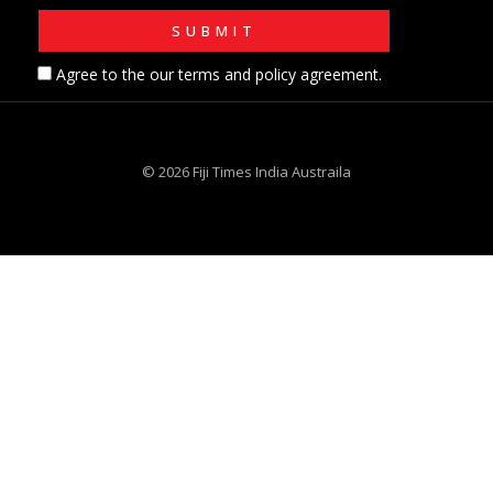
Agree to the our terms and policy agreement.
© 2026 Fiji Times India Austraila