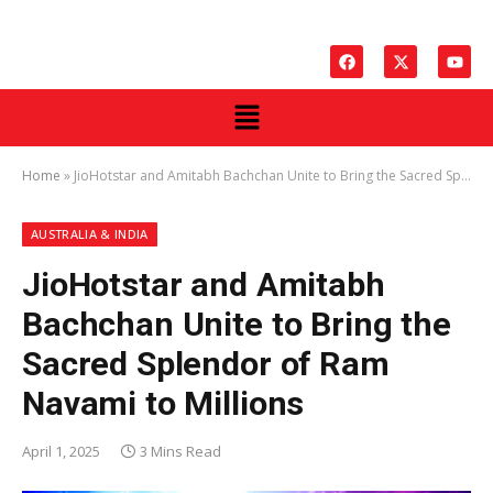
Home
»
JioHotstar and Amitabh Bachchan Unite to Bring the Sacred Splendor of Ram Navami to Millions
AUSTRALIA & INDIA
JioHotstar and Amitabh
Bachchan Unite to Bring the
Sacred Splendor of Ram
Navami to Millions
April 1, 2025
3 Mins Read