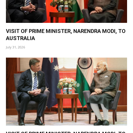
VISIT OF PRIME MINISTER, NARENDRA MODI, TO
AUSTRALIA
July 31, 2026