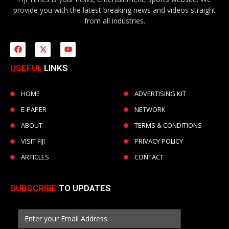
provide you with the latest breaking news and videos straight
from all industries.
USEFUL
LINKS
HOME
ADVERTISING KIT
E-PAPER
NETWORK
ABOUT
TERMS & CONDITIONS
VISIT FIJI
PRIVACY POLICY
ARTICLES
CONTACT
SUBSCRIBE
TO UPDATES