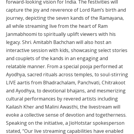
forward-looking vision for India. The festivities will
capture the joy and reverence of Lord Ram’s birth and
journey, depicting the seven kands of the Ramayana,
all while streaming live from the heart of Ram
Janmabhoomi to spiritually uplift viewers with his
legacy. Shri. Amitabh Bachchan will also host an
interactive session with kids, showcasing select stories
and couplets of the kands in an engaging and
relatable manner. From a special pooja performed at
Ayodhya, sacred rituals across temples, to soul-stirring
LIVE aartis from Bhadrachalam, Panchvati, Chitrakoot
and Ayodhya, to devotional bhajans, and mesmerizing
cultural performances by revered artists including
Kailash Kher and Malini Awasthi, the livestream will
evoke a collective sense of devotion and togetherness.
Speaking on the initiative, a JioHotstar spokesperson
stated, “Our live streaming capabilities have enabled