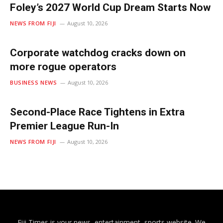
Foley’s 2027 World Cup Dream Starts Now
NEWS FROM FIJI
August 10, 2026
Corporate watchdog cracks down on
more rogue operators
BUSINESS NEWS
August 10, 2026
Second-Place Race Tightens in Extra
Premier League Run-In
NEWS FROM FIJI
August 10, 2026
Fiji Times is your news, entertainment, sports website. We