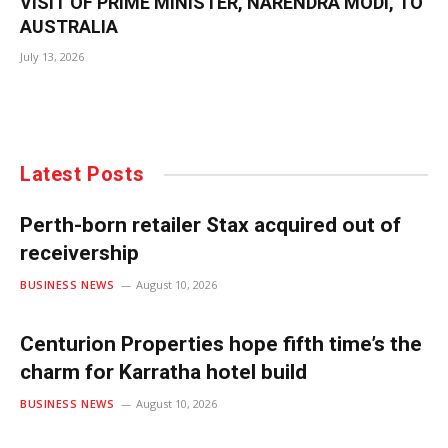
VISIT OF PRIME MINISTER, NARENDRA MODI, TO
AUSTRALIA
July 13, 2026
Latest Posts
Perth-born retailer Stax acquired out of
receivership
BUSINESS NEWS
August 10, 2026
Centurion Properties hope fifth time’s the
charm for Karratha hotel build
BUSINESS NEWS
August 10, 2026