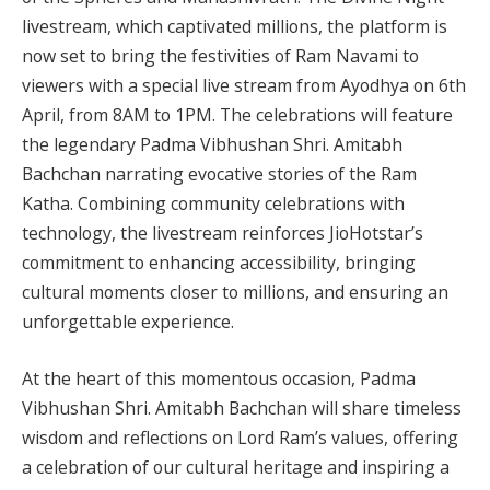
livestream, which captivated millions, the platform is
now set to bring the festivities of Ram Navami to
viewers with a special live stream from Ayodhya on 6th
April, from 8AM to 1PM. The celebrations will feature
the legendary Padma Vibhushan Shri. Amitabh
Bachchan narrating evocative stories of the Ram
Katha. Combining community celebrations with
technology, the livestream reinforces JioHotstar’s
commitment to enhancing accessibility, bringing
cultural moments closer to millions, and ensuring an
unforgettable experience.
At the heart of this momentous occasion, Padma
Vibhushan Shri. Amitabh Bachchan will share timeless
wisdom and reflections on Lord Ram’s values, offering
a celebration of our cultural heritage and inspiring a