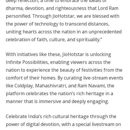
deep reflection, a time to embrace the ideals of
dharma, devotion, and righteousness that Lord Ram
personified. Through JioHotstar, we are blessed with
the power of technology to transcend distances,
uniting hearts across the nation in an unprecedented
celebration of faith, culture, and spirituality.”
With initiatives like these, JioHotstar is unlocking
Infinite Possibilities, enabling viewers across the
nation to experience the beauty of festivities from the
comfort of their homes. By curating live-stream events
like Coldplay, Mahashivratri, and Ram Navami, the
platform celebrates the nation’s rich heritage in a
manner that is immersive and deeply engaging.
Celebrate India’s rich cultural heritage through the
power of digital devotion, with a special livestream on