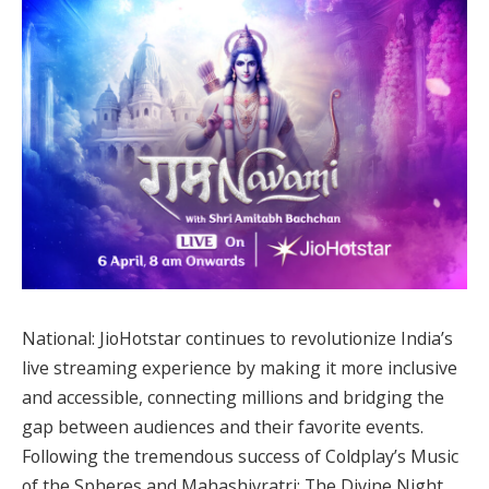
National: JioHotstar continues to revolutionize India’s
live streaming experience by making it more inclusive
and accessible, connecting millions and bridging the
gap between audiences and their favorite events.
Following the tremendous success of Coldplay’s Music
of the Spheres and Mahashivratri: The Divine Night