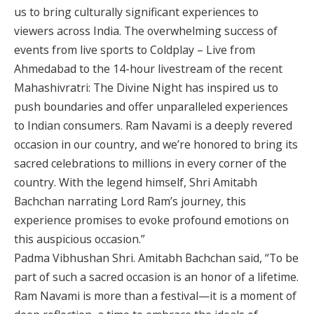
us to bring culturally significant experiences to
viewers across India. The overwhelming success of
events from live sports to Coldplay – Live from
Ahmedabad to the 14-hour livestream of the recent
Mahashivratri: The Divine Night has inspired us to
push boundaries and offer unparalleled experiences
to Indian consumers. Ram Navami is a deeply revered
occasion in our country, and we’re honored to bring its
sacred celebrations to millions in every corner of the
country. With the legend himself, Shri Amitabh
Bachchan narrating Lord Ram’s journey, this
experience promises to evoke profound emotions on
this auspicious occasion.”
Padma Vibhushan Shri. Amitabh Bachchan said, “To be
part of such a sacred occasion is an honor of a lifetime.
Ram Navami is more than a festival—it is a moment of