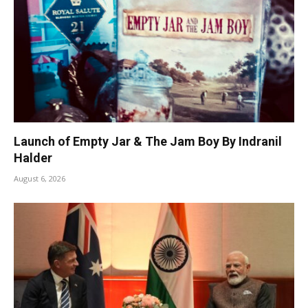
Launch of Empty Jar & The Jam Boy By Indranil
Halder
August 6, 2026