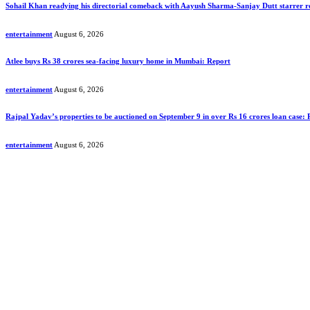
Sohail Khan readying his directorial comeback with Aayush Sharma-Sanjay Dutt starrer
entertainment
August 6, 2026
Atlee buys Rs 38 crores sea-facing luxury home in Mumbai: Report
entertainment
August 6, 2026
Rajpal Yadav’s properties to be auctioned on September 9 in over Rs 16 crores loan case:
entertainment
August 6, 2026