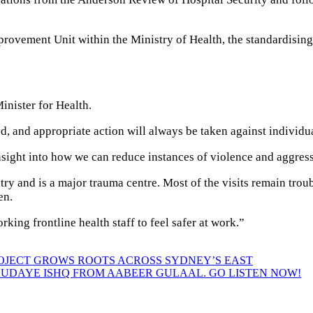
provement Unit within the Ministry of Health, the standardisin
Minister for Health.
ed, and appropriate action will always be taken against individ
 insight into how we can reduce instances of violence and aggress
try and is a major trauma centre. Most of the visits remain trou
en.
rking frontline health staff to feel safer at work.”
ROJECT GROWS ROOTS ACROSS SYDNEY’S EAST
HUDAYE ISHQ FROM AABEER GULAAL. GO LISTEN NOW!