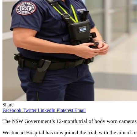
Share
Facebook
Twitter
LinkedIn
Pinterest
Email
The NSW Government’s 12-month trial of body worn cameras co
Westmead Hospital has now joined the trial, with the aim of imp