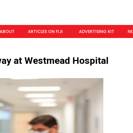
ABOUT
ARTICLES ON FIJI
ADVERTISING KIT
N
way at Westmead Hospital