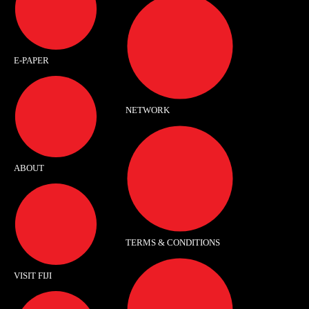
E-PAPER
NETWORK
ABOUT
TERMS & CONDITIONS
VISIT FIJI