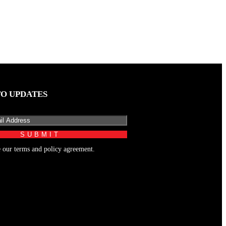
TO UPDATES
e our terms and policy agreement.