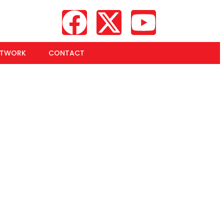
ETWORK
CONTACT