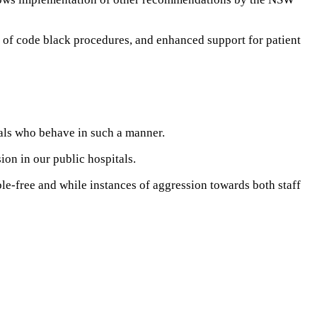
g of code black procedures, and enhanced support for patient
uals who behave in such a manner.
ion in our public hospitals.
ble-free and while instances of aggression towards both staff