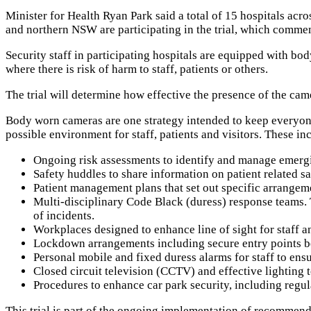
Minister for Health Ryan Park said a total of 15 hospitals ac
and northern NSW are participating in the trial, which comm
Security staff in participating hospitals are equipped with bo
where there is risk of harm to staff, patients or others.
The trial will determine how effective the presence of the cam
Body worn cameras are one strategy intended to keep everyone 
possible environment for staff, patients and visitors. These in
Ongoing risk assessments to identify and manage emergi
Safety huddles to share information on patient related s
Patient management plans that set out specific arrangem
Multi-disciplinary Code Black (duress) response teams. T
of incidents.
Workplaces designed to enhance line of sight for staff a
Lockdown arrangements including secure entry points betw
Personal mobile and fixed duress alarms for staff to en
Closed circuit television (CCTV) and effective lighting to
Procedures to enhance car park security, including regula
This trial is part of the ongoing implementation of recomme