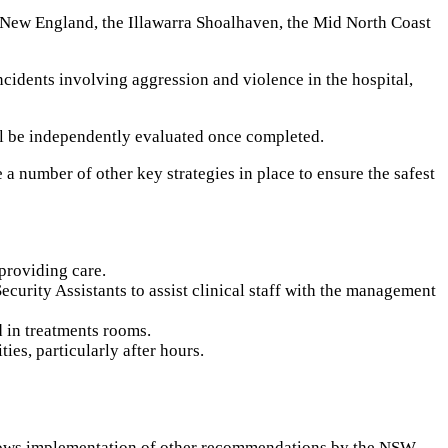
r New England, the Illawarra Shoalhaven, the Mid North Coast
ncidents involving aggression and violence in the hospital,
ill be independently evaluated once completed.
 number of other key strategies in place to ensure the safest
providing care.
curity Assistants to assist clinical staff with the management
d in treatments rooms.
es, particularly after hours.
ollows implementation of other recommendations by the NSW