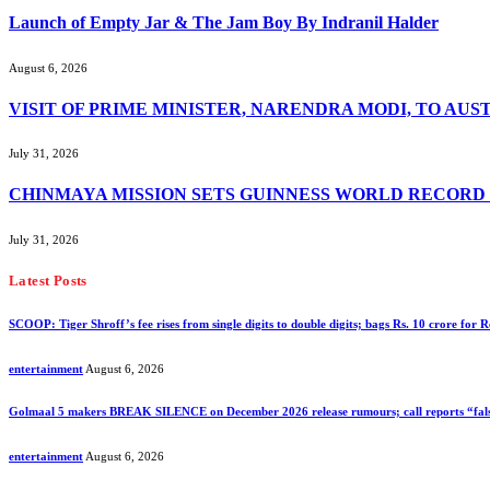
Launch of Empty Jar & The Jam Boy By Indranil Halder
August 6, 2026
VISIT OF PRIME MINISTER, NARENDRA MODI, TO AUS
July 31, 2026
CHINMAYA MISSION SETS GUINNESS WORLD RECORD
July 31, 2026
Latest Posts
SCOOP: Tiger Shroff’s fee rises from single digits to double digits; bags Rs. 10 crore for
entertainment
August 6, 2026
Golmaal 5 makers BREAK SILENCE on December 2026 release rumours; call reports “fals
entertainment
August 6, 2026