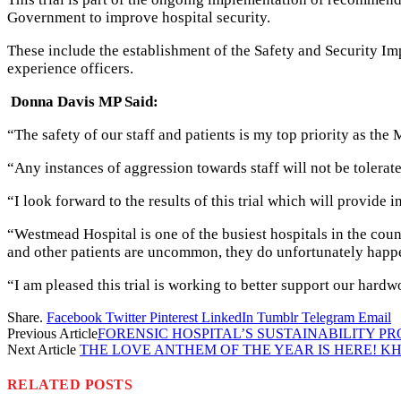
Government to improve hospital security.
These include the establishment of the Safety and Security Im
experience officers.
Donna Davis MP Said:
“The safety of our staff and patients is my top priority as the 
“Any instances of aggression towards staff will not be tolerat
“I look forward to the results of this trial which will provide
“Westmead Hospital is one of the busiest hospitals in the coun
and other patients are uncommon, they do unfortunately happ
“I am pleased this trial is working to better support our hardwo
Share.
Facebook
Twitter
Pinterest
LinkedIn
Tumblr
Telegram
Email
Previous Article
FORENSIC HOSPITAL’S SUSTAINABILITY P
Next Article
THE LOVE ANTHEM OF THE YEAR IS HERE! K
RELATED
POSTS