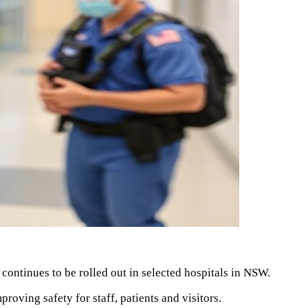
ntinues to be rolled out in selected hospitals in NSW.
roving safety for staff, patients and visitors.