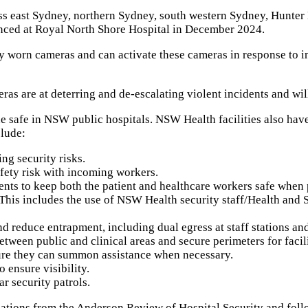
ross east Sydney, northern Sydney, south western Sydney, Hunte
enced at Royal North Shore Hospital in December 2024.
dy worn cameras and can activate these cameras in response to i
eras are at deterring and de-escalating violent incidents and w
safe in NSW public hospitals. NSW Health facilities also have a
clude:
ng security risks.
afety risk with incoming workers.
ents to keep both the patient and healthcare workers safe when 
his includes the use of NSW Health security staff/Health and Se
nd reduce entrapment, including dual egress at staff stations an
een public and clinical areas and secure perimeters for faciliti
sure they can summon assistance when necessary.
 ensure visibility.
r security patrols.
ndations from the Anderson Review of Hospital Security and f