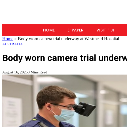
HOME
E-PAPER
VISIT FIJI
Home
»
Body worn camera trial underway at Westmead Hospital
AUSTRALIA
Body worn camera trial under
August 16, 2025
3 Mins Read