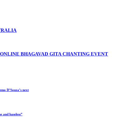
TRALIA
 ONLINE BHAGAVAD GITA CHANTING EVENT
 Remo D’Souza’s next
e and baseless”