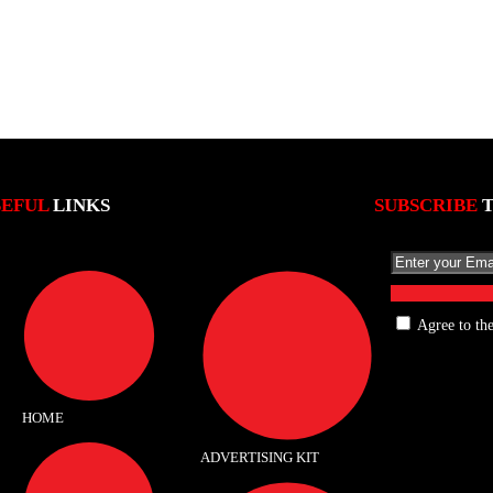
SEFUL
LINKS
SUBSCRIBE
Agree to th
HOME
ADVERTISING KIT