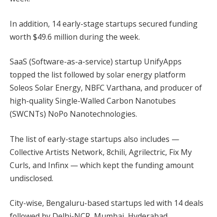
In addition, 14 early-stage startups secured funding
worth $49.6 million during the week.
SaaS (Software-as-a-service) startup UnifyApps
topped the list followed by solar energy platform
Soleos Solar Energy, NBFC Varthana, and producer of
high-quality Single-Walled Carbon Nanotubes
(SWCNTs) NoPo Nanotechnologies.
The list of early-stage startups also includes —
Collective Artists Network, 8chili, Agrilectric, Fix My
Curls, and Infinx — which kept the funding amount
undisclosed.
City-wise, Bengaluru-based startups led with 14 deals
followed by Delhi-NCR, Mumbai, Hyderabad,