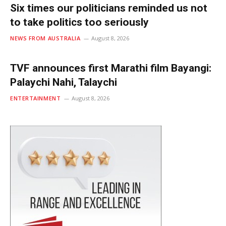
Six times our politicians reminded us not
to take politics too seriously
NEWS FROM AUSTRALIA
August 8, 2026
TVF announces first Marathi film Bayangi:
Palaychi Nahi, Talaychi
ENTERTAINMENT
August 8, 2026