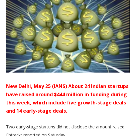
New Delhi, May 25 (IANS) About 24 Indian startups
have raised around $444 million in funding during
this week, which include five growth-stage deals
and 14 early-stage deals.
Two early-stage startups did not disclose the amount raised,
Entrackr reported on Saturday.