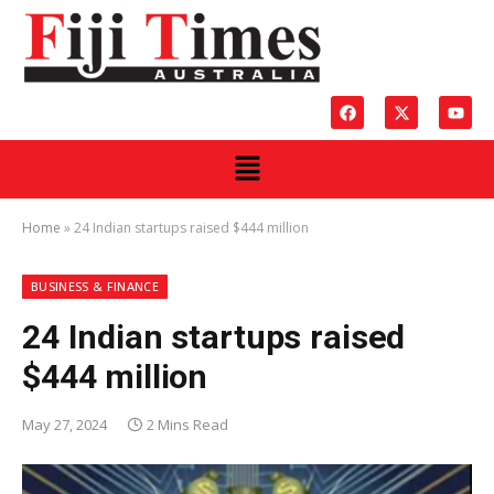
Home
»
24 Indian startups raised $444 million
BUSINESS & FINANCE
24 Indian startups raised
$444 million
May 27, 2024
2 Mins Read