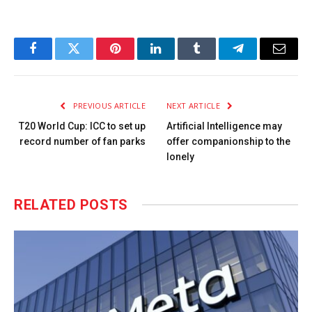
Facebook
Twitter
Pinterest
LinkedIn
Tumblr
Telegram
Email
PREVIOUS ARTICLE
NEXT ARTICLE
T20 World Cup: ICC to set up
Artificial Intelligence may
record number of fan parks
offer companionship to the
lonely
RELATED
POSTS