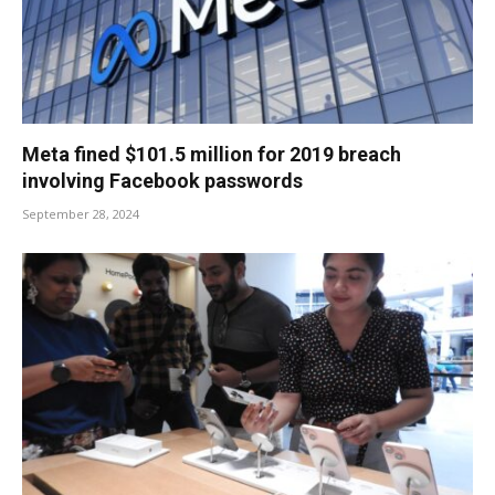
Meta fined $101.5 million for 2019 breach
involving Facebook passwords
September 28, 2024