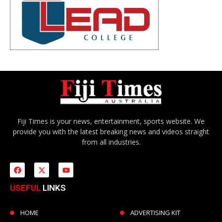
Fiji Times is your news, entertainment, sports website. We
provide you with the latest breaking news and videos straight
from all industries.
USEFUL
LINKS
HOME
ADVERTISING KIT