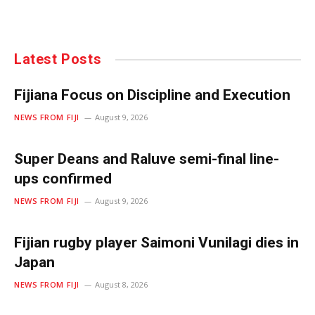
Latest Posts
Fijiana Focus on Discipline and Execution
NEWS FROM FIJI
August 9, 2026
Super Deans and Raluve semi-final line-
ups confirmed
NEWS FROM FIJI
August 9, 2026
Fijian rugby player Saimoni Vunilagi dies in
Japan
NEWS FROM FIJI
August 8, 2026