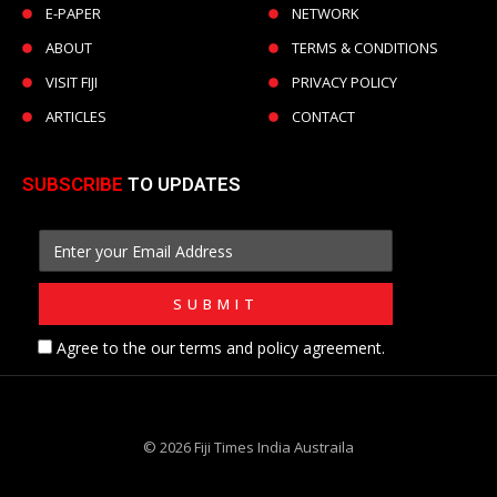
E-PAPER
NETWORK
ABOUT
TERMS & CONDITIONS
VISIT FIJI
PRIVACY POLICY
ARTICLES
CONTACT
SUBSCRIBE
TO UPDATES
Agree to the our terms and policy agreement.
© 2026 Fiji Times India Austraila