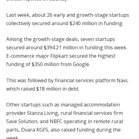
Last week, about 26 early and growth-stage startups
collectively secured around $240 million in funding.
Among the growth-stage deals, seven startups
secured around $394.21 million in funding this week.
E-commerce major Flipkart secured the highest
funding of $350 million from Google.
This was followed by financial services platform Navi,
which raised $18 million in debt.
Other startups such as managed accommodation
provider Stanza Living, rural financial services firm
Save Solution, and NBFC operating in remote rural
parts, Dvara KGFS, also raised funding during the
week.