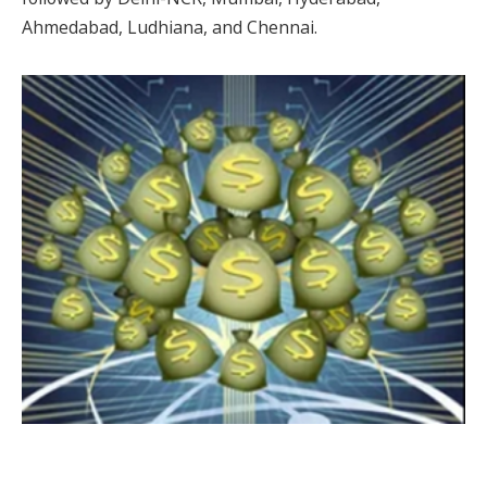
Ahmedabad, Ludhiana, and Chennai.