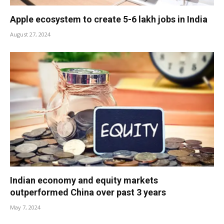
Apple ecosystem to create 5-6 lakh jobs in India
August 27, 2024
Indian economy and equity markets
outperformed China over past 3 years
May 7, 2024