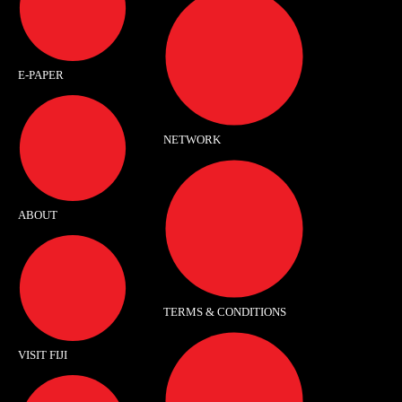
E-PAPER
NETWORK
ABOUT
TERMS & CONDITIONS
VISIT FIJI