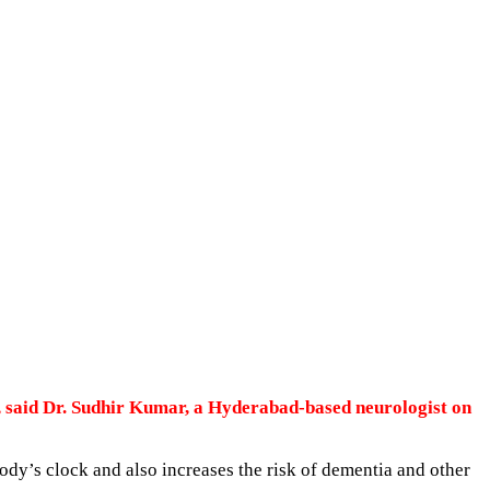
, said Dr. Sudhir Kumar, a Hyderabad-based neurologist on
body’s clock and also increases the risk of dementia and other