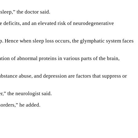
 sleep,” the doctor said.
e deficits, and an elevated risk of neurodegenerative
eep. Hence when sleep loss occurs, the glymphatic system faces
ion of abnormal proteins in various parts of the brain,
ubstance abuse, and depression are factors that suppress or
r,” the neurologist said.
sorders,” he added.