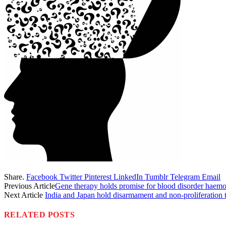
Share.
Facebook
Twitter
Pinterest
LinkedIn
Tumblr
Telegram
Email
Previous Article
Gene therapy holds promise for blood disorder haemo
Next Article
India and Japan hold disarmament and non-proliferation 
RELATED
POSTS