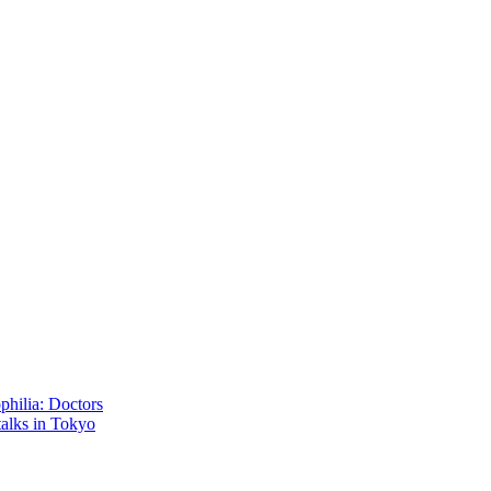
philia: Doctors
talks in Tokyo