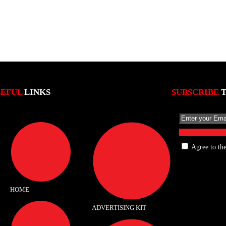
SEFUL
LINKS
SUBSCRIBE
Agree to th
HOME
ADVERTISING KIT