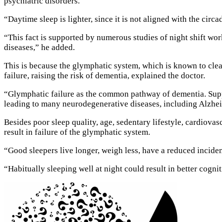
psychiatric disorders.
“Daytime sleep is lighter, since it is not aligned with the circa
“This fact is supported by numerous studies of night shift wor
diseases,” he added.
This is because the glymphatic system, which is known to clea
failure, raising the risk of dementia, explained the doctor.
“Glymphatic failure as the common pathway of dementia. Suppre
leading to many neurodegenerative diseases, including Alzhei
Besides poor sleep quality, age, sedentary lifestyle, cardiova
result in failure of the glymphatic system.
“Good sleepers live longer, weigh less, have a reduced inciden
“Habitually sleeping well at night could result in better cogni