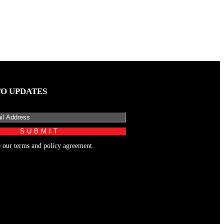
TO UPDATES
e our terms and policy agreement.