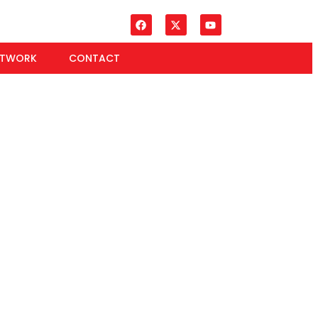
ETWORK
CONTACT