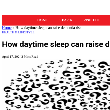
HOME
E-PAPER
VISIT FIJI
Home
»
How daytime sleep can raise dementia risk
HEALTH & LIFESTYLE
How daytime sleep can raise d
April 17, 2024
2 Mins Read