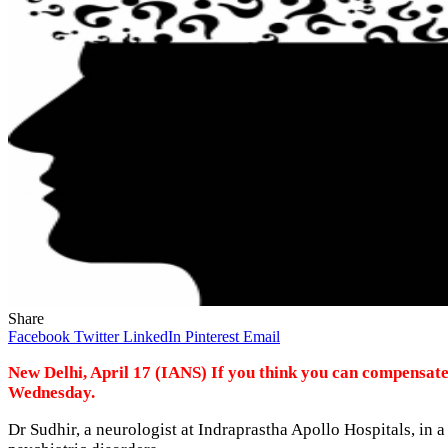
Share
Facebook
Twitter
LinkedIn
Pinterest
Email
New Delhi, April 17 (IANS) If you think you can compensate
Wednesday.
Dr Sudhir, a neurologist at Indraprastha Apollo Hospitals, in a