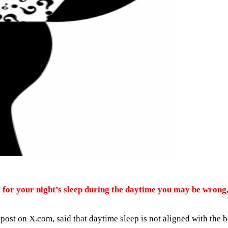
 for your night’s sleep during the daytime you may be wrong
 post on X.com, said that daytime sleep is not aligned with the 