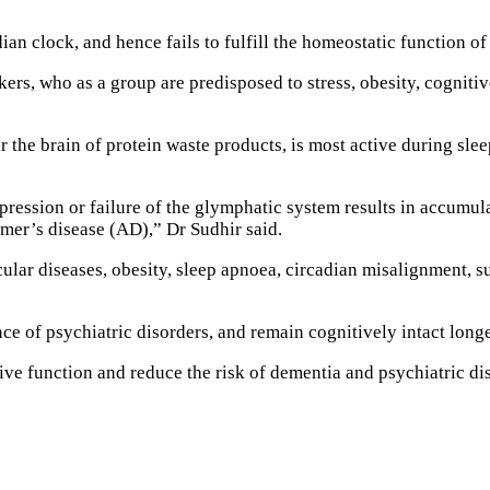
dian clock, and hence fails to fulfill the homeostatic function of
kers, who as a group are predisposed to stress, obesity, cognitiv
r the brain of protein waste products, is most active during sl
ssion or failure of the glymphatic system results in accumulat
mer’s disease (AD),” Dr Sudhir said.
scular diseases, obesity, sleep apnoea, circadian misalignment, s
ce of psychiatric disorders, and remain cognitively intact longe
tive function and reduce the risk of dementia and psychiatric di