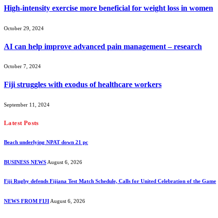
High-intensity exercise more beneficial for weight loss in women
October 29, 2024
AI can help improve advanced pain management – research
October 7, 2024
Fiji struggles with exodus of healthcare workers
September 11, 2024
Latest Posts
Beach underlying NPAT down 21 pc
BUSINESS NEWS
August 6, 2026
Fiji Rugby defends Fijiana Test Match Schedule, Calls for United Celebration of the Game
NEWS FROM FIJI
August 6, 2026