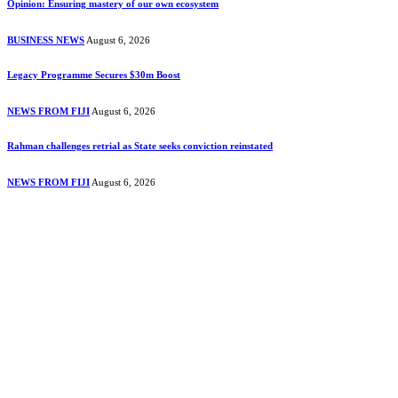
Opinion: Ensuring mastery of our own ecosystem
BUSINESS NEWS
August 6, 2026
Legacy Programme Secures $30m Boost
NEWS FROM FIJI
August 6, 2026
Rahman challenges retrial as State seeks conviction reinstated
NEWS FROM FIJI
August 6, 2026