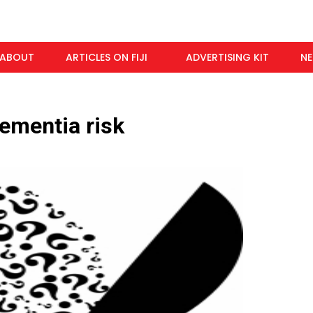
ABOUT
ARTICLES ON FIJI
ADVERTISING KIT
N
ementia risk