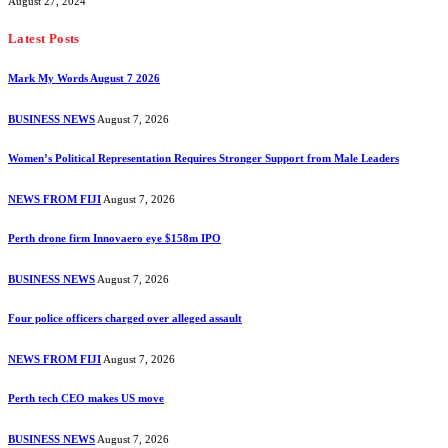
August 27, 2024
Latest Posts
Mark My Words August 7 2026
BUSINESS NEWS
August 7, 2026
Women’s Political Representation Requires Stronger Support from Male Leaders
NEWS FROM FIJI
August 7, 2026
Perth drone firm Innovaero eye $158m IPO
BUSINESS NEWS
August 7, 2026
Four police officers charged over alleged assault
NEWS FROM FIJI
August 7, 2026
Perth tech CEO makes US move
BUSINESS NEWS
August 7, 2026