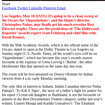
Share
Facebook
Twitter
LinkedIn
Pinterest
Email
Los Angeles, May 10 (IANS) It’s going to be a clean sweep at
the Oscars for ‘Oppenheimer’, and the biopic’s director,
Christopher Nolan, may finally get his much-overdue Best
Director trophy. These are the predictions of ‘The Hollywood
Reporter’ awards expert Scott Feinberg and chief film critic
David Rooney.
With the 96th Academy Awards, which is the official name of the
Oscars, slated to open at the Dolby Theatre in Los Angeles on
Sunday night (U.S. Pacific Time), all the world’s eyes will be on
‘Oppenheimer’, which has become this year’s awards season
favourite at the expense of Greta Gerwig’s ‘Barbie’, the other
blockbuster film that opened on the same day last year.
The event will be live-streamed on Disney+Hotstar for Indian
viewers from 4 a.m. early Monday morning.
The only film of interest to Indians, Indian Canadian director Nisha
Pahuja’s ‘To Kill A Tiger’, the story of a father’s fight for justice for
his raped 13-year-old daughter in Jharkhand, is not the favourite of
punters in the Best Documentary Feature category, unlike last year’s
winner, Guneet Monga and Kartiki Gonsalves’s ‘The Elephant