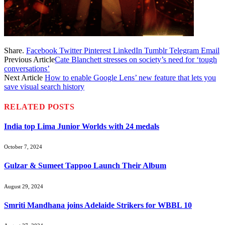
Share.
Facebook
Twitter
Pinterest
LinkedIn
Tumblr
Telegram
Email
Previous Article
Cate Blanchett stresses on society’s need for ‘tough
conversations’
Next Article
How to enable Google Lens’ new feature that lets you
save visual search history
RELATED
POSTS
India top Lima Junior Worlds with 24 medals
October 7, 2024
Gulzar & Sumeet Tappoo Launch Their Album
August 29, 2024
Smriti Mandhana joins Adelaide Strikers for WBBL 10