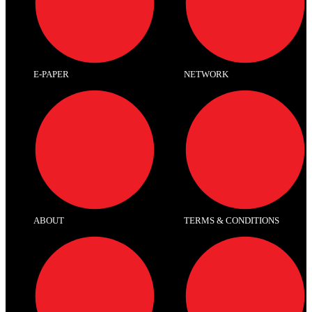
E-PAPER
NETWORK
ABOUT
TERMS & CONDITIONS