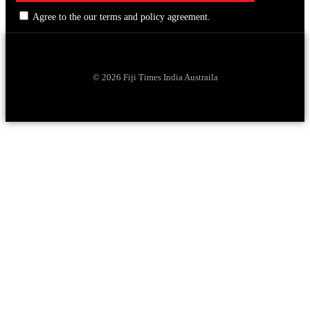
Agree to the our terms and policy agreement.
© 2026 Fiji Times India Austraila