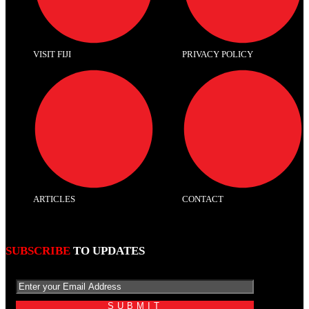
VISIT FIJI
PRIVACY POLICY
ARTICLES
CONTACT
SUBSCRIBE
TO UPDATES