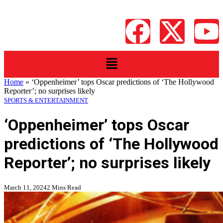
Home
»
‘Oppenheimer’ tops Oscar predictions of ‘The Hollywood
Reporter’; no surprises likely
SPORTS & ENTERTAINMENT
‘Oppenheimer’ tops Oscar
predictions of ‘The Hollywood
Reporter’; no surprises likely
March 11, 2024
2 Mins Read