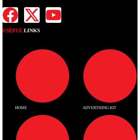
USEFUL
LINKS
HOME
ADVERTISING KIT