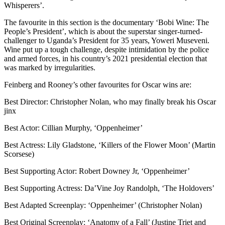
Whisperers’.
The favourite in this section is the documentary ‘Bobi Wine: The
People’s President’, which is about the superstar singer-turned-
challenger to Uganda’s President for 35 years, Yoweri Museveni.
Wine put up a tough challenge, despite intimidation by the police
and armed forces, in his country’s 2021 presidential election that
was marked by irregularities.
Feinberg and Rooney’s other favourites for Oscar wins are:
Best Director: Christopher Nolan, who may finally break his Oscar
jinx
Best Actor: Cillian Murphy, ‘Oppenheimer’
Best Actress: Lily Gladstone, ‘Killers of the Flower Moon’ (Martin
Scorsese)
Best Supporting Actor: Robert Downey Jr, ‘Oppenheimer’
Best Supporting Actress: Da’Vine Joy Randolph, ‘The Holdovers’
Best Adapted Screenplay: ‘Oppenheimer’ (Christopher Nolan)
Best Original Screenplay: ‘Anatomy of a Fall’ (Justine Triet and