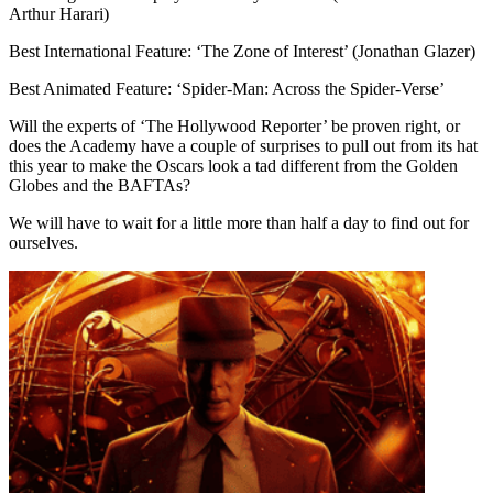
Arthur Harari)
Best International Feature: ‘The Zone of Interest’ (Jonathan Glazer)
Best Animated Feature: ‘Spider-Man: Across the Spider-Verse’
Will the experts of ‘The Hollywood Reporter’ be proven right, or
does the Academy have a couple of surprises to pull out from its hat
this year to make the Oscars look a tad different from the Golden
Globes and the BAFTAs?
We will have to wait for a little more than half a day to find out for
ourselves.