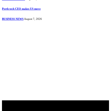
Perth tech CEO makes US move
BUSINESS NEWS
August 7, 2026