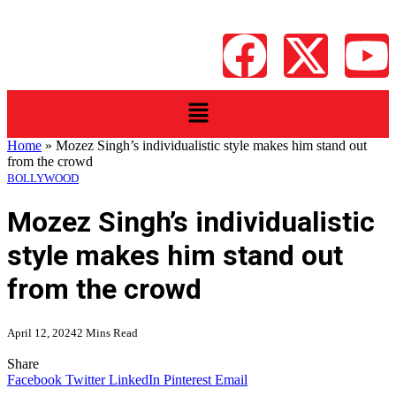
Home
»
Mozez Singh’s individualistic style makes him stand out
from the crowd
BOLLYWOOD
Mozez Singh’s individualistic
style makes him stand out
from the crowd
April 12, 2024
2 Mins Read
Share
Facebook
Twitter
LinkedIn
Pinterest
Email