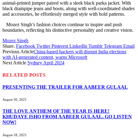
animal-printed jumper paired with a sleek black parka jacket. With
black drainpipe jeans and boots, along with well-coordinated shades
and accessories, he effortlessly merged style with bold patterns.
Mozez Singh’s fashion choices continue to inspire and push
boundaries, reflecting his distinctive personality and creative vision.
Mozez Singh
Share.
Facebook
Twitter
Pinterest
LinkedIn
Tumblr
Telegram
Email
Previous Article
China-based hackers will disrupt India elections
with AI-generated content, warns Microsoft
Next Article
Sydney April 2024
RELATED
POSTS
PRESENTING THE TRAILER FOR AABEER GULAAL
August 30, 2025
THE LOVE ANTHEM OF THE YEAR IS HERE!
KHUDAYE ISHQ FROM AABEER GULAAL. GO LISTEN
NOW!
August 18, 2025