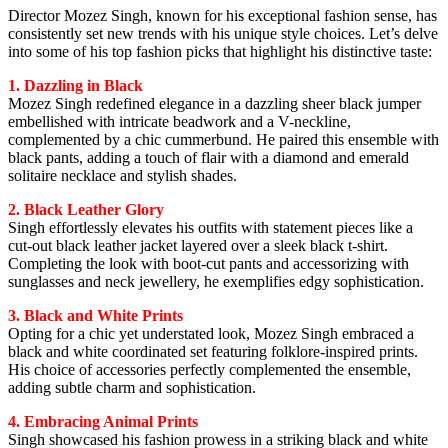
Director Mozez Singh, known for his exceptional fashion sense, has
consistently set new trends with his unique style choices. Let’s delve
into some of his top fashion picks that highlight his distinctive taste:
1. Dazzling in Black
Mozez Singh redefined elegance in a dazzling sheer black jumper
embellished with intricate beadwork and a V-neckline,
complemented by a chic cummerbund. He paired this ensemble with
black pants, adding a touch of flair with a diamond and emerald
solitaire necklace and stylish shades.
2. Black Leather Glory
Singh effortlessly elevates his outfits with statement pieces like a
cut-out black leather jacket layered over a sleek black t-shirt.
Completing the look with boot-cut pants and accessorizing with
sunglasses and neck jewellery, he exemplifies edgy sophistication.
3. Black and White Prints
Opting for a chic yet understated look, Mozez Singh embraced a
black and white coordinated set featuring folklore-inspired prints.
His choice of accessories perfectly complemented the ensemble,
adding subtle charm and sophistication.
4. Embracing Animal Prints
Singh showcased his fashion prowess in a striking black and white