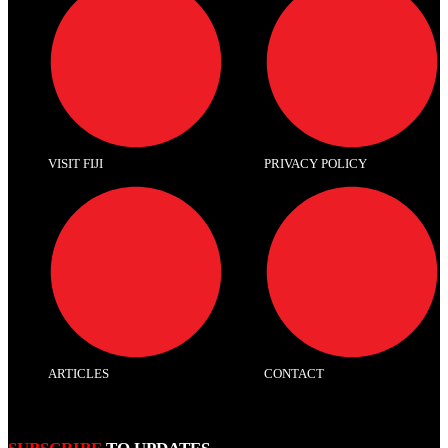
VISIT FIJI
PRIVACY POLICY
ARTICLES
CONTACT