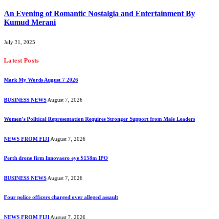
An Evening of Romantic Nostalgia and Entertainment By
Kumud Merani
July 31, 2025
Latest Posts
Mark My Words August 7 2026
BUSINESS NEWS
August 7, 2026
Women’s Political Representation Requires Stronger Support from Male Leaders
NEWS FROM FIJI
August 7, 2026
Perth drone firm Innovaero eye $158m IPO
BUSINESS NEWS
August 7, 2026
Four police officers charged over alleged assault
NEWS FROM FIJI
August 7, 2026