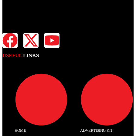
Fiji Times is your news, entertainment, sports website. We provide
you with the latest breaking news and videos straight from all
industries.
USEFUL
LINKS
HOME
ADVERTISING KIT