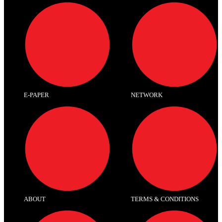
E-PAPER
NETWORK
ABOUT
TERMS & CONDITIONS