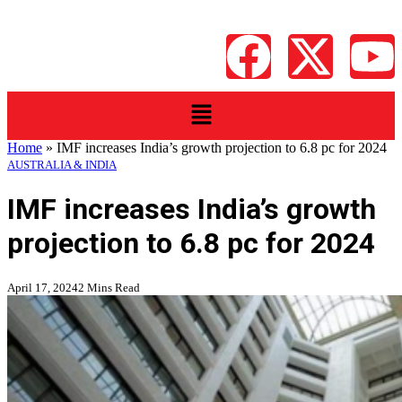
Home
»
IMF increases India’s growth projection to 6.8 pc for 2024
AUSTRALIA & INDIA
IMF increases India’s growth
projection to 6.8 pc for 2024
April 17, 2024
2 Mins Read