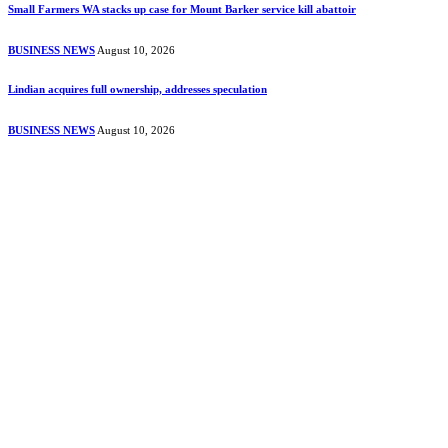
Small Farmers WA stacks up case for Mount Barker service kill abattoir
BUSINESS NEWS
August 10, 2026
Lindian acquires full ownership, addresses speculation
BUSINESS NEWS
August 10, 2026