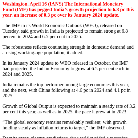
Washington, April 16 (IANS) The International Monetary
Fund (IMF) has pegged India’s growth projection to 6.8 pc this
year, an increase of 0.3 pc over its January 2024 update.
The IMF in its World Economic Outlook (WEO), released on
Tuesday, said growth in India is projected to remain strong at 6.8
percent in 2024 and 6.5 per cent in 2025.
The robustness reflects continuing strength in domestic demand and
a rising working-age population, it added.
In its January 2024 update to WEO released in October, the IMF
had projected the Indian Economy to grow at 6.5 per cent each in
2024 and 2025.
India remains the top performer among large economies this year,
and the next, with China following at 4.6 pc in 2024 and 4.1 pc in
2025.
Growth of Global Output is expected to maintain a steady rate of 3.2
per cent this year, as well as in 2025, the pace it grew at in 2023.
“The global economy remains remarkably resilient, with growth
holding steady as inflation returns to target,” the IMF observed.