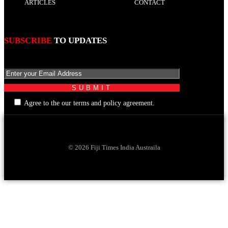
ARTICLES
CONTACT
SUBSCRIBE
TO UPDATES
Agree to the our terms and policy agreement.
© 2026 Fiji Times India Austraila