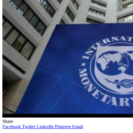
Share
Facebook
Twitter
LinkedIn
Pinterest
Email