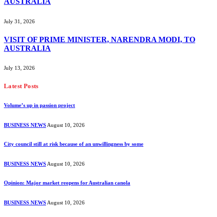
AUSTRALIA
July 31, 2026
VISIT OF PRIME MINISTER, NARENDRA MODI, TO
AUSTRALIA
July 13, 2026
Latest Posts
Volume’s up in passion project
BUSINESS NEWS
August 10, 2026
City council still at risk because of an unwillingness by some
BUSINESS NEWS
August 10, 2026
Opinion: Major market reopens for Australian canola
BUSINESS NEWS
August 10, 2026