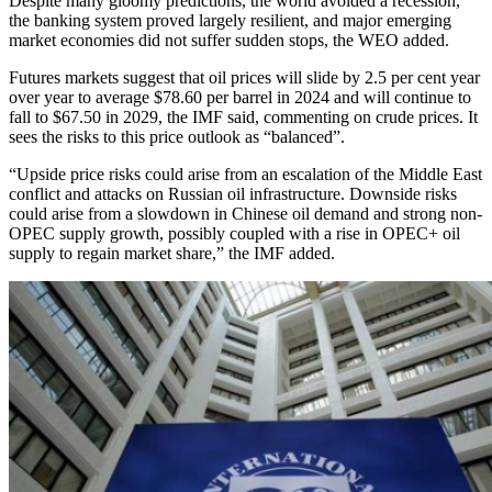
Despite many gloomy predictions, the world avoided a recession,
the banking system proved largely resilient, and major emerging
market economies did not suffer sudden stops, the WEO added.
Futures markets suggest that oil prices will slide by 2.5 per cent year
over year to average $78.60 per barrel in 2024 and will continue to
fall to $67.50 in 2029, the IMF said, commenting on crude prices. It
sees the risks to this price outlook as “balanced”.
“Upside price risks could arise from an escalation of the Middle East
conflict and attacks on Russian oil infrastructure. Downside risks
could arise from a slowdown in Chinese oil demand and strong non-
OPEC supply growth, possibly coupled with a rise in OPEC+ oil
supply to regain market share,” the IMF added.