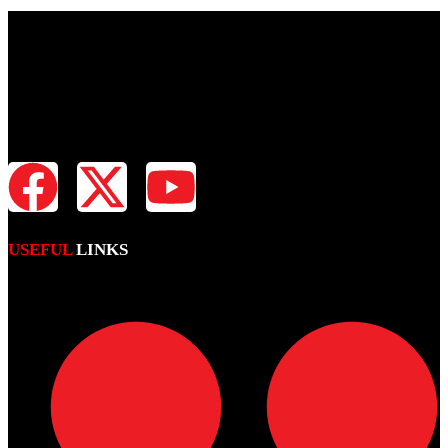
Fiji Times is your news, entertainment, sports website. We provide
you with the latest breaking news and videos straight from all
industries.
USEFUL
LINKS