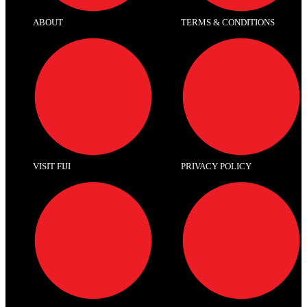
ABOUT
TERMS & CONDITIONS
VISIT FIJI
PRIVACY POLICY