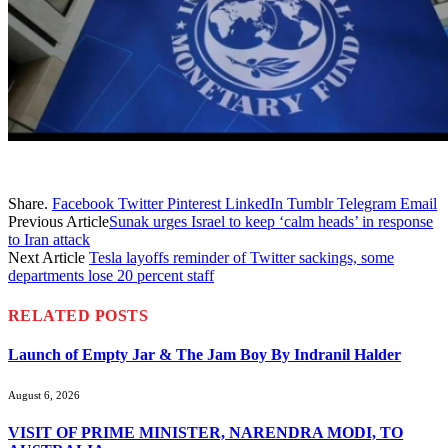
Share.
Facebook
Twitter
Pinterest
LinkedIn
Tumblr
Telegram
Email
Previous Article
Sunak urges Israel to keep ‘calm heads’ in response
to Iran attack
Next Article
Tesla layoffs reminder of Twitter sackings, some
departments lose 20 percent staff
RELATED
POSTS
Launch of Empty Jar & The Jam Boy By Indranil Halder
August 6, 2026
VISIT OF PRIME MINISTER, NARENDRA MODI, TO