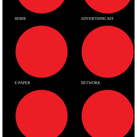
HOME
ADVERTISING KIT
E-PAPER
NETWORK